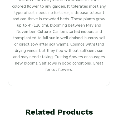
shades of rich rosy-red and a wonderful soft-
colored flower to any garden. It tolerates most any
type of soil, needs no fertilizer, is disease tolerant
and can thrive in crowded beds. These plants grow
up to 4′ (120 cm), blooming between May and
November. Culture: Can be started indoors and
transplanted to full sun in well drained, humusy soil
or direct sow after soil warms. Cosmos withstand
drying winds, but they flop without sufficient sun
and may need staking. Cutting flowers encourages
new blooms. Self sows in good conditions. Great
for cut flowers.
Related Products