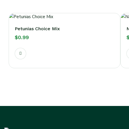
Petunias Choice Mix
N
$
0.99