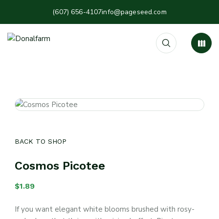
(607) 656-4107
info@pageseed.com
BACK TO SHOP
Cosmos Picotee
$
1.89
If you want elegant white blooms brushed with rosy-