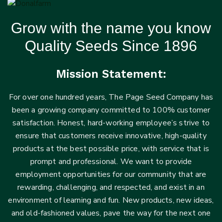
Grow with the name you know
Quality Seeds Since 1896
Mission Statement:
For over one hundred years, The Page Seed Company has
been a growing company committed to 100% customer
satisfaction. Honest, hard-working employee’s strive to
ensure that customers receive innovative, high-quality
products at the best possible price, with service that is
prompt and professional. We want to provide
employment opportunities for our community that are
rewarding, challenging, and respected, and exist in an
environment of learning and fun. New products, new ideas,
and old-fashioned values, pave the way for the next one