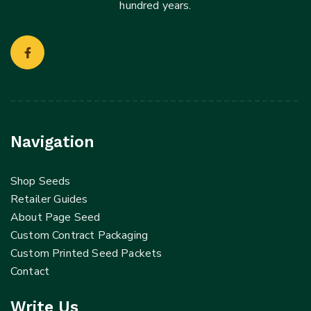
hundred years.
Navigation
Shop Seeds
Retailer Guides
About Page Seed
Custom Contract Packaging
Custom Printed Seed Packets
Contact
Write Us