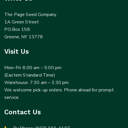
The Page Seed Company
1A Green Street
P.O.Box 158
Greene, NY 13778
Visit Us
Mon–Fri: 8:00 am – 5:00 pm
(Eastern Standard Time)
Warehouse: 7:30 am – 3:30 pm
We welcome pick-up orders. Phone ahead for prompt
service.
Contact Us