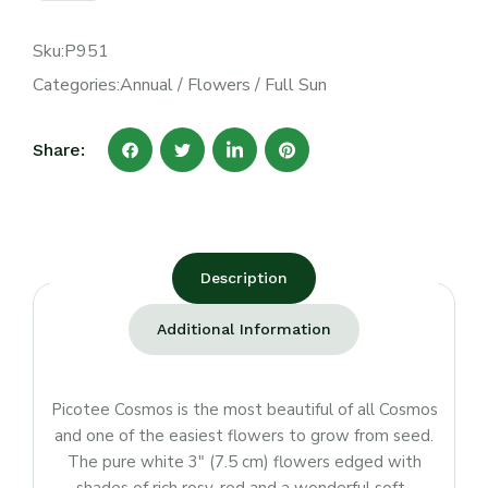
Sku:
P951
Categories:
Annual
/
Flowers
/
Full Sun
Share:
Description
Additional Information
Picotee Cosmos is the most beautiful of all Cosmos
and one of the easiest flowers to grow from seed.
The pure white 3″ (7.5 cm) flowers edged with