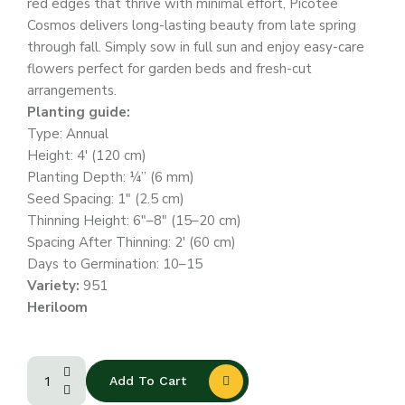
red edges that thrive with minimal effort, Picotee
Cosmos delivers long-lasting beauty from late spring
through fall. Simply sow in full sun and enjoy easy-care
flowers perfect for garden beds and fresh-cut
arrangements.
Planting guide:
Type: Annual
Height: 4′ (120 cm)
Planting Depth: ¼” (6 mm)
Seed Spacing: 1″ (2.5 cm)
Thinning Height: 6″–8″ (15–20 cm)
Spacing After Thinning: 2′ (60 cm)
Days to Germination: 10–15
Variety:
951
Heriloom
Add To Cart