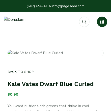
(607) 656-4107
info@pageseed.com
BACK TO SHOP
Kale Vates Dwarf Blue Curled
$
0.99
You want nutrient-rich greens that thrive in cool