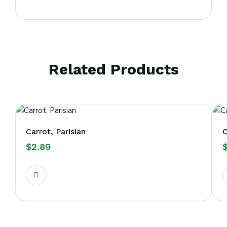
Related Products
Carrot, Parisian
C
$
2.89