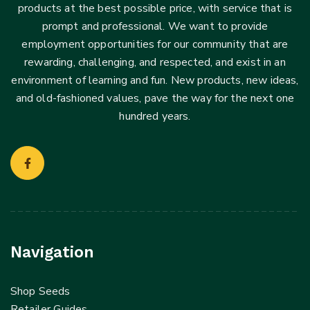
products at the best possible price, with service that is
prompt and professional. We want to provide
employment opportunities for our community that are
rewarding, challenging, and respected, and exist in an
environment of learning and fun. New products, new ideas,
and old-fashioned values, pave the way for the next one
hundred years.
Navigation
Shop Seeds
Retailer Guides