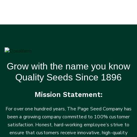
Grow with the name you know
Quality Seeds Since 1896
Mission Statement:
For over one hundred years, The Page Seed Company has
been a growing company committed to 100% customer
satisfaction. Honest, hard-working employee’s strive to
ensure that customers receive innovative, high-quality