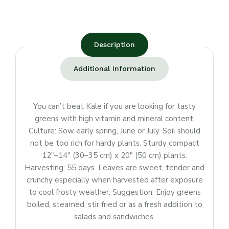
Description
Additional Information
You can’t beat Kale if you are looking for tasty
greens with high vitamin and mineral content.
Culture: Sow early spring, June or July. Soil should
not be too rich for hardy plants. Sturdy compact
12″–14″ (30–35 cm) x 20″ (50 cm) plants.
Harvesting: 55 days. Leaves are sweet, tender and
crunchy especially when harvested after exposure
to cool frosty weather. Suggestion: Enjoy greens
boiled, steamed, stir fried or as a fresh addition to
salads and sandwiches.