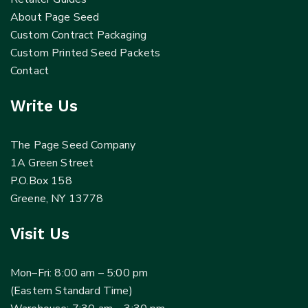
About Page Seed
Custom Contract Packaging
Custom Printed Seed Packets
Contact
Write Us
The Page Seed Company
1A Green Street
P.O.Box 158
Greene, NY 13778
Visit Us
Mon–Fri: 8:00 am – 5:00 pm
(Eastern Standard Time)