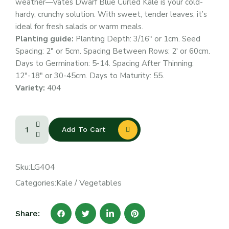
weather—Vates Dwarf Blue Curled Kale is your cold-
hardy, crunchy solution. With sweet, tender leaves, it’s
ideal for fresh salads or warm meals.
Planting guide:
Planting Depth: 3/16″ or 1cm. Seed
Spacing: 2″ or 5cm. Spacing Between Rows: 2′ or 60cm.
Days to Germination: 5-14. Spacing After Thinning:
12″-18″ or 30-45cm. Days to Maturity: 55.
Variety:
404
Add To Cart
Sku:
LG404
Categories:
Kale
/
Vegetables
Share: