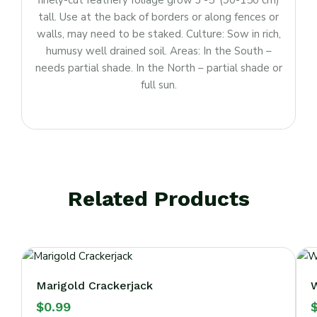
finely-cut feathery foliage grow 3′-5′ (90-150 cm)
tall. Use at the back of borders or along fences or
walls, may need to be staked. Culture: Sow in rich,
humusy well drained soil. Areas: In the South –
needs partial shade. In the North – partial shade or
full sun.
Related Products
Marigold Crackerjack
W
$
0.99