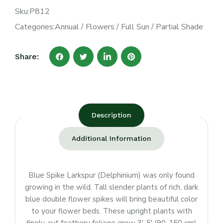
Sku:
P812
Categories:
Annual
/
Flowers
/
Full Sun
/
Partial Shade
Share:
Description
Additional Information
Blue Spike Larkspur (Delphinium) was only found
growing in the wild. Tall slender plants of rich, dark
blue double flower spikes will bring beautiful color
to your flower beds. These upright plants with