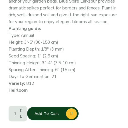
anchor your garden beds, Blue Spire Larkspur provides
dramatic spikes perfect for borders and fences. Plant in
rich, well-drained soil and give it the right sun exposure
for your region to enjoy elegant blooms all season.
Planting guide:
Type: Annual
Height: 3′-5′ (90-150 cm)
Planting Depth: 1/8″ (3 mm)
Seed Spacing: 1″ (2.5 cm)
Thinning Height: 3″-4″ (7.5-10 cm)
Spacing After Thinning: 6″ (15 cm)
Days to Germination: 21
Variety:
812
Heirloom
Add To Cart