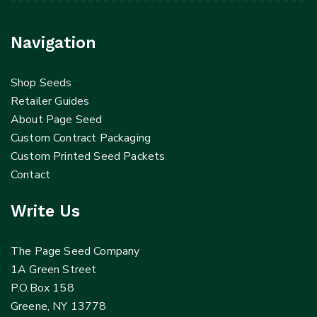
Navigation
Shop Seeds
Retailer Guides
About Page Seed
Custom Contract Packaging
Custom Printed Seed Packets
Contact
Write Us
The Page Seed Company
1A Green Street
P.O.Box 158
Greene, NY 13778