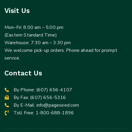
Visit Us
Mon–Fri: 8:00 am – 5:00 pm
(Eastern Standard Time)
Warehouse: 7:30 am – 3:30 pm
We welcome pick-up orders. Phone ahead for prompt
service.
Contact Us
By Phone:
(607) 656-4107
By Fax: (607) 656-5316
By E-Mail:
info@pageseed.com
Toll Free:
1-800-688-1896