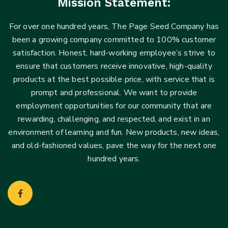
Mission Statement:
For over one hundred years, The Page Seed Company has
been a growing company committed to 100% customer
satisfaction. Honest, hard-working employee’s strive to
ensure that customers receive innovative, high-quality
products at the best possible price, with service that is
prompt and professional. We want to provide
employment opportunities for our community that are
rewarding, challenging, and respected, and exist in an
environment of learning and fun. New products, new ideas,
and old-fashioned values, pave the way for the next one
hundred years.