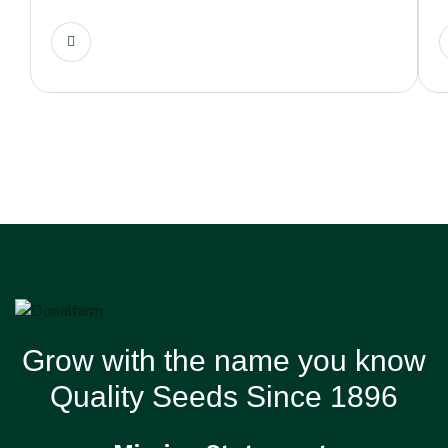
Grow with the name you know
Quality Seeds Since 1896