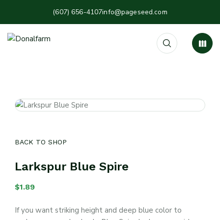
(607) 656-4107
info@pageseed.com
BACK TO SHOP
Larkspur Blue Spire
$
1.89
If you want striking height and deep blue color to