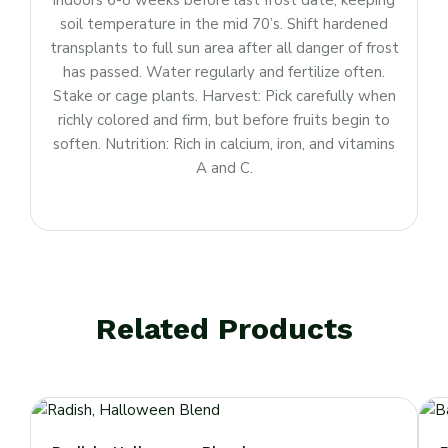
indoors 6-8 weeks before last frost date, keeping
soil temperature in the mid 70’s. Shift hardened
transplants to full sun area after all danger of frost
has passed. Water regularly and fertilize often.
Stake or cage plants. Harvest: Pick carefully when
richly colored and firm, but before fruits begin to
soften. Nutrition: Rich in calcium, iron, and vitamins
A and C.
Related Products