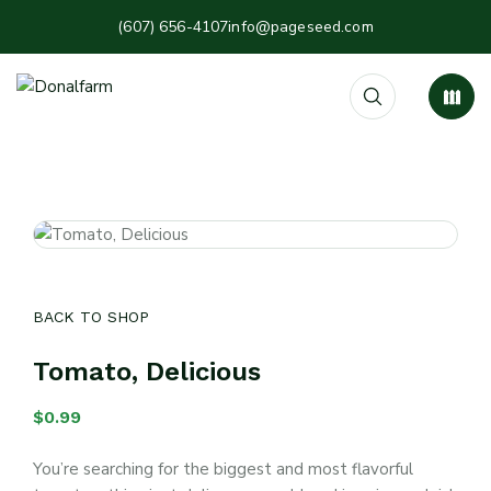
(607) 656-4107
info@pageseed.com
BACK TO SHOP
Tomato, Delicious
$
0.99
You’re searching for the biggest and most flavorful