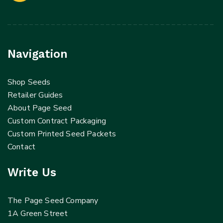
Navigation
Shop Seeds
Retailer Guides
About Page Seed
Custom Contract Packaging
Custom Printed Seed Packets
Contact
Write Us
The Page Seed Company
1A Green Street