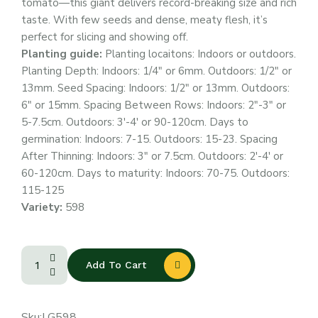
tomato—this giant delivers record-breaking size and rich
taste. With few seeds and dense, meaty flesh, it’s
perfect for slicing and showing off.
Planting guide:
Planting locaitons: Indoors or outdoors.
Planting Depth: Indoors: 1/4″ or 6mm. Outdoors: 1/2″ or
13mm. Seed Spacing: Indoors: 1/2″ or 13mm. Outdoors:
6″ or 15mm. Spacing Between Rows: Indoors: 2″-3″ or
5-7.5cm. Outdoors: 3′-4′ or 90-120cm. Days to
germination: Indoors: 7-15. Outdoors: 15-23. Spacing
After Thinning: Indoors: 3″ or 7.5cm. Outdoors: 2′-4′ or
60-120cm. Days to maturity: Indoors: 70-75. Outdoors:
115-125
Variety:
598
Add To Cart
Sku:
LG598