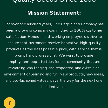
Mission Statement:
For over one hundred years, The Page Seed Company has
been a growing company committed to 100% customer
satisfaction. Honest, hard-working employee’s strive to
ensure that customers receive innovative, high-quality
products at the best possible price, with service that is
prompt and professional. We want to provide
employment opportunities for our community that are
rewarding, challenging, and respected, and exist in an
environment of learning and fun. New products, new ideas,
and old-fashioned values, pave the way for the next one
hundred years.