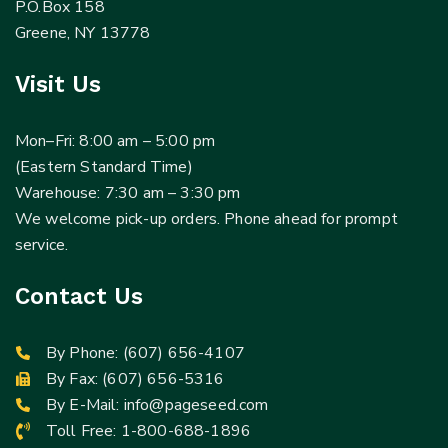
P.O.Box 158
Greene, NY 13778
Visit Us
Mon–Fri: 8:00 am – 5:00 pm
(Eastern Standard Time)
Warehouse: 7:30 am – 3:30 pm
We welcome pick-up orders. Phone ahead for prompt
service.
Contact Us
By Phone:
(607) 656-4107
By Fax: (607) 656-5316
By E-Mail:
info@pageseed.com
Toll Free:
1-800-688-1896