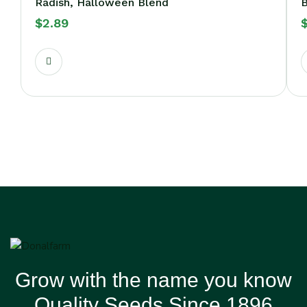
Radish, Halloween Blend
B
$
2.89
Grow with the name you know
Quality Seeds Since 1896