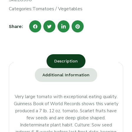
Categories:
Tomatoes
/
Vegetables
Share:
Description
Additional Information
Very large tomato with exceptional eating quality.
Guinness Book of World Records shows this variety
produced a 7 lb. 12 oz. tomato. Scarlet fruits have
few seeds and are deep globe shaped.
Indeterminate plant habit. Culture: Sow seed