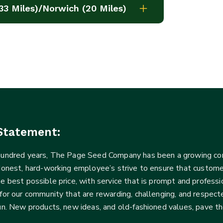
33 Miles)/Norwich (20 Miles)
Statement:
 hundred years, The Page Seed Company has been a growing 
Honest, hard-working employee’s strive to ensure that customer
he best possible price, with service that is prompt and profe
for our community that are rewarding, challenging, and respecte
fun. New products, new ideas, and old-fashioned values, pave t