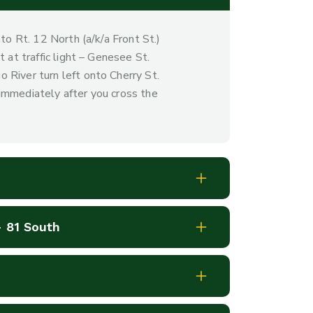
nto Rt. 12 North (a/k/a Front St.)
 at traffic light – Genesee St.
 River turn left onto Cherry St.
immediately after you cross the
- 81 South