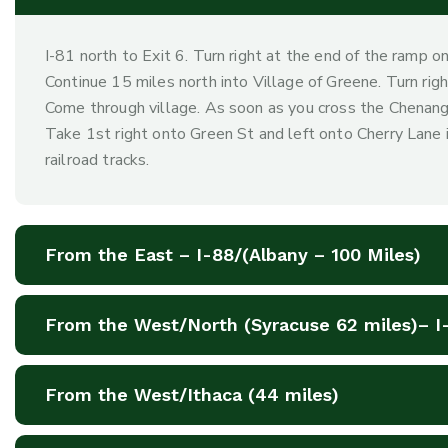
I-81 north to Exit 6. Turn right at the end of the ramp o
Continue 15 miles north into Village of Greene. Turn right
Come through village. As soon as you cross the Chenango
Take 1st right onto Green St and left onto Cherry Lane 
railroad tracks.
From the East – I-88/(Albany – 100 Miles)
From the West/North (Syracuse 62 miles)– I
From the West/Ithaca (44 miles)