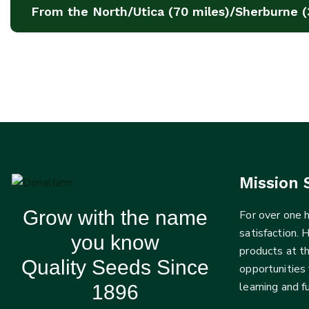
From the North/Utica (70 miles)/Sherburne (
Mission 
Grow with the name
For over one
satisfaction. 
you know
products at t
Quality Seeds Since
opportunities 
learning and 
1896