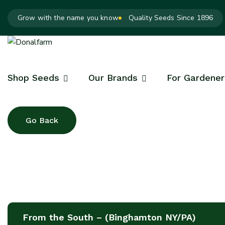
Grow with the name you know
Quality Seeds Since 1896
Shop Seeds
Our Brands
For Gardener
From the South – (Binghamton NY/PA)