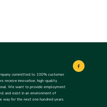
company committed to 100% customer
s receive innovative, high-quality
ssional. We want to provide employment
d, and exist in an environment of
he way for the next one hundred years.