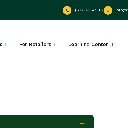
(607) 656-4107
info@
s
For Retailers
Learning Center