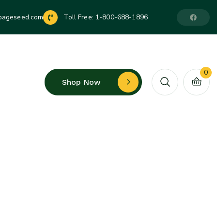
pageseed.com
Toll Free:
1-800-688-1896
0
Shop Now