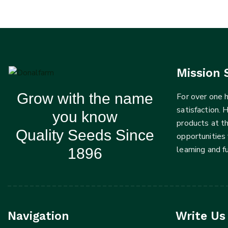
Mission 
Grow with the name
For over one
satisfaction. 
you know
products at t
Quality Seeds Since
opportunities 
learning and 
1896
Navigation
Write Us