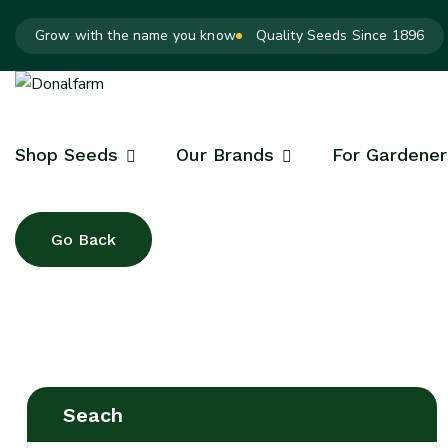
Grow with the name you know
Quality Seeds Since 1896
Shop Seeds
Our Brands
For Gardener
Seach