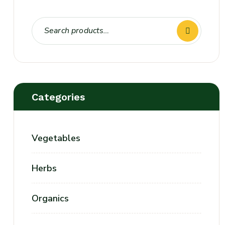
Categories
Vegetables
Herbs
Organics