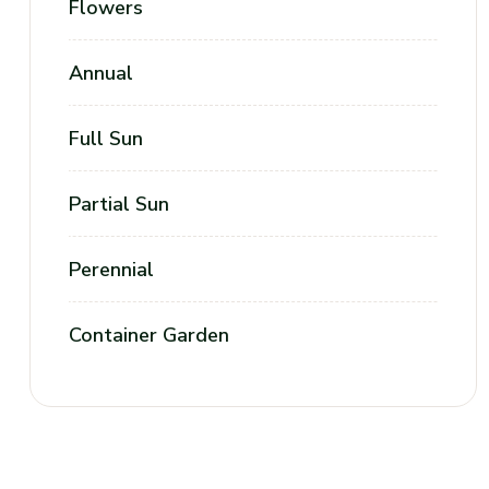
Flowers
Annual
Full Sun
Partial Sun
Perennial
Container Garden