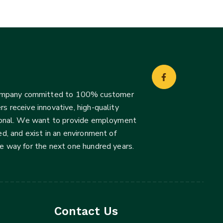
company committed to 100% customer
s receive innovative, high-quality
ssional. We want to provide employment
d, and exist in an environment of
he way for the next one hundred years.
Contact Us