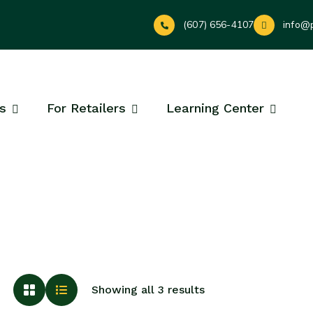
(607) 656-4107
info@
s
For Retailers
Learning Center
Showing all 3 results