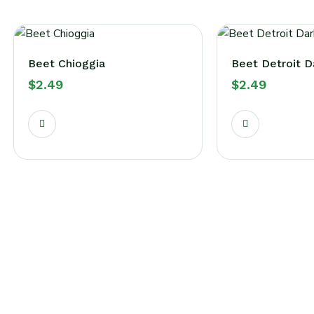
Beet Chioggia
Beet Detroit D
$
2.49
$
2.49