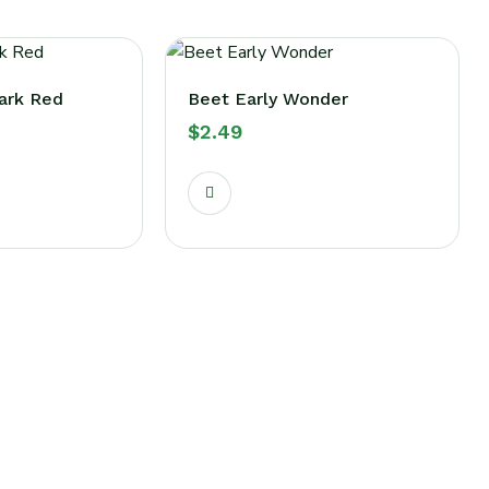
ark Red
Beet Early Wonder
$
2.49