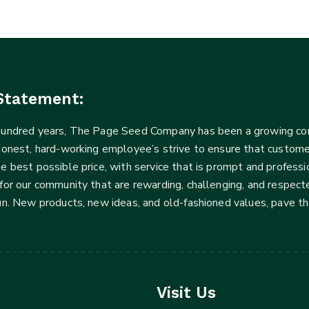
Statement:
 hundred years, The Page Seed Company has been a growing 
Honest, hard-working employee’s strive to ensure that customer
he best possible price, with service that is prompt and profe
for our community that are rewarding, challenging, and respecte
fun. New products, new ideas, and old-fashioned values, pave t
Visit Us