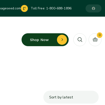
pageseed.com
Toll Free:
1-800-688-1896
0
Shop Now