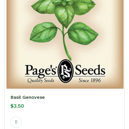
Basil Genovese
$
3.50