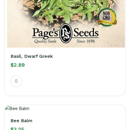
Basil, Dwarf Greek
$
2.89
Bee Balm
$
3.25