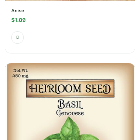
Anise
$
1.89