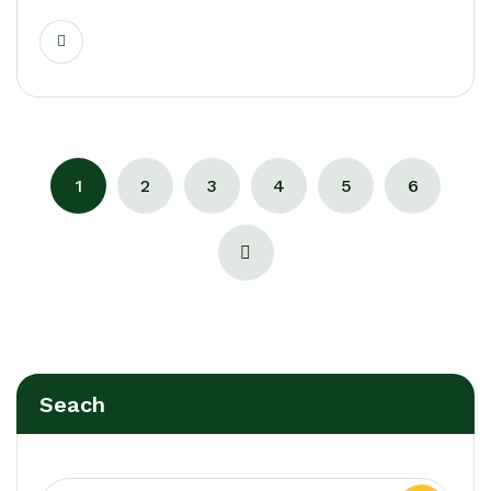
1
2
3
4
5
6
Seach