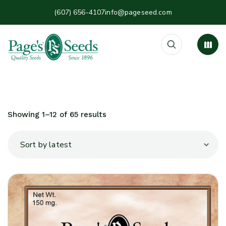
(607) 656-4107
info@pageseed.com
Showing 1–12 of 65 results