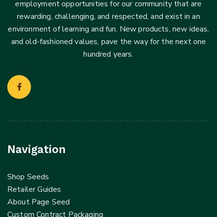
employment opportunities for our community that are
rewarding, challenging, and respected, and exist in an
environment of learning and fun. New products, new ideas,
and old-fashioned values, pave the way for the next one
hundred years.
Navigation
Shop Seeds
Retailer Guides
About Page Seed
Custom Contract Packaging