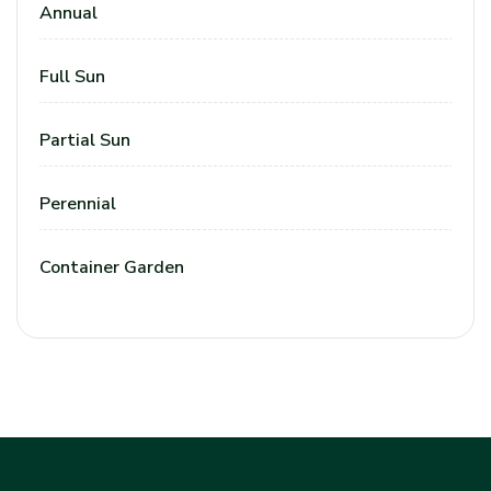
Annual
Full Sun
Partial Sun
Perennial
Container Garden