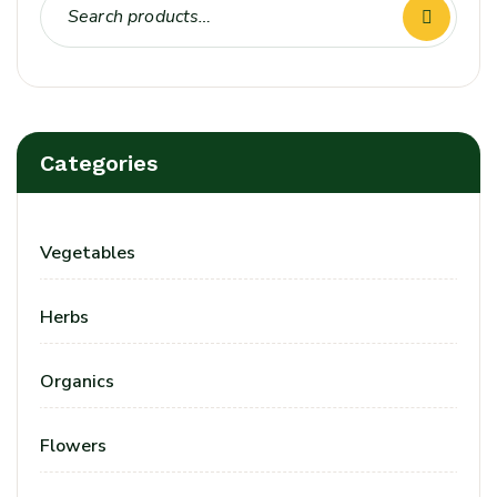
Categories
Vegetables
Herbs
Organics
Flowers