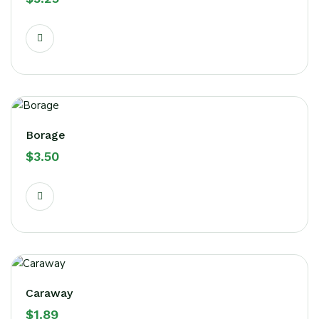
Borage
$
3.50
Caraway
$
1.89