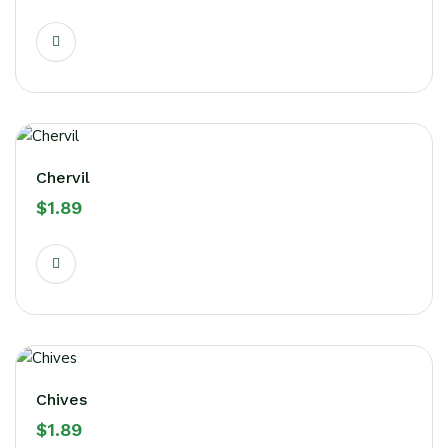
Chervil
$
1.89
Chives
$
1.89