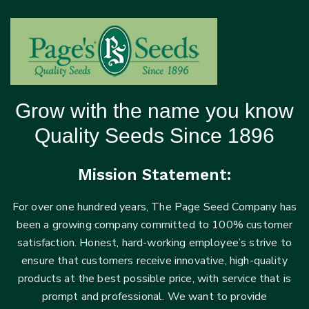
Grow with the name you know
Quality Seeds Since 1896
Mission Statement:
For over one hundred years, The Page Seed Company has
been a growing company committed to 100% customer
satisfaction. Honest, hard-working employee’s strive to
ensure that customers receive innovative, high-quality
products at the best possible price, with service that is
prompt and professional. We want to provide