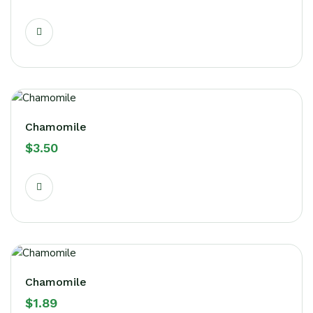
Chamomile
$
3.50
Chamomile
$
1.89