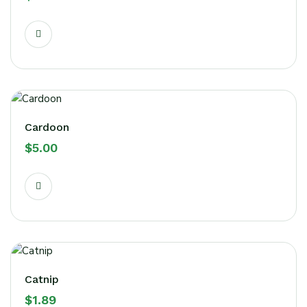
Cardoon
$
5.00
Catnip
$
1.89