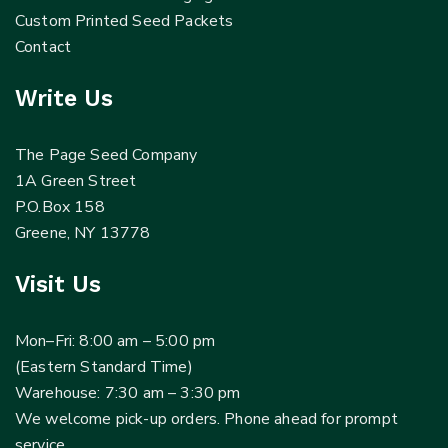
Custom Printed Seed Packets
Contact
Write Us
The Page Seed Company
1A Green Street
P.O.Box 158
Greene, NY 13778
Visit Us
Mon–Fri: 8:00 am – 5:00 pm
(Eastern Standard Time)
Warehouse: 7:30 am – 3:30 pm
We welcome pick-up orders. Phone ahead for prompt
service.