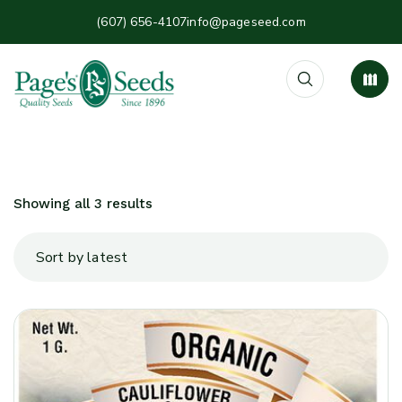
(607) 656-4107
info@pageseed.com
Showing all 3 results