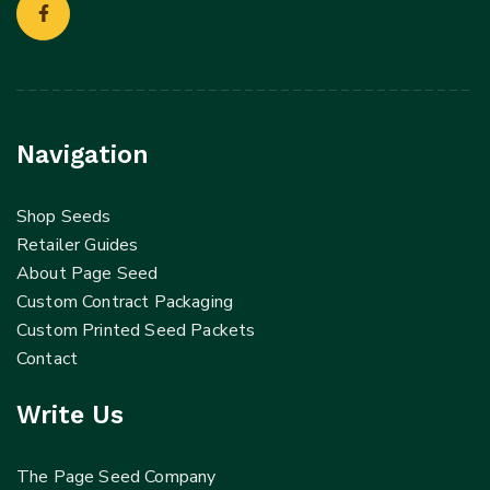
Navigation
Shop Seeds
Retailer Guides
About Page Seed
Custom Contract Packaging
Custom Printed Seed Packets
Contact
Write Us
The Page Seed Company