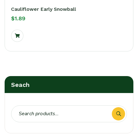
Cauliflower Early Snowball
$
1.89
Seach