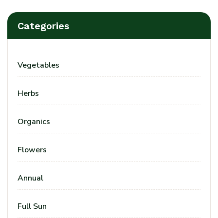
Categories
Vegetables
Herbs
Organics
Flowers
Annual
Full Sun