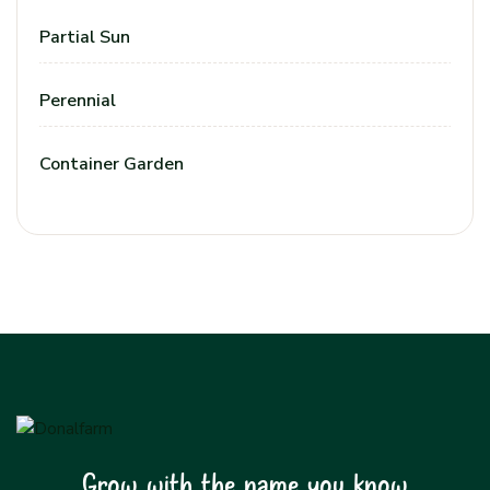
Partial Sun
Perennial
Container Garden
Grow with the name you know