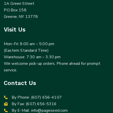
1A Green Street
P.O.Box 158
Greene, NY 13778
Visit Us
Mon–Fri: 8:00 am – 5:00 pm
(Eastern Standard Time)
Warehouse: 7:30 am – 3:30 pm
We welcome pick-up orders. Phone ahead for prompt
service.
Contact Us
By Phone:
(607) 656-4107
By Fax: (607) 656-5316
By E-Mail:
info@pageseed.com