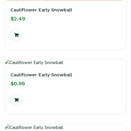
Cauliflower Early Snowball
$
2.49
Cauliflower Early Snowball
$
0.99