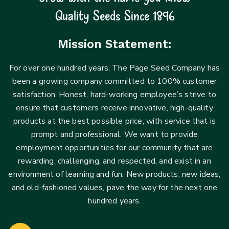
Quality Seeds Since 1896
Mission Statement:
For over one hundred years, The Page Seed Company has
been a growing company committed to 100% customer
satisfaction. Honest, hard-working employee’s strive to
ensure that customers receive innovative, high-quality
products at the best possible price, with service that is
prompt and professional. We want to provide
employment opportunities for our community that are
rewarding, challenging, and respected, and exist in an
environment of learning and fun. New products, new ideas,
and old-fashioned values, pave the way for the next one
hundred years.