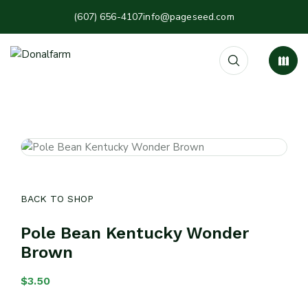
(607) 656-4107
info@pageseed.com
BACK TO SHOP
Pole Bean Kentucky Wonder
Brown
$
3.50