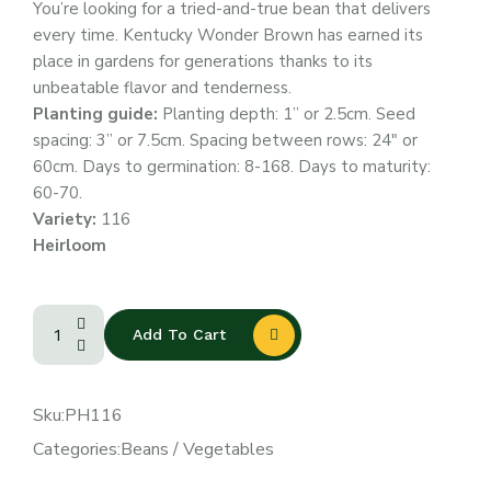
You’re looking for a tried-and-true bean that delivers
every time. Kentucky Wonder Brown has earned its
place in gardens for generations thanks to its
unbeatable flavor and tenderness.
Planting guide:
Planting depth: 1” or 2.5cm. Seed
spacing: 3” or 7.5cm. Spacing between rows: 24″ or
60cm. Days to germination: 8-168. Days to maturity:
60-70.
Variety:
116
Heirloom
Add To Cart
Sku:
PH116
Categories:
Beans
/
Vegetables