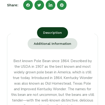
Share:
Description
Additional Information
Best known Pole Bean since 1864. Described by
the USDA in 1907 as the best known and most
widely grown pole bean in America, which is still
true today. Introduced in 1864, Kentucky Wonder
was also known as Old Homestead, Texas Pole
and Improved Kentucky Wonder. The names for
this bean are not uncommon, but the beans are still
tender—with the well-known distinctive, delicious