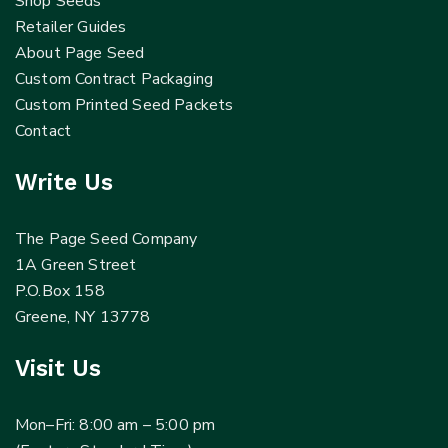
Shop Seeds
Retailer Guides
About Page Seed
Custom Contract Packaging
Custom Printed Seed Packets
Contact
Write Us
The Page Seed Company
1A Green Street
P.O.Box 158
Greene, NY 13778
Visit Us
Mon–Fri: 8:00 am – 5:00 pm