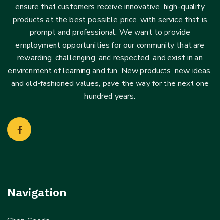
ensure that customers receive innovative, high-quality
products at the best possible price, with service that is
prompt and professional. We want to provide
employment opportunities for our community that are
rewarding, challenging, and respected, and exist in an
environment of learning and fun. New products, new ideas,
and old-fashioned values, pave the way for the next one
hundred years.
Navigation