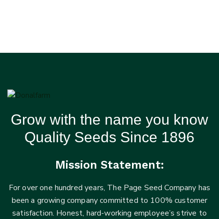
Grow with the name you know
Quality Seeds Since 1896
Mission Statement:
For over one hundred years, The Page Seed Company has
been a growing company committed to 100% customer
satisfaction. Honest, hard-working employee’s strive to