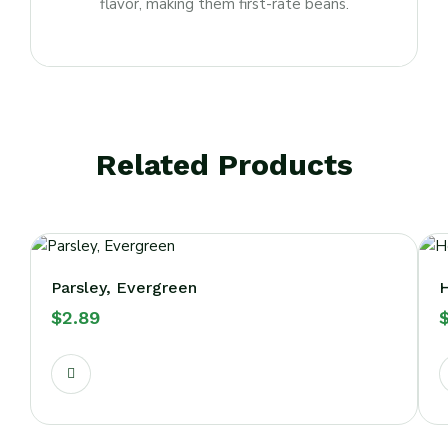
flavor, making them first-rate beans.
Related Products
Parsley, Evergreen
H
$
2.89