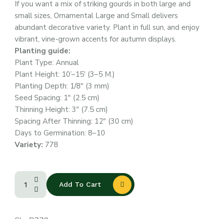
If you want a mix of striking gourds in both large and
small sizes, Ornamental Large and Small delivers
abundant decorative variety. Plant in full sun, and enjoy
vibrant, vine-grown accents for autumn displays.
Planting guide:
Plant Type: Annual
Plant Height: 10’–15′ (3–5 M.)
Planting Depth: 1/8″ (3 mm)
Seed Spacing: 1″ (2.5 cm)
Thinning Height: 3″ (7.5 cm)
Spacing After Thinning: 12″ (30 cm)
Days to Germination: 8–10
Variety:
778
Add To Cart