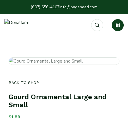
(607) 656-4107
info@pageseed.com
BACK TO SHOP
Gourd Ornamental Large and
Small
$
1.89