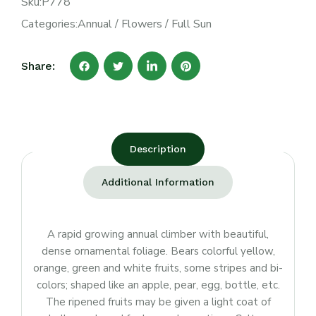
Sku:
P778
Categories:
Annual
/
Flowers
/
Full Sun
Share:
Description
Additional Information
A rapid growing annual climber with beautiful,
dense ornamental foliage. Bears colorful yellow,
orange, green and white fruits, some stripes and bi-
colors; shaped like an apple, pear, egg, bottle, etc.
The ripened fruits may be given a light coat of