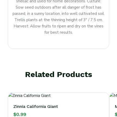
shellac and used for home decorations. Culture:
Sow seed outdoors after all danger of frost has
passed, in a sunny location, into well cultivated soil.
Trellis plants at the thinning height of 3″ / 7.5 cm.
Harvest: Allow fruits to ripen and dry on the vines
for best results.
Related Products
Zinnia California Giant
M
$
0.99