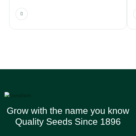
Grow with the name you know
Quality Seeds Since 1896