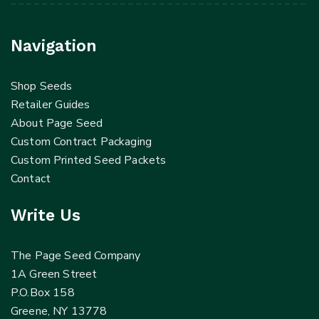
Navigation
Shop Seeds
Retailer Guides
About Page Seed
Custom Contract Packaging
Custom Printed Seed Packets
Contact
Write Us
The Page Seed Company
1A Green Street
P.O.Box 158
Greene, NY 13778