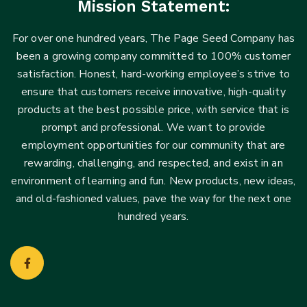
Mission Statement:
For over one hundred years, The Page Seed Company has
been a growing company committed to 100% customer
satisfaction. Honest, hard-working employee’s strive to
ensure that customers receive innovative, high-quality
products at the best possible price, with service that is
prompt and professional. We want to provide
employment opportunities for our community that are
rewarding, challenging, and respected, and exist in an
environment of learning and fun. New products, new ideas,
and old-fashioned values, pave the way for the next one
hundred years.