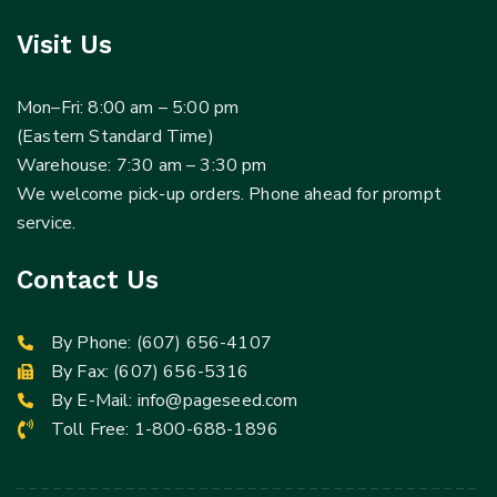
Visit Us
Mon–Fri: 8:00 am – 5:00 pm
(Eastern Standard Time)
Warehouse: 7:30 am – 3:30 pm
We welcome pick-up orders. Phone ahead for prompt
service.
Contact Us
By Phone:
(607) 656-4107
By Fax: (607) 656-5316
By E-Mail:
info@pageseed.com
Toll Free:
1-800-688-1896