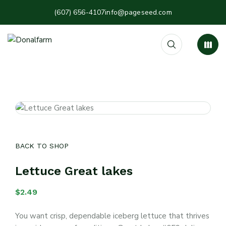
(607) 656-4107
info@pageseed.com
BACK TO SHOP
Lettuce Great lakes
$
2.49
You want crisp, dependable iceberg lettuce that thrives