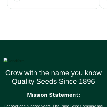
Grow with the name you know
Quality Seeds Since 1896
Mission Statement:
For over one hundred years, The Page Seed Company has