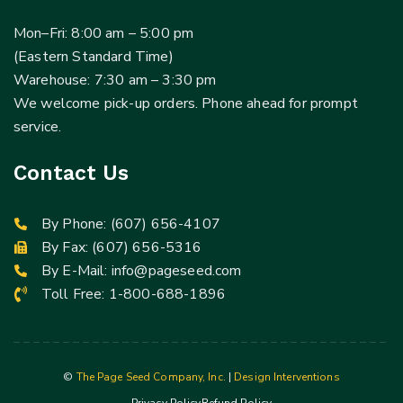
Mon–Fri: 8:00 am – 5:00 pm
(Eastern Standard Time)
Warehouse: 7:30 am – 3:30 pm
We welcome pick-up orders. Phone ahead for prompt
service.
Contact Us
By Phone:
(607) 656-4107
By Fax: (607) 656-5316
By E-Mail:
info@pageseed.com
Toll Free:
1-800-688-1896
©
The Page Seed Company, Inc.
|
Design Interventions