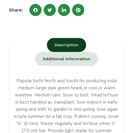
Share:
Description
Additional Information
Popular both North and South for producing solid
medium-large dark green heads in cool or warm
weather. Medium care. Slow to bolt. Head lettuce
is best handled as transplant. Sow indoors in early
spring and shift to garden in mid-spring. Sow again
in late summer for a fall crop. If direct sowing, cover
¼” (6 mm). Water regularly and fertilize when 3”
(7.5 cm) tall. Provide light shade for summer