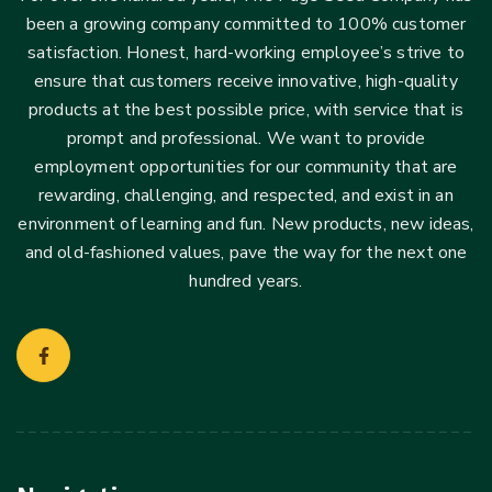
been a growing company committed to 100% customer
satisfaction. Honest, hard-working employee’s strive to
ensure that customers receive innovative, high-quality
products at the best possible price, with service that is
prompt and professional. We want to provide
employment opportunities for our community that are
rewarding, challenging, and respected, and exist in an
environment of learning and fun. New products, new ideas,
and old-fashioned values, pave the way for the next one
hundred years.