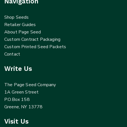
Navigation
Shop Seeds
Retailer Guides
About Page Seed
Custom Contract Packaging
Custom Printed Seed Packets
Contact
Write Us
The Page Seed Company
1A Green Street
P.O.Box 158
Greene, NY 13778
Visit Us