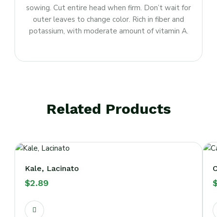
sowing. Cut entire head when firm. Don’t wait for
outer leaves to change color. Rich in fiber and
potassium, with moderate amount of vitamin A.
Related Products
Kale, Lacinato
C
$
2.89