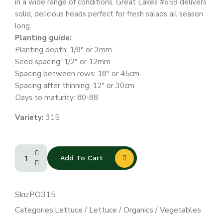
in a wide range of conditions. Great Lakes #659 delivers
solid, delicious heads perfect for fresh salads all season
long.
Planting guide:
Planting depth: 1/8″ or 3mm.
Seed spacing: 1/2″ or 12mm.
Spacing between rows: 18″ or 45cm.
Spacing after thinning: 12″ or 30cm.
Days to maturity: 80-88
Variety:
315
Add To Cart
Sku:
PO315
Categories:
Lettuce
/
Lettuce
/
Organics
/
Vegetables