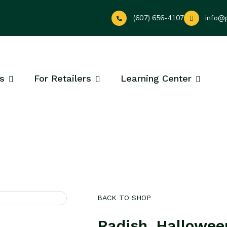
(607) 656-4107
info@
s
For Retailers
Learning Center
BACK TO SHOP
Radish, Hallowee