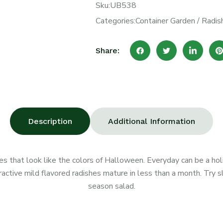
Sku:
UB538
Categories:
Container Garden
/
Radis
Share:
Description
Additional Information
es that look like the colors of Halloween. Everyday can be a hol
tive mild flavored radishes mature in less than a month. Try slic
season salad.