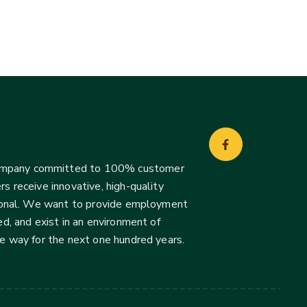
company committed to 100% customer
s receive innovative, high-quality
ssional. We want to provide employment
d, and exist in an environment of
he way for the next one hundred years.