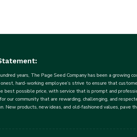
Statement:
 hundred years, The Page Seed Company has been a growing 
Honest, hard-working employee’s strive to ensure that customer
he best possible price, with service that is prompt and profe
for our community that are rewarding, challenging, and respecte
fun. New products, new ideas, and old-fashioned values, pave t