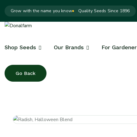
Grow with the name you know
Quality Seeds Since 1896
Shop Seeds
Our Brands
For Gardener