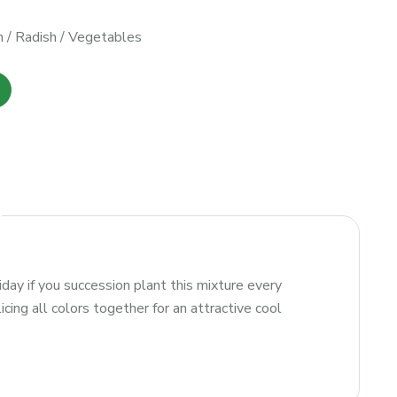
h
/
Radish
/
Vegetables
iday if you succession plant this mixture every
ing all colors together for an attractive cool