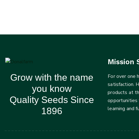
Mission 
Grow with the name
For over one
satisfaction. 
you know
products at t
Quality Seeds Since
opportunities 
learning and 
1896