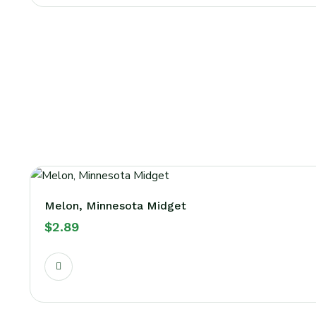
Melon, Minnesota Midget
$
2.89