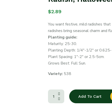
$
2.89
You want festive, mild radishes tha
radishes bring seasonal charm and fl
Planting guide:
Maturity: 25-30.
Planting Depth: 1/4″-1/2″ or 0.625
Plant Spacing: 1″-2″ or 2.5-5cm.
Grows Best: Full Sun.
Variety:
538
Add To Cart