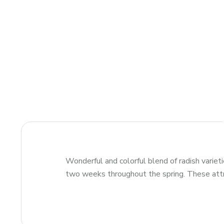
Wonderful and colorful blend of radish varieti
two weeks throughout the spring. These attrac