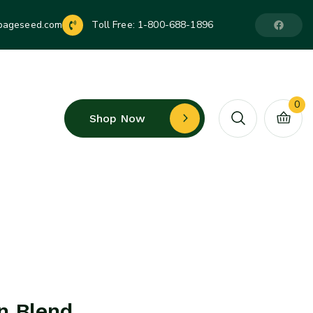
pageseed.com
Toll Free:
1-800-688-1896
0
Shop Now
n Blend