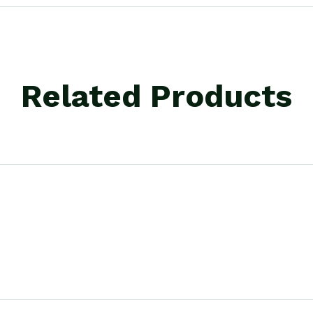
Related Products