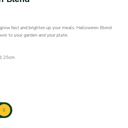
t grow fast and brighten up your meals. Halloween Blend
avor to your garden and your plate.
-1.25cm.