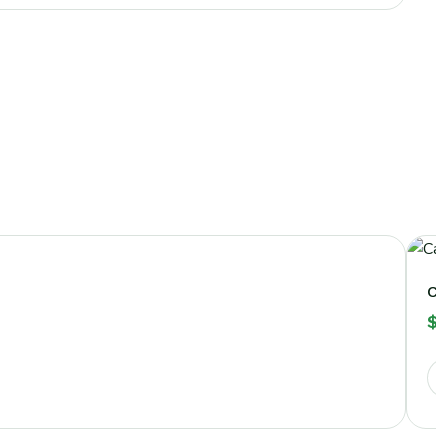
Ca
$
2