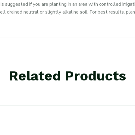
suggested if you are planting in an area with controlled irrig
ll drained neutral or slightly alkaline soil. For best results, pla
Related Products