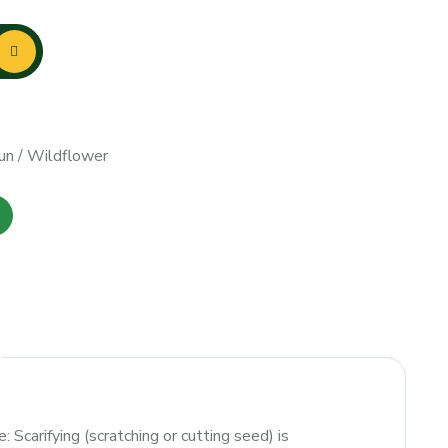
un
/
Wildflower
: Scarifying (scratching or cutting seed) is