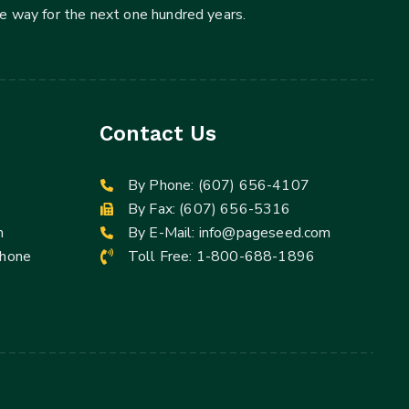
he way for the next one hundred years.
Contact Us
By Phone:
(607) 656-4107
By Fax: (607) 656-5316
m
By E-Mail:
info@pageseed.com
Phone
Toll Free:
1-800-688-1896