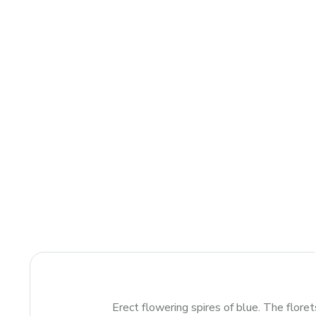
Erect flowering spires of blue. The florets