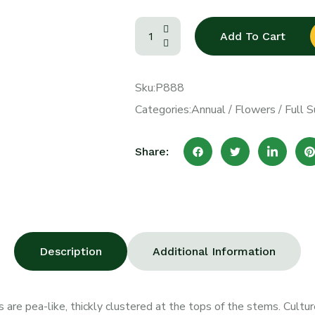
Add To Cart
Sku:
P888
Categories:
Annual
/
Flowers
/
Full S
Share:
Description
Additional Information
 are pea-like, thickly clustered at the tops of the stems. Culture