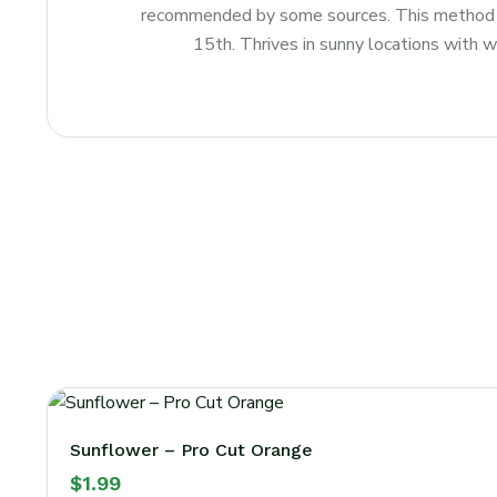
recommended by some sources. This method is 
15th. Thrives in sunny locations with we
Sunflower – Pro Cut Orange
$
1.99