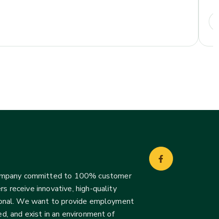
company committed to 100% customer
s receive innovative, high-quality
ssional. We want to provide employment
d, and exist in an environment of