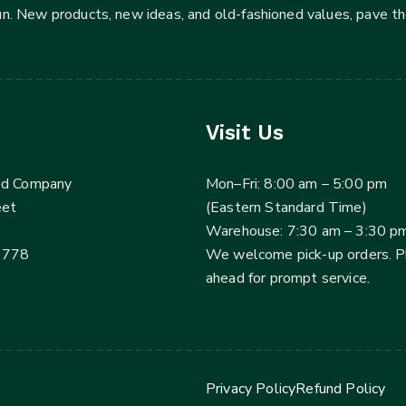
fun. New products, new ideas, and old-fashioned values, pave t
Visit Us
ed Company
Mon–Fri: 8:00 am – 5:00 pm
eet
(Eastern Standard Time)
Warehouse: 7:30 am – 3:30 p
3778
We welcome pick-up orders. 
ahead for prompt service.
Privacy Policy
Refund Policy