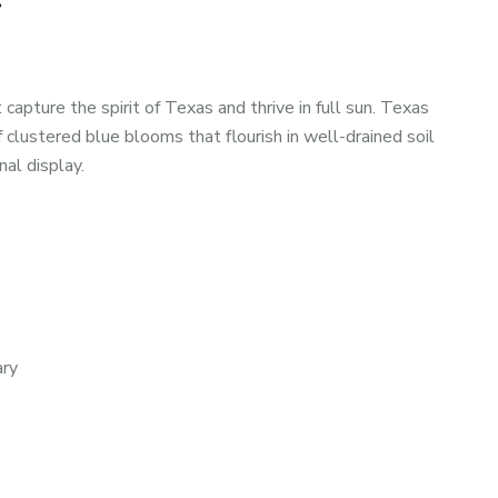
apture the spirit of Texas and thrive in full sun. Texas
 clustered blue blooms that flourish in well-drained soil
al display.
ary