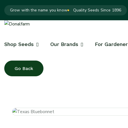
Grow with the name you know
Quality Seeds Since 1896
Shop Seeds
Our Brands
For Gardener