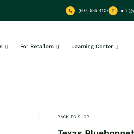
(607) 656-4107
info@
s
For Retailers
Learning Center
BACK TO SHOP
Texas Bluebonne