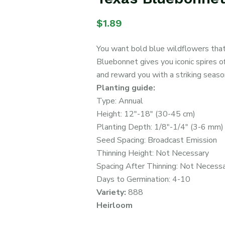
$
1.89
You want bold blue wildflowers that c
Bluebonnet gives you iconic spires of
and reward you with a striking season
Planting guide:
Type: Annual
Height: 12″-18″ (30-45 cm)
Planting Depth: 1/8″-1/4″ (3-6 mm)
Seed Spacing: Broadcast Emission
Thinning Height: Not Necessary
Spacing After Thinning: Not Necess
Days to Germination: 4-10
Variety:
888
Heirloom