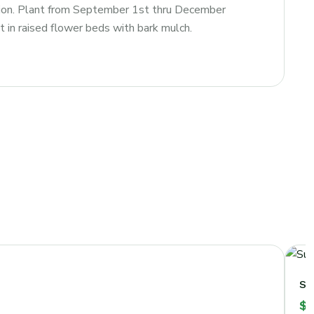
ation. Plant from September 1st thru December
nt in raised flower beds with bark mulch.
Su
$
1