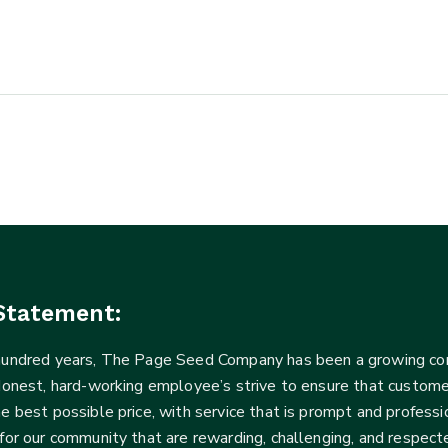
Statement:
 hundred years, The Page Seed Company has been a growing 
Honest, hard-working employee’s strive to ensure that customer
he best possible price, with service that is prompt and profe
for our community that are rewarding, challenging, and respecte