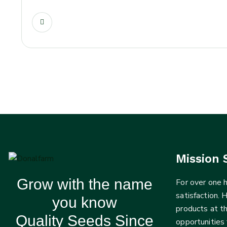
Mission 
Grow with the name
For over one
satisfaction. 
you know
products at t
Quality Seeds Since
opportunities 