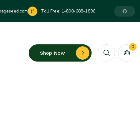
pageseed.com
Toll Free:
1-800-688-1896
0
Shop Now
t