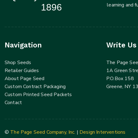
learning and 
1896
Navigation
Write Us
Shop Seeds
The Page Se
Retailer Guides
1A Green Str
About Page Seed
P.O.Box 158
Custom Contract Packaging
Greene, NY 1
Custom Printed Seed Packets
Contact
©
The Page Seed Company, Inc.
|
Design Interventions