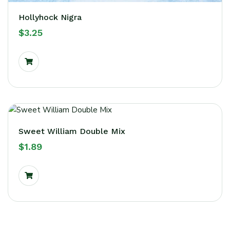
Hollyhock Nigra
$
3.25
Sweet William Double Mix
$
1.89