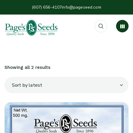
(607) 656-4107
info@pageseed.com
Showing all 2 results