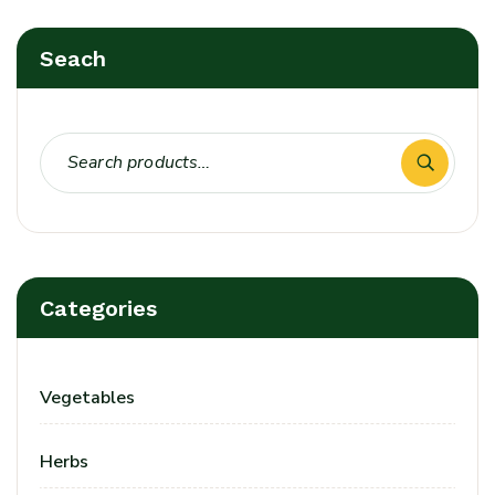
Seach
Categories
Vegetables
Herbs