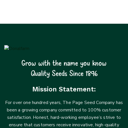
Grow with the name you know
Quality Seeds Since 1896
Mission Statement:
For over one hundred years, The Page Seed Company has
been a growing company committed to 100% customer
satisfaction. Honest, hard-working employee’s strive to
ensure that customers receive innovative, high-quality