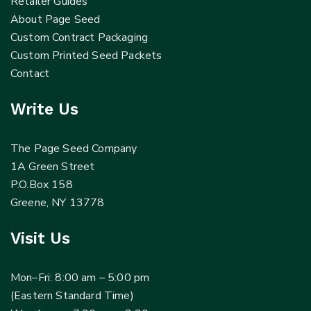
Retailer Guides
About Page Seed
Custom Contract Packaging
Custom Printed Seed Packets
Contact
Write Us
The Page Seed Company
1A Green Street
P.O.Box 158
Greene, NY 13778
Visit Us
Mon–Fri: 8:00 am – 5:00 pm
(Eastern Standard Time)