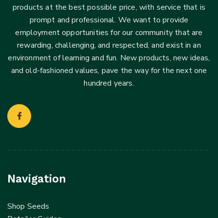
products at the best possible price, with service that is
prompt and professional. We want to provide
employment opportunities for our community that are
rewarding, challenging, and respected, and exist in an
environment of learning and fun. New products, new ideas,
and old-fashioned values, pave the way for the next one
hundred years.
Navigation
Shop Seeds