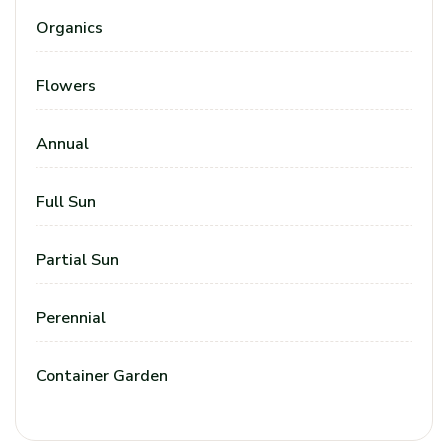
Organics
Flowers
Annual
Full Sun
Partial Sun
Perennial
Container Garden