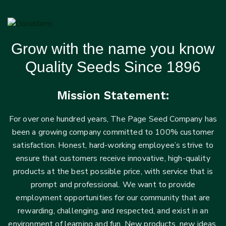
Grow with the name you know
Quality Seeds Since 1896
Mission Statement:
For over one hundred years, The Page Seed Company has
been a growing company committed to 100% customer
satisfaction. Honest, hard-working employee’s strive to
ensure that customers receive innovative, high-quality
products at the best possible price, with service that is
prompt and professional. We want to provide
employment opportunities for our community that are
rewarding, challenging, and respected, and exist in an
environment of learning and fun. New products, new ideas,