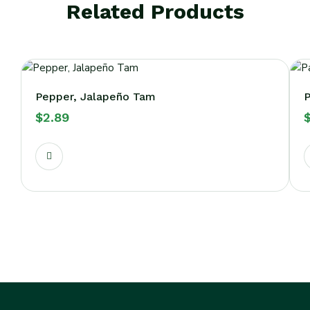
Related Products
Pepper, Jalapeño Tam
P
$
2.89