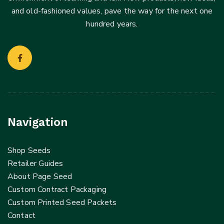
and old-fashioned values, pave the way for the next one
hundred years.
Navigation
Shop Seeds
Retailer Guides
About Page Seed
Custom Contract Packaging
Custom Printed Seed Packets
Contact