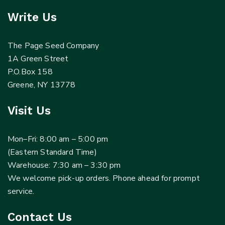
Write Us
The Page Seed Company
1A Green Street
P.O.Box 158
Greene, NY 13778
Visit Us
Mon–Fri: 8:00 am – 5:00 pm
(Eastern Standard Time)
Warehouse: 7:30 am – 3:30 pm
We welcome pick-up orders. Phone ahead for prompt
service.
Contact Us