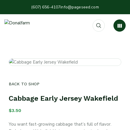
(607) 656-4107
info@pageseed.com
BACK TO SHOP
Cabbage Early Jersey Wakefield
$
3.50
You want fast-growing cabbage that’s full of flavor.