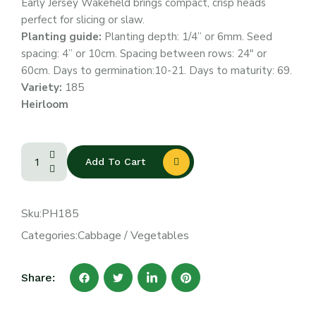
Early Jersey Wakefield brings compact, crisp heads
perfect for slicing or slaw.
Planting guide:
Planting depth: 1/4” or 6mm. Seed
spacing: 4” or 10cm. Spacing between rows: 24″ or
60cm. Days to germination:10-21. Days to maturity: 69.
Variety:
185
Heirloom
Add To Cart
Sku:
PH185
Categories:
Cabbage
/
Vegetables
Share: