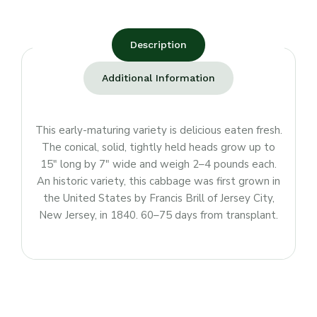
Description
Additional Information
This early-maturing variety is delicious eaten fresh.
The conical, solid, tightly held heads grow up to
15″ long by 7″ wide and weigh 2–4 pounds each.
An historic variety, this cabbage was first grown in
the United States by Francis Brill of Jersey City,
New Jersey, in 1840. 60–75 days from transplant.