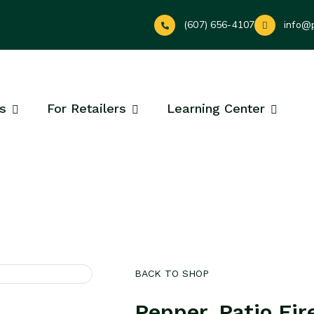
(607) 656-4107
info@
s
For Retailers
Learning Center
BACK TO SHOP
Pepper, Patio Fir