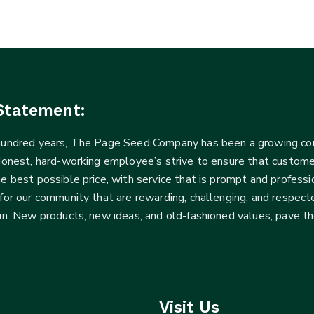
Statement:
 hundred years, The Page Seed Company has been a growing 
Honest, hard-working employee’s strive to ensure that customer
he best possible price, with service that is prompt and profe
for our community that are rewarding, challenging, and respecte
fun. New products, new ideas, and old-fashioned values, pave t
Visit Us