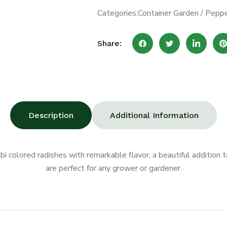
Categories:
Container Garden
/
Peppe
Share:
Description
Additional Information
 bi colored radishes with remarkable flavor, a beautiful addition
are perfect for any grower or gardener.