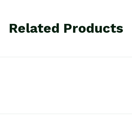
Related Products