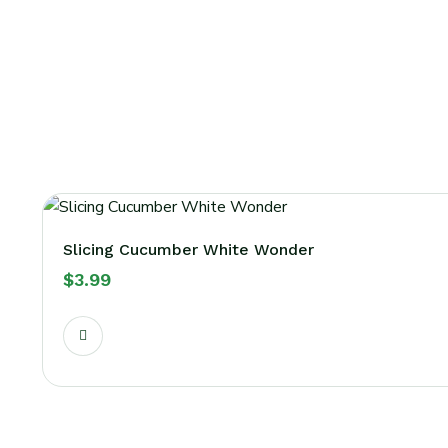
Slicing Cucumber White Wonder
$
3.99