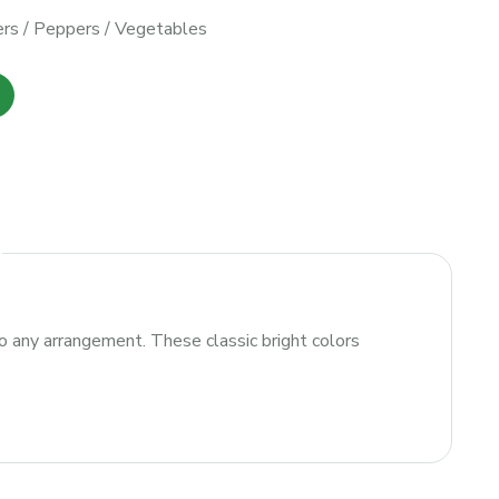
rs
/
Peppers
/
Vegetables
 to any arrangement. These classic bright colors