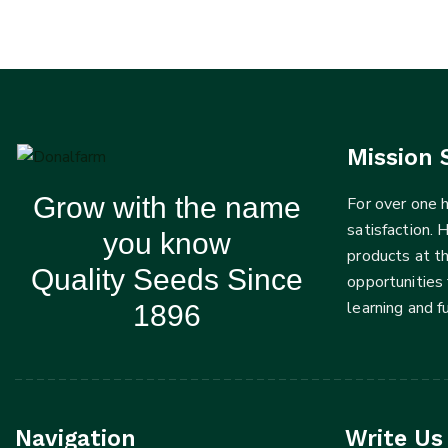
Mission 
Grow with the name
For over one
satisfaction. 
you know
products at t
Quality Seeds Since
opportunities 
learning and 
1896
Navigation
Write Us