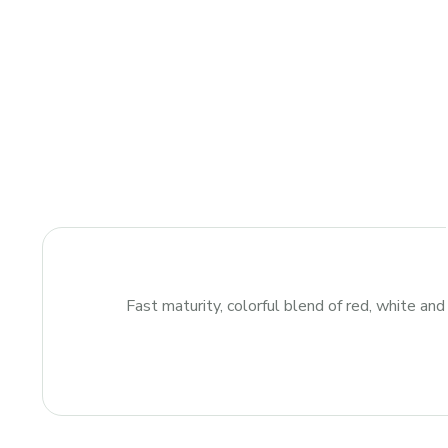
Fast maturity, colorful blend of red, white and