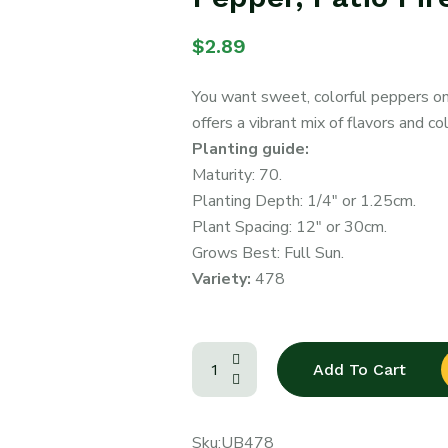
$
2.89
You want sweet, colorful peppers on 
offers a vibrant mix of flavors and co
Planting guide:
Maturity: 70.
Planting Depth: 1/4″ or 1.25cm.
Plant Spacing: 12″ or 30cm.
Grows Best: Full Sun.
Variety:
478
Add To Cart
Sku:
UB478