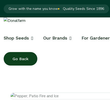
Grow with the name you know
Quality Seeds Since 1896
Shop Seeds
Our Brands
For Gardener