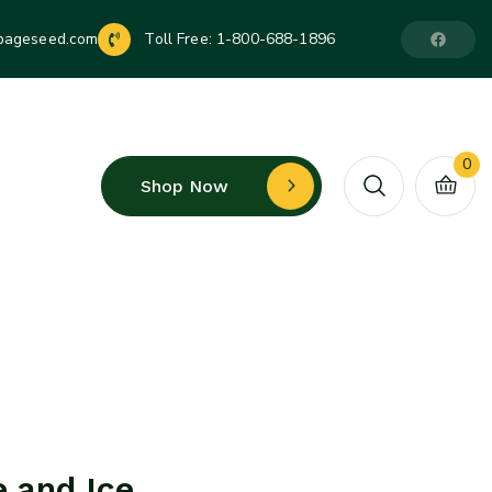
pageseed.com
Toll Free:
1-800-688-1896
0
Shop Now
e and Ice