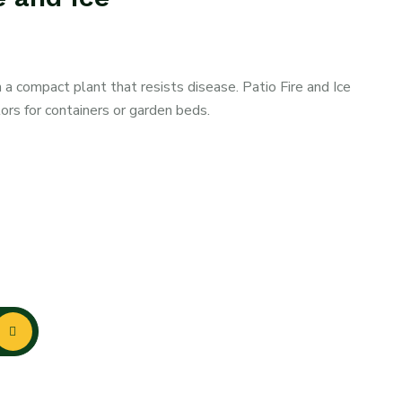
a compact plant that resists disease. Patio Fire and Ice
lors for containers or garden beds.