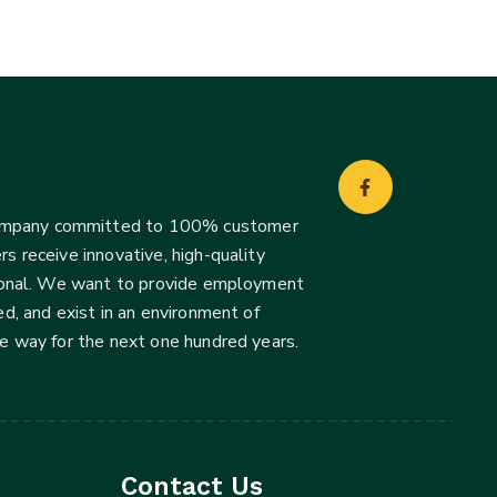
company committed to 100% customer
s receive innovative, high-quality
ssional. We want to provide employment
d, and exist in an environment of
he way for the next one hundred years.
Contact Us