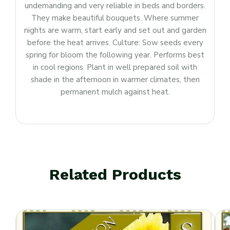
undemanding and very reliable in beds and borders.
They make beautiful bouquets. Where summer
nights are warm, start early and set out and garden
before the heat arrives. Culture: Sow seeds every
spring for bloom the following year. Performs best
in cool regions. Plant in well prepared soil with
shade in the afternoon in warmer climates, then
permanent mulch against heat.
Related Products