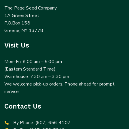
The Page Seed Company
1A Green Street
P.O.Box 158
Greene, NY 13778
Visit Us
Mon–Fri: 8:00 am – 5:00 pm
(Eastern Standard Time)
Warehouse: 7:30 am – 3:30 pm
We welcome pick-up orders. Phone ahead for prompt
service.
Contact Us
By Phone:
(607) 656-4107