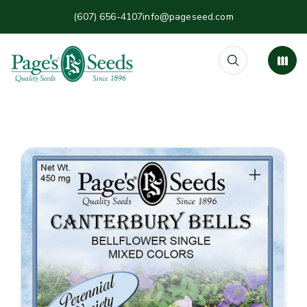
(607) 656-4107
info@pageseed.com