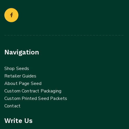
Navigation
Shop Seeds
Retailer Guides
About Page Seed
Custom Contract Packaging
Custom Printed Seed Packets
Contact
Write Us