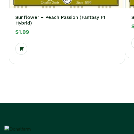
Sunflower – Peach Passion (Fantasy F1
S
Hybrid)
$
1.99