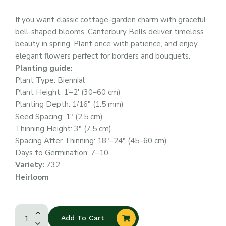
If you want classic cottage-garden charm with graceful
bell-shaped blooms, Canterbury Bells deliver timeless
beauty in spring. Plant once with patience, and enjoy
elegant flowers perfect for borders and bouquets.
Planting guide:
Plant Type: Biennial
Plant Height: 1’–2′ (30–60 cm)
Planting Depth: 1/16″ (1.5 mm)
Seed Spacing: 1″ (2.5 cm)
Thinning Height: 3″ (7.5 cm)
Spacing After Thinning: 18″–24″ (45–60 cm)
Days to Germination: 7–10
Variety:
732
Heirloom
Add To Cart