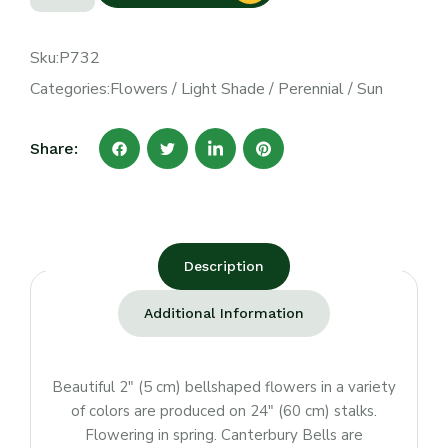
Sku:
P732
Categories:
Flowers
/
Light Shade
/
Perennial
/
Sun
Share:
Description
Additional Information
Beautiful 2″ (5 cm) bellshaped flowers in a variety
of colors are produced on 24″ (60 cm) stalks.
Flowering in spring. Canterbury Bells are