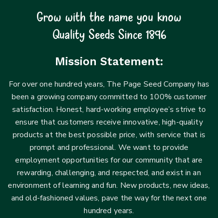
Grow with the name you know
Quality Seeds Since 1896
Mission Statement:
For over one hundred years, The Page Seed Company has
been a growing company committed to 100% customer
satisfaction. Honest, hard-working employee’s strive to
ensure that customers receive innovative, high-quality
products at the best possible price, with service that is
prompt and professional. We want to provide
employment opportunities for our community that are
rewarding, challenging, and respected, and exist in an
environment of learning and fun. New products, new ideas,
and old-fashioned values, pave the way for the next one
hundred years.