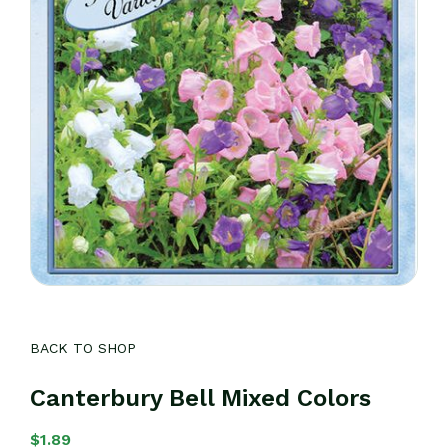
BACK TO SHOP
Canterbury Bell Mixed Colors
$
1.89