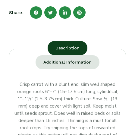
Share:
Description
Additional Information
Crisp carrot with a blunt end, slim well shaped
orange roots 6″–7″ (15–17.5 cm) long, cylindrical,
1″–1½” (2.5–3.75 cm) thick. Culture: Sow ½” (13
mm) deep and cover with light soil. Keep moist
until seeds sprout. Does well in raised beds or soils
deeper than 18 inches. Thinning is a must for all
root crops. Try snipping the tops of unwanted