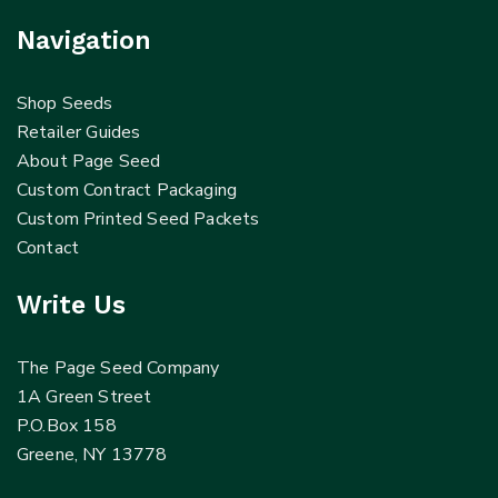
Navigation
Shop Seeds
Retailer Guides
About Page Seed
Custom Contract Packaging
Custom Printed Seed Packets
Contact
Write Us
The Page Seed Company
1A Green Street
P.O.Box 158
Greene, NY 13778