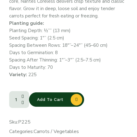
core, Nantes Coreless delivers crisp texture and classic
flavor. Grow it in deep, loose soil and enjoy tender
carrots perfect for fresh eating or freezing.
Planting guide:
Planting Depth: ½”” (13 mm)
Seed Spacing: 1″” (2.5 cm)
Spacing Between Rows: 18″”–24″” (45–60 cm)
Days to Germination: 8
Spacing After Thinning: 1″”–3″” (2.5–7.5 cm)
Days to Maturity: 70
Variety:
225
Add To Cart
Sku:
P225
Categories:
Carrots
/
Vegetables