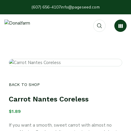
(607) 656-4107
info@pageseed.com
BACK TO SHOP
Carrot Nantes Coreless
$
1.89
If you want a smooth, sweet carrot with almost no