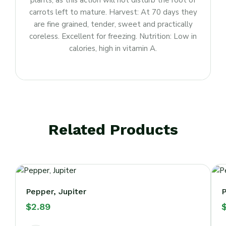
plants, as this action will not disturb the root of
carrots left to mature. Harvest: At 70 days they
are fine grained, tender, sweet and practically
coreless. Excellent for freezing. Nutrition: Low in
calories, high in vitamin A.
Related Products
Pepper, Jupiter
P
$
2.89