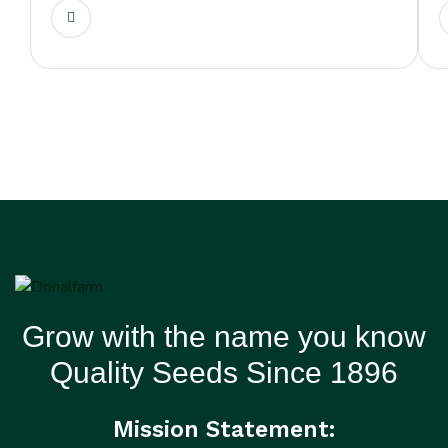
Grow with the name you know
Quality Seeds Since 1896
Mission Statement: