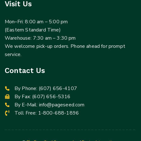
Visit Us
Mon–Fri: 8:00 am – 5:00 pm
(Eastern Standard Time)
Warehouse: 7:30 am – 3:30 pm
We welcome pick-up orders. Phone ahead for prompt
service.
Contact Us
By Phone:
(607) 656-4107
By Fax: (607) 656-5316
By E-Mail:
info@pageseed.com
Toll Free:
1-800-688-1896