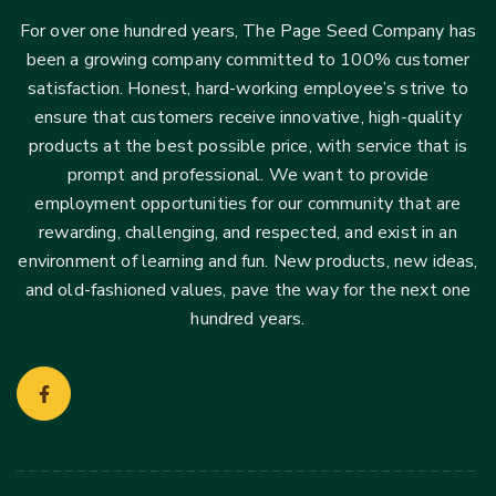
For over one hundred years, The Page Seed Company has
been a growing company committed to 100% customer
satisfaction. Honest, hard-working employee’s strive to
ensure that customers receive innovative, high-quality
products at the best possible price, with service that is
prompt and professional. We want to provide
employment opportunities for our community that are
rewarding, challenging, and respected, and exist in an
environment of learning and fun. New products, new ideas,
and old-fashioned values, pave the way for the next one
hundred years.