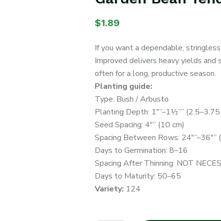
$
1.89
If you want a dependable, stringless
Improved delivers heavy yields and 
often for a long, productive season.
Planting guide:
Type: Bush / Arbusto
Planting Depth: 1″”–1½”” (2.5–3.75
Seed Spacing: 4″” (10 cm)
Spacing Between Rows: 24″”–36″” 
Days to Germination: 8–16
Spacing After Thinning: NOT NEC
Days to Maturity: 50–65
Variety:
124