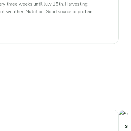
ry three weeks until July 15th. Harvesting:
t weather. Nutrition: Good source of protein,
Sq