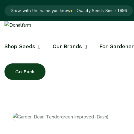
Grow with the name you know
Quality Seeds Since 1896
Shop Seeds
Our Brands
For Gardener