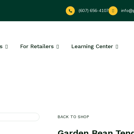
(607) 656-4107
info@
s
For Retailers
Learning Center
BACK TO SHOP
Garden Bean Ten