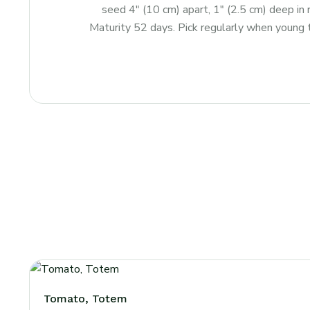
seed 4″ (10 cm) apart, 1″ (2.5 cm) deep in
Maturity 52 days. Pick regularly when young 
Tomato, Totem