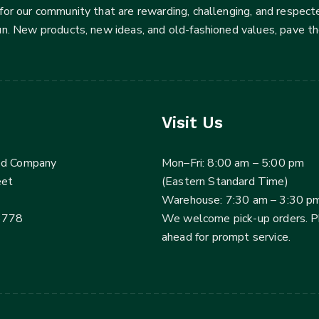
for our community that are rewarding, challenging, and respecte
fun. New products, new ideas, and old-fashioned values, pave t
Visit Us
ed Company
Mon–Fri: 8:00 am – 5:00 pm
eet
(Eastern Standard Time)
Warehouse: 7:30 am – 3:30 p
3778
We welcome pick-up orders. 
ahead for prompt service.