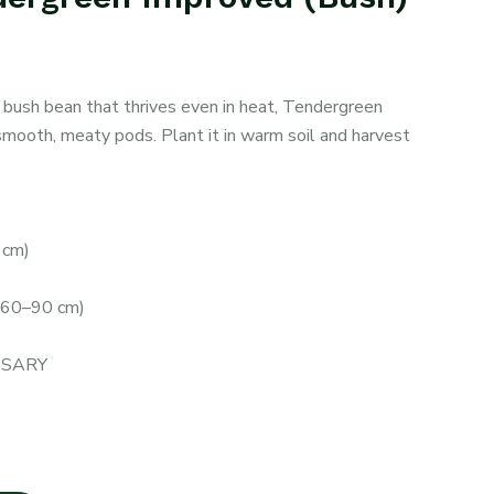
 bush bean that thrives even in heat, Tendergreen
smooth, meaty pods. Plant it in warm soil and harvest
 cm)
(60–90 cm)
ESSARY