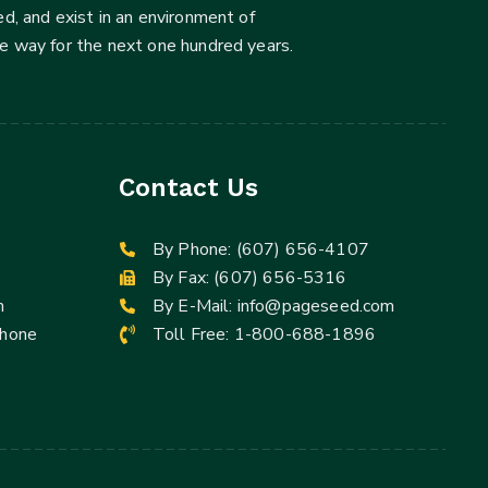
d, and exist in an environment of
he way for the next one hundred years.
Contact Us
By Phone:
(607) 656-4107
By Fax: (607) 656-5316
m
By E-Mail:
info@pageseed.com
Phone
Toll Free:
1-800-688-1896