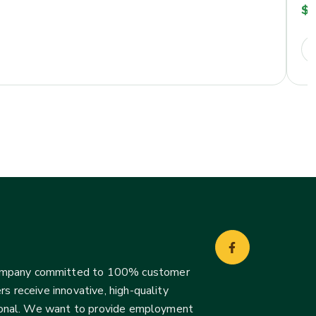
$
2
company committed to 100% customer
s receive innovative, high-quality
ssional. We want to provide employment