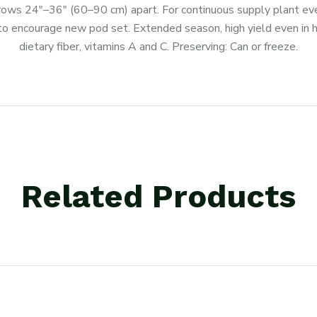
 rows 24″–36″ (60–90 cm) apart. For continuous supply plant eve
to encourage new pod set. Extended season, high yield even in ho
dietary fiber, vitamins A and C. Preserving: Can or freeze.
Related Products