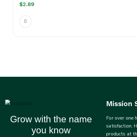
$
2.89
Mission 
Grow with the name
For over one
satisfaction. 
you know
products at t