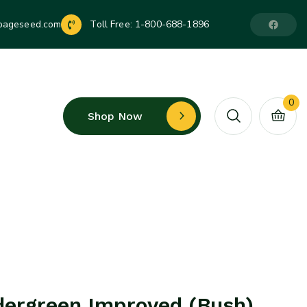
pageseed.com
Toll Free:
1-800-688-1896
0
Shop Now
dergreen Improved (Bush)