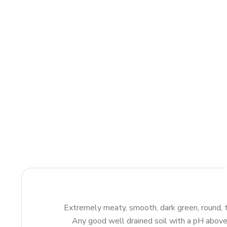
Extremely meaty, smooth, dark green, round, t
Any good well drained soil with a pH above 