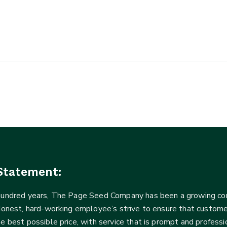
Statement:
 hundred years, The Page Seed Company has been a growing 
Honest, hard-working employee’s strive to ensure that customer
he best possible price, with service that is prompt and profe