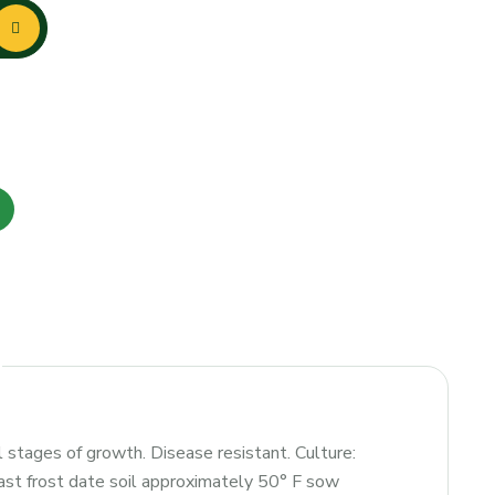
 stages of growth. Disease resistant. Culture:
last frost date soil approximately 50° F sow