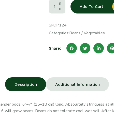
Add To Cart
Sku:
P124
Categories:
Beans
/
Vegetables
Share:
Description
Additional Information
ender pods, 6″–7″ (15–18 cm) long. Absolutely stringless at all
6 will grow beans. Beans do not tolerate cool wet soil. After 