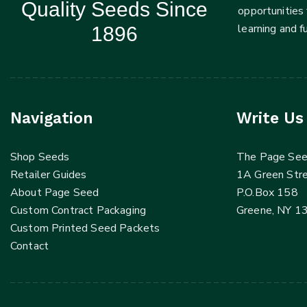
Quality Seeds Since
opportunities 
learning and 
1896
Navigation
Write Us
Shop Seeds
The Page Se
Retailer Guides
1A Green Str
About Page Seed
P.O.Box 158
Custom Contract Packaging
Greene, NY 1
Custom Printed Seed Packets
Contact