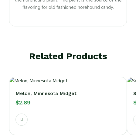
the horehound plant. The plant is the source of the
flavoring for old fashioned horehound candy.
Related Products
Melon, Minnesota Midget
S
$
2.89