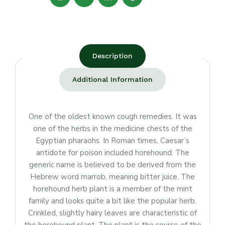
Description
Additional Information
One of the oldest known cough remedies. It was
one of the herbs in the medicine chests of the
Egyptian pharaohs. In Roman times, Caesar’s
antidote for poison included horehound. The
generic name is believed to be derived from the
Hebrew word marrob, meaning bitter juice. The
horehound herb plant is a member of the mint
family and looks quite a bit like the popular herb.
Crinkled, slightly hairy leaves are characteristic of