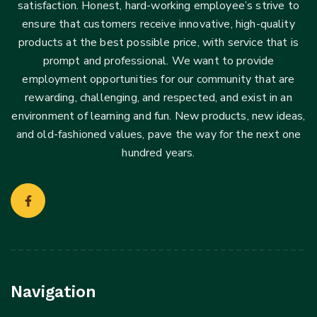
satisfaction. Honest, hard-working employee’s strive to
ensure that customers receive innovative, high-quality
products at the best possible price, with service that is
prompt and professional. We want to provide
employment opportunities for our community that are
rewarding, challenging, and respected, and exist in an
environment of learning and fun. New products, new ideas,
and old-fashioned values, pave the way for the next one
hundred years.
Navigation