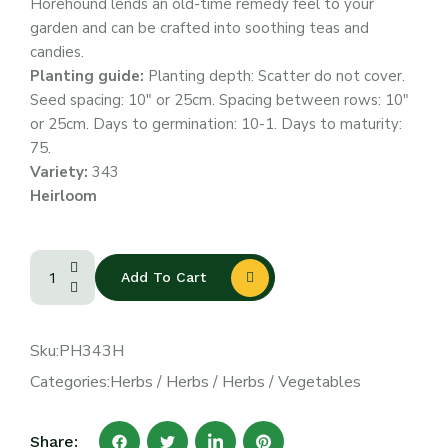
Horehound lends an old-time remedy feel to your
garden and can be crafted into soothing teas and
candies.
Planting guide:
Planting depth: Scatter do not cover.
Seed spacing: 10″ or 25cm. Spacing between rows: 10″
or 25cm. Days to germination: 10-1. Days to maturity:
75.
Variety:
343
Heirloom
Add To Cart
Sku:
PH343H
Categories:
Herbs
/
Herbs
/
Herbs
/
Vegetables
Share: