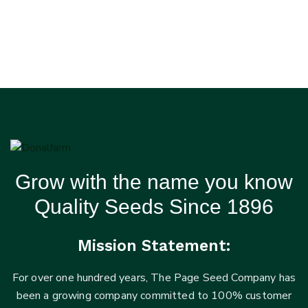
Grow with the name you know
Quality Seeds Since 1896
Mission Statement:
For over one hundred years, The Page Seed Company has
been a growing company committed to 100% customer