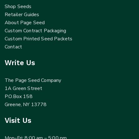
Shop Seeds
Retailer Guides
About Page Seed
Custom Contract Packaging
Custom Printed Seed Packets
Contact
Write Us
The Page Seed Company
1A Green Street
P.O.Box 158
Greene, NY 13778
Visit Us
Mon–Fri: 8:00 am – 5:00 pm