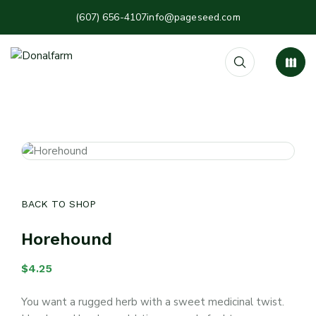
(607) 656-4107
info@pageseed.com
BACK TO SHOP
Horehound
$
4.25
You want a rugged herb with a sweet medicinal twist.