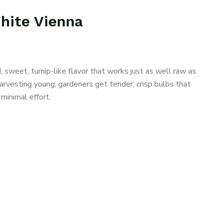
White Vienna
 sweet, turnip-like flavor that works just as well raw as
harvesting young, gardeners get tender, crisp bulbs that
minimal effort.