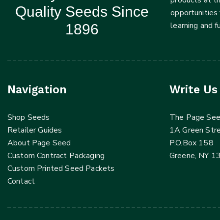
Quality Seeds Since
opportunities 
learning and 
1896
Navigation
Write Us
Shop Seeds
The Page Se
Retailer Guides
1A Green Str
About Page Seed
P.O.Box 158
Custom Contract Packaging
Greene, NY 1
Custom Printed Seed Packets
Contact