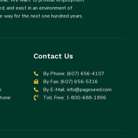
d, and exist in an environment of
he way for the next one hundred years.
Contact Us
By Phone:
(607) 656-4107
By Fax: (607) 656-5316
m
By E-Mail:
info@pageseed.com
Phone
Toll Free:
1-800-688-1896