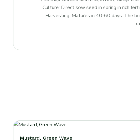
Culture: Direct sow seed in spring in rich fer
Harvesting: Matures in 40-60 days. The bulb
r
Mustard, Green Wave