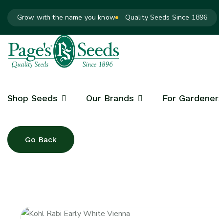
Grow with the name you know
Quality Seeds Since 1896
Shop Seeds
Our Brands
For Gardener