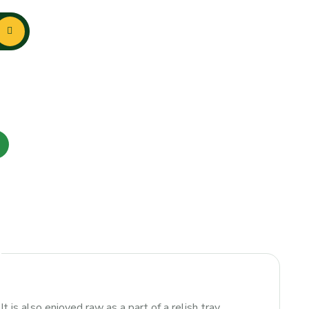
 is also enjoyed raw as a part of a relish tray.