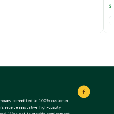
$
2
company committed to 100% customer
s receive innovative, high-quality
ssional. We want to provide employment