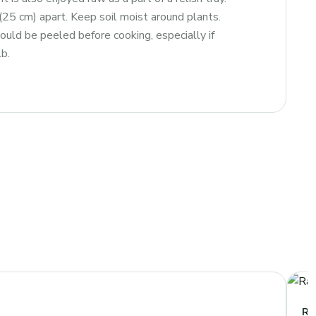
″ (25 cm) apart. Keep soil moist around plants.
ould be peeled before cooking, especially if
b.
Ra