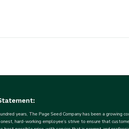
Statement:
 hundred years, The Page Seed Company has been a growing 
Honest, hard-working employee’s strive to ensure that customer
he best possible price, with service that is prompt and profe