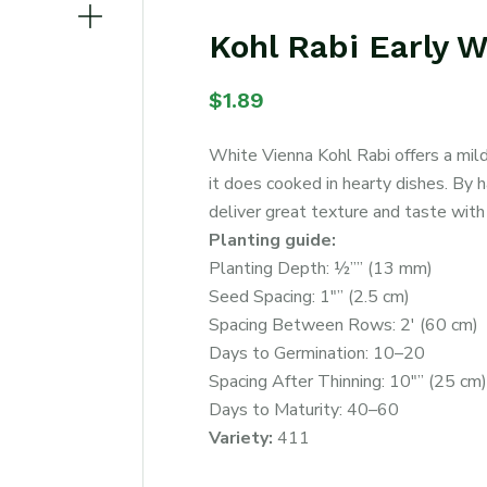
Kohl Rabi Early 
$
1.89
White Vienna Kohl Rabi offers a mild,
it does cooked in hearty dishes. By 
deliver great texture and taste with 
Planting guide:
Planting Depth: ½”” (13 mm)
Seed Spacing: 1″” (2.5 cm)
Spacing Between Rows: 2′ (60 cm)
Days to Germination: 10–20
Spacing After Thinning: 10″” (25 cm)
Days to Maturity: 40–60
Variety:
411