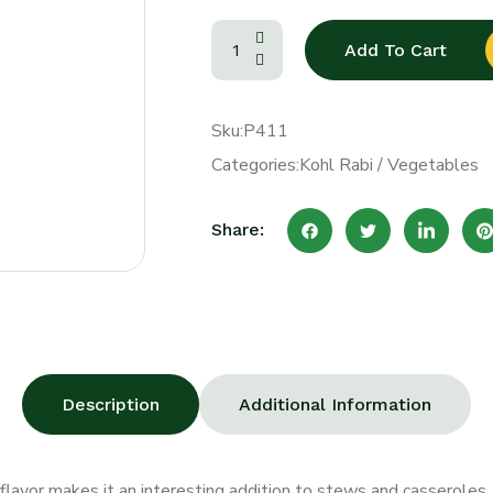
Add To Cart
Sku:
P411
Categories:
Kohl Rabi
/
Vegetables
Share:
Description
Additional Information
flavor makes it an interesting addition to stews and casseroles. It