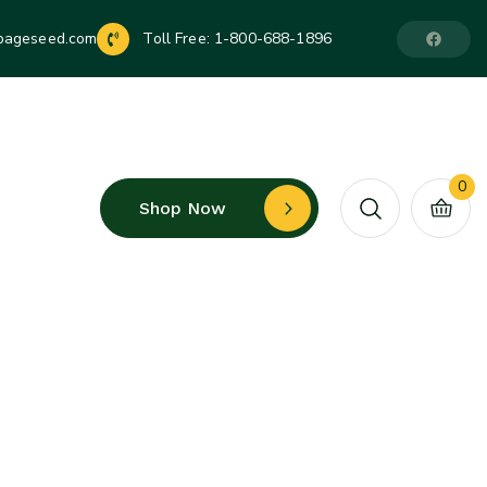
pageseed.com
Toll Free:
1-800-688-1896
0
Shop Now