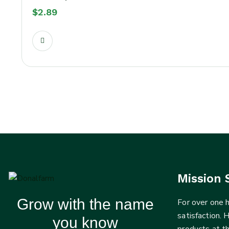
$
2.89
Mission 
Grow with the name
For over one
satisfaction. 
you know
products at t