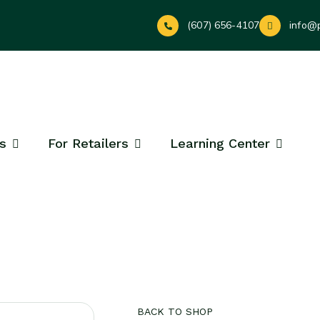
(607) 656-4107
info@
s
For Retailers
Learning Center
BACK TO SHOP