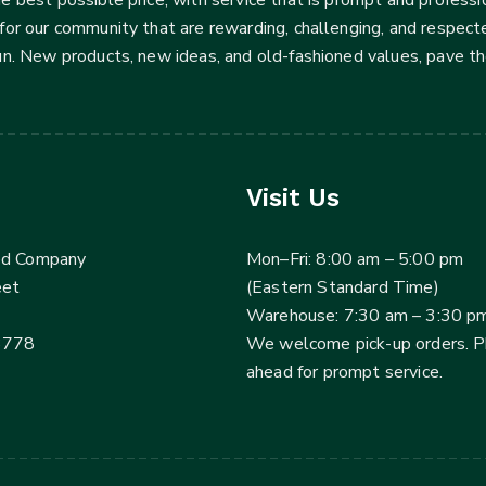
for our community that are rewarding, challenging, and respecte
fun. New products, new ideas, and old-fashioned values, pave t
Visit Us
ed Company
Mon–Fri: 8:00 am – 5:00 pm
eet
(Eastern Standard Time)
Warehouse: 7:30 am – 3:30 p
3778
We welcome pick-up orders. 
ahead for prompt service.