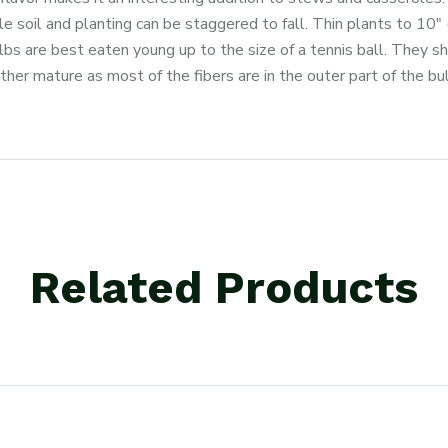
tile soil and planting can be staggered to fall. Thin plants to 10
s are best eaten young up to the size of a tennis ball. They sh
ather mature as most of the fibers are in the outer part of the bul
Related Products