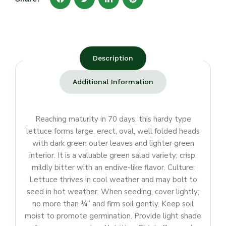
Description
Additional Information
Reaching maturity in 70 days, this hardy type
lettuce forms large, erect, oval, well folded heads
with dark green outer leaves and lighter green
interior. It is a valuable green salad variety; crisp,
mildly bitter with an endive-like flavor. Culture:
Lettuce thrives in cool weather and may bolt to
seed in hot weather. When seeding, cover lightly;
no more than ¼” and firm soil gently. Keep soil
moist to promote germination. Provide light shade