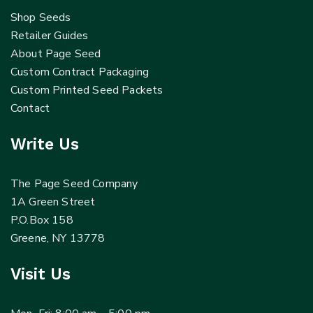
Shop Seeds
Retailer Guides
About Page Seed
Custom Contract Packaging
Custom Printed Seed Packets
Contact
Write Us
The Page Seed Company
1A Green Street
P.O.Box 158
Greene, NY 13778
Visit Us