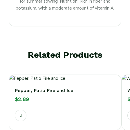
for summer sowing. Nutrition: Rich in fiber and
potassium, with a moderate amount of vitamin A.
Related Products
Pepper, Patio Fire and Ice
W
$
2.89