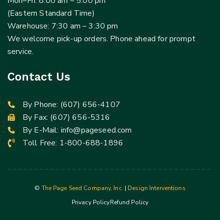
Mon–Fri: 8:00 am – 5:00 pm
(Eastern Standard Time)
Warehouse: 7:30 am – 3:30 pm
We welcome pick-up orders. Phone ahead for prompt
service.
Contact Us
By Phone:
(607) 656-4107
By Fax: (607) 656-5316
By E-Mail:
info@pageseed.com
Toll Free:
1-800-688-1896
©
The Page Seed Company, Inc.
|
Design Interventions
Privacy Policy
Refund Policy