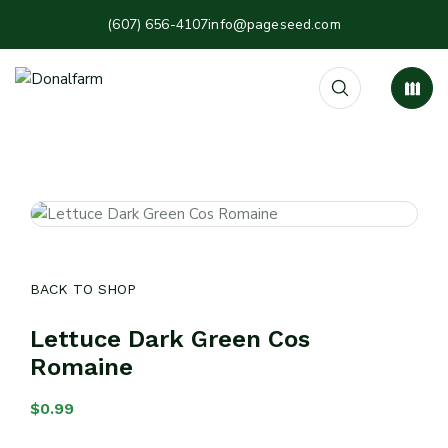
(607) 656-4107
info@pageseed.com
BACK TO SHOP
Lettuce Dark Green Cos
Romaine
$
0.99