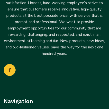
satisfaction. Honest, hard-working employee’s strive to
ensure that customers receive innovative, high-quality
products at the best possible price, with service that is
prompt and professional. We want to provide
employment opportunities for our community that are
rewarding, challenging, and respected, and exist in an
environment of learning and fun. New products, new ideas,
and old-fashioned values, pave the way for the next one
hundred years.
Navigation