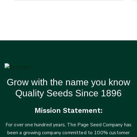
Grow with the name you know
Quality Seeds Since 1896
Mission Statement:
For over one hundred years, The Page Seed Company has
been a growing company committed to 100% customer