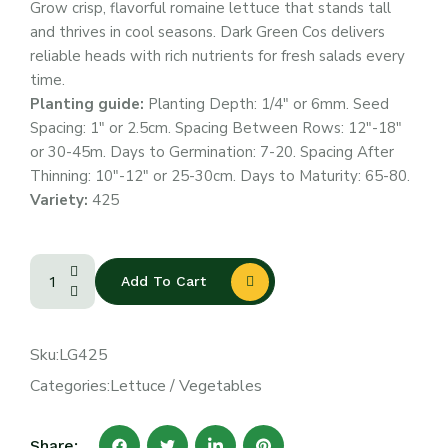
Grow crisp, flavorful romaine lettuce that stands tall
and thrives in cool seasons. Dark Green Cos delivers
reliable heads with rich nutrients for fresh salads every
time.
Planting guide:
Planting Depth: 1/4″ or 6mm. Seed
Spacing: 1″ or 2.5cm. Spacing Between Rows: 12″-18″
or 30-45m. Days to Germination: 7-20. Spacing After
Thinning: 10″-12″ or 25-30cm. Days to Maturity: 65-80.
Variety:
425
Add To Cart
Sku:
LG425
Categories:
Lettuce
/
Vegetables
Share: