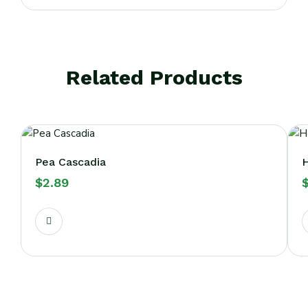
Related Products
Pea Cascadia
H
$
2.89