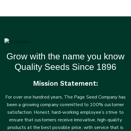
Grow with the name you know
Quality Seeds Since 1896
Mission Statement:
For over one hundred years, The Page Seed Company has
been a growing company committed to 100% customer
satisfaction. Honest, hard-working employee’s strive to
ensure that customers receive innovative, high-quality
products at the best possible price, with service that is