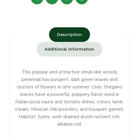
Description
Additional Information
This popular and attractive shrub-like woody
perennial has pungent, dark green leaves and
clusters of flowers in late summer. Uses: Oregano
leaves have a powerful, peppery flavor used in
Italian pizza sauce and tomato dishes, stews, lamb,
steaks, Mexican chili powders, and bouquet garnish.
Habitat: Sunny, well-drained dryish nutrient rich,
alkaline soil.