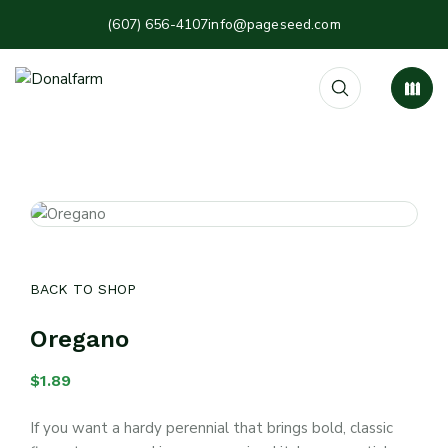
(607) 656-4107
info@pageseed.com
BACK TO SHOP
Oregano
$
1.89
If you want a hardy perennial that brings bold, classic