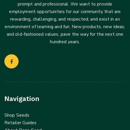
prompt and professional. We want to provide
employment opportunities for our community that are
rewarding, challenging, and respected, and exist in an
environment of learning and fun. New products, new ideas,
and old-fashioned values, pave the way for the next one
hundred years.
Navigation
Shop Seeds
Retailer Guides