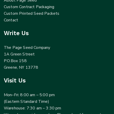
About Page Seed
Custom Contract Packaging
Custom Printed Seed Packets
Contact
Write Us
The Page Seed Company
1A Green Street
P.O.Box 158
Greene, NY 13778
Visit Us
Mon–Fri: 8:00 am – 5:00 pm
(Eastern Standard Time)
Warehouse: 7:30 am – 3:30 pm