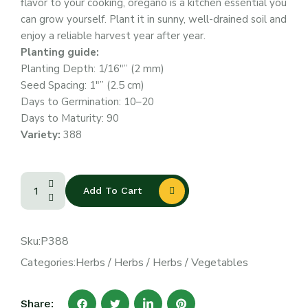
flavor to your cooking, oregano is a kitchen essential you
can grow yourself. Plant it in sunny, well-drained soil and
enjoy a reliable harvest year after year.
Planting guide:
Planting Depth: 1/16″” (2 mm)
Seed Spacing: 1″” (2.5 cm)
Days to Germination: 10–20
Days to Maturity: 90
Variety:
388
Add To Cart
Sku:
P388
Categories:
Herbs
/
Herbs
/
Herbs
/
Vegetables
Share: