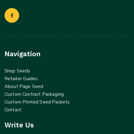
Navigation
Shop Seeds
Retailer Guides
About Page Seed
Custom Contract Packaging
Custom Printed Seed Packets
Contact
Write Us