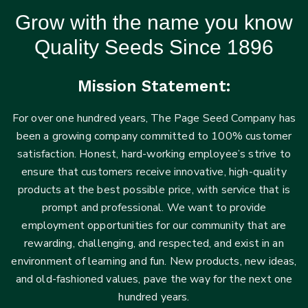
Grow with the name you know
Quality Seeds Since 1896
Mission Statement:
For over one hundred years, The Page Seed Company has
been a growing company committed to 100% customer
satisfaction. Honest, hard-working employee’s strive to
ensure that customers receive innovative, high-quality
products at the best possible price, with service that is
prompt and professional. We want to provide
employment opportunities for our community that are
rewarding, challenging, and respected, and exist in an
environment of learning and fun. New products, new ideas,
and old-fashioned values, pave the way for the next one
hundred years.