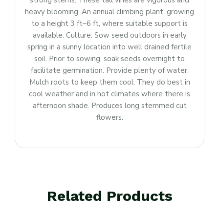
strong stems. These tall vines are vigorous and
heavy blooming. An annual climbing plant, growing
to a height 3 ft–6 ft, where suitable support is
available. Culture: Sow seed outdoors in early
spring in a sunny location into well drained fertile
soil. Prior to sowing, soak seeds overnight to
facilitate germination. Provide plenty of water.
Mulch roots to keep them cool. They do best in
cool weather and in hot climates where there is
afternoon shade. Produces long stemmed cut
flowers.
Related Products