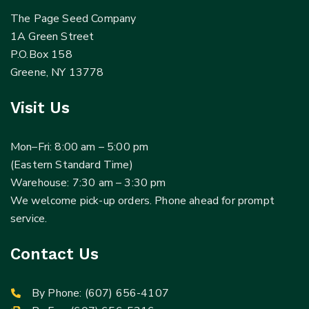
The Page Seed Company
1A Green Street
P.O.Box 158
Greene, NY 13778
Visit Us
Mon–Fri: 8:00 am – 5:00 pm
(Eastern Standard Time)
Warehouse: 7:30 am – 3:30 pm
We welcome pick-up orders. Phone ahead for prompt
service.
Contact Us
By Phone:
(607) 656-4107