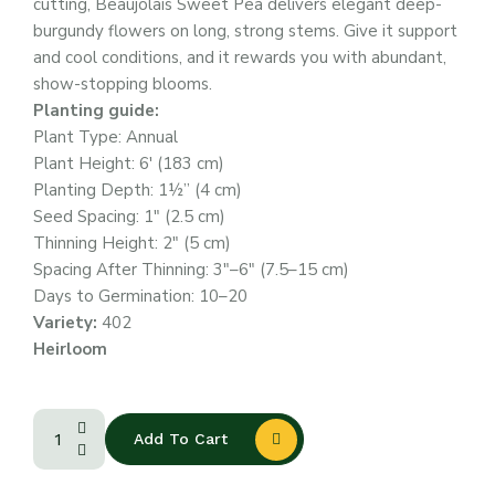
cutting, Beaujolais Sweet Pea delivers elegant deep-
burgundy flowers on long, strong stems. Give it support
and cool conditions, and it rewards you with abundant,
show-stopping blooms.
Planting guide:
Plant Type: Annual
Plant Height: 6′ (183 cm)
Planting Depth: 1½” (4 cm)
Seed Spacing: 1″ (2.5 cm)
Thinning Height: 2″ (5 cm)
Spacing After Thinning: 3″–6″ (7.5–15 cm)
Days to Germination: 10–20
Variety:
402
Heirloom
Add To Cart