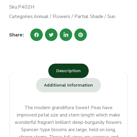
Sku:
P402H
Categories:
Annual
/
Flowers
/
Partial Shade
/
Sun
Share:
Description
Additional Information
The modern grandiflora Sweet Peas have
improved petal size and stem length which make
wonderful fragrant brilliant deep-burgundy flowers.
Spencer-type blooms are large, held on long,