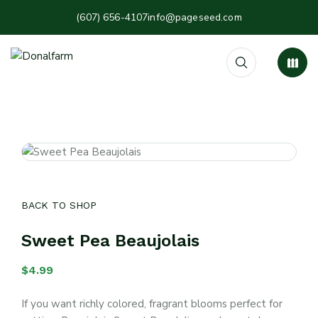
(607) 656-4107
info@pageseed.com
BACK TO SHOP
Sweet Pea Beaujolais
$
4.99
If you want richly colored, fragrant blooms perfect for