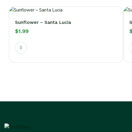
Sunflower – Santa Lucia
S
$
1.99