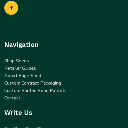
Navigation
Shop Seeds
Retailer Guides
About Page Seed
Custom Contract Packaging
Custom Printed Seed Packets
Contact
Write Us