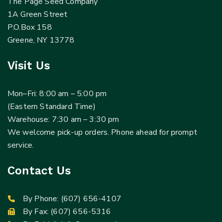
The Page Seed Company
1A Green Street
P.O.Box 158
Greene, NY 13778
Visit Us
Mon–Fri: 8:00 am – 5:00 pm
(Eastern Standard Time)
Warehouse: 7:30 am – 3:30 pm
We welcome pick-up orders. Phone ahead for prompt
service.
Contact Us
By Phone:
(607) 656-4107
By Fax: (607) 656-5316