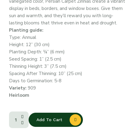
variegated color, Persian Carpet Zinnias create a vibrant
display in beds, borders, and window boxes. Give them
sun and warmth, and they’ll reward you with long-
lasting blooms that thrive even in heat and drought.
Planting guide:
Type: Annual
Height: 12” (30 cm)
Planting Depth: ¼” (6 mm)
Seed Spacing: 1” (2.5 cm)
Thinning Height: 3” (7.5 cm)
Spacing After Thinning: 10” (25 cm)
Days to Germination: 5-8
Variety:
909
Heirloom
Add To Cart