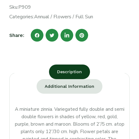
Sku:
P909
Categories:
Annual
/
Flowers
/
Full Sun
Share:
Description
Additional Information
A miniature zinnia. Variegated fully double and semi
double flowers in shades of yellow, red, gold,
purple, brown and maroon. Blooms of 2”/5 cm. atop
plants only 12”/30 cm. high. Flower petals are