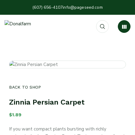
(607) 656-4107
info@pageseed.com
BACK TO SHOP
Zinnia Persian Carpet
$
1.89
If you want compact plants bursting with richly