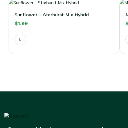
Sunflower – Starburst Mix Hybrid
M
$
1.99