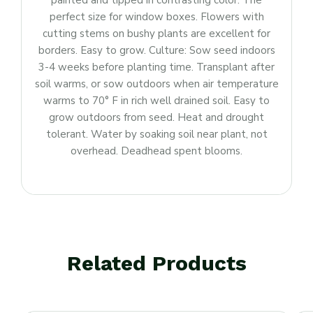
painted and tipped in contrasting color. The
perfect size for window boxes. Flowers with
cutting stems on bushy plants are excellent for
borders. Easy to grow. Culture: Sow seed indoors
3-4 weeks before planting time. Transplant after
soil warms, or sow outdoors when air temperature
warms to 70° F in rich well drained soil. Easy to
grow outdoors from seed. Heat and drought
tolerant. Water by soaking soil near plant, not
overhead. Deadhead spent blooms.
Related Products