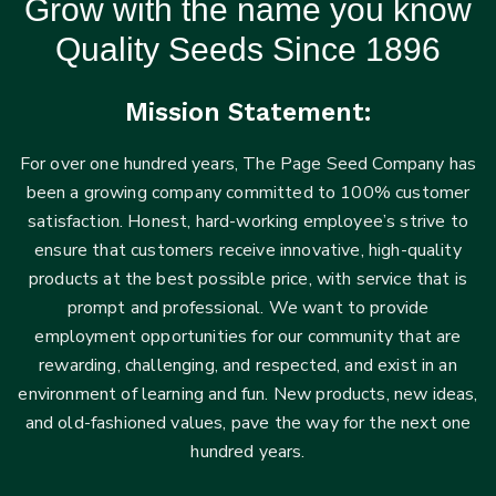
Grow with the name you know
Quality Seeds Since 1896
Mission Statement:
For over one hundred years, The Page Seed Company has
been a growing company committed to 100% customer
satisfaction. Honest, hard-working employee’s strive to
ensure that customers receive innovative, high-quality
products at the best possible price, with service that is
prompt and professional. We want to provide
employment opportunities for our community that are
rewarding, challenging, and respected, and exist in an
environment of learning and fun. New products, new ideas,
and old-fashioned values, pave the way for the next one
hundred years.