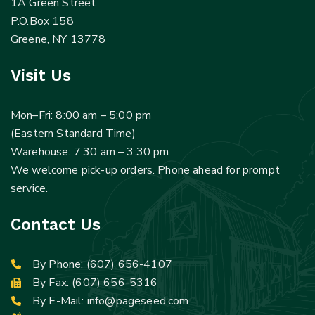
1A Green Street
P.O.Box 158
Greene, NY 13778
Visit Us
Mon–Fri: 8:00 am – 5:00 pm
(Eastern Standard Time)
Warehouse: 7:30 am – 3:30 pm
We welcome pick-up orders. Phone ahead for prompt
service.
Contact Us
By Phone:
(607) 656-4107
By Fax: (607) 656-5316
By E-Mail:
info@pageseed.com