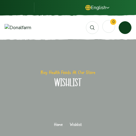
English
0
Buy Health Foods At Our Store
Wishlist
Home
Wishlist