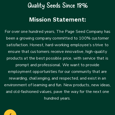
Quality Seeds Since 1896
Mission Statement:
For over one hundred years, The Page Seed Company has
been a growing company committed to 100% customer
satisfaction. Honest, hard-working employee’s strive to
Login
ensure that customers receive innovative, high-quality
Sign in to your farm account!
products at the best possible price, with service that is
USERNAME
*
prompt and professional. We want to provide
employment opportunities for our community that are
rewarding, challenging, and respected, and exist in an
PASSWORD
*
environment of learning and fun. New products, new ideas,
and old-fashioned values, pave the way for the next one
Remember me
Forget password?
hundred years.
Login