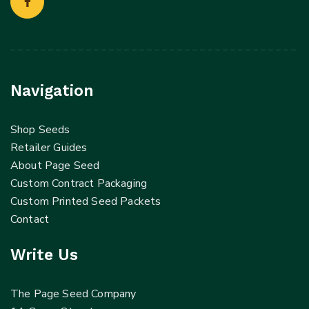
Navigation
Shop Seeds
Retailer Guides
About Page Seed
Custom Contract Packaging
Custom Printed Seed Packets
Contact
Write Us
The Page Seed Company