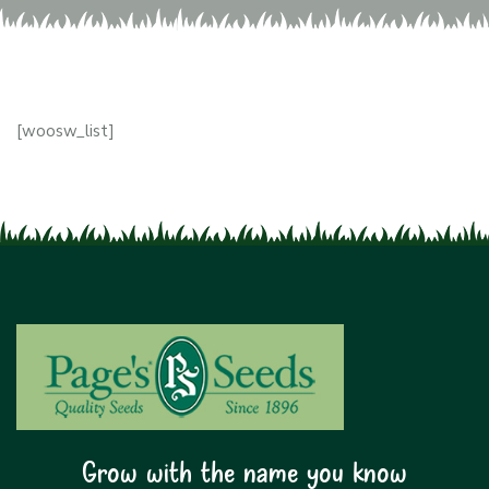
[woosw_list]
Grow with the name you know