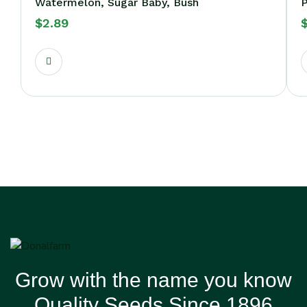
Watermelon, Sugar Baby, Bush
P
$
2.89
Grow with the name you know
Quality Seeds Since 1896