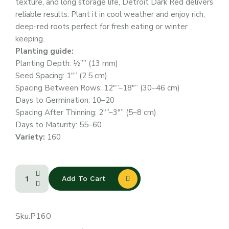
texture, and long storage life, Detroit Dark Red delivers
reliable results. Plant it in cool weather and enjoy rich,
deep-red roots perfect for fresh eating or winter
keeping.
Planting guide:
Planting Depth: ½”” (13 mm)
Seed Spacing: 1″” (2.5 cm)
Spacing Between Rows: 12″”–18″” (30–46 cm)
Days to Germination: 10–20
Spacing After Thinning: 2″”–3″” (5–8 cm)
Days to Maturity: 55–60
Variety:
160
Add To Cart
Sku:
P160