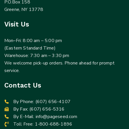
P.O.Box 158
Greene, NY 13778
Visit Us
Mon–Fri: 8:00 am – 5:00 pm
(Eastern Standard Time)
Warehouse: 7:30 am – 3:30 pm
We welcome pick-up orders. Phone ahead for prompt
service.
Contact Us
By Phone:
(607) 656-4107
By Fax: (607) 656-5316
By E-Mail:
info@pageseed.com
Toll Free:
1-800-688-1896