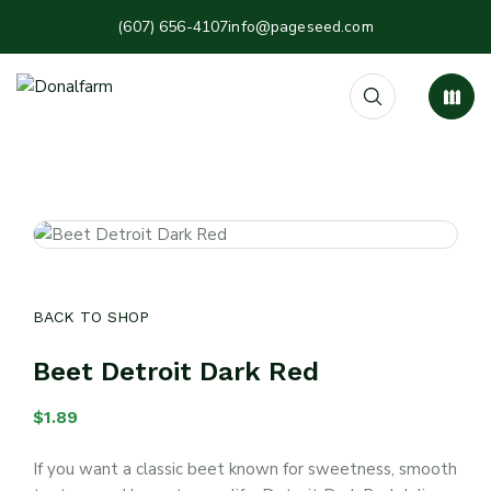
(607) 656-4107
info@pageseed.com
BACK TO SHOP
Beet Detroit Dark Red
$
1.89
If you want a classic beet known for sweetness, smooth