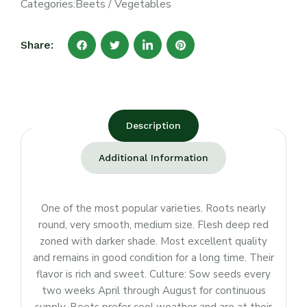
Categories:
Beets
/
Vegetables
Share:
Description
Additional Information
One of the most popular varieties. Roots nearly
round, very smooth, medium size. Flesh deep red
zoned with darker shade. Most excellent quality
and remains in good condition for a long time. Their
flavor is rich and sweet. Culture: Sow seeds every
two weeks April through August for continuous