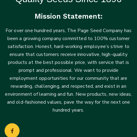
Mission Statement:
For over one hundred years, The Page Seed Company has
been a growing company committed to 100% customer
satisfaction. Honest, hard-working employee’s strive to
ensure that customers receive innovative, high-quality
products at the best possible price, with service that is
prompt and professional. We want to provide
employment opportunities for our community that are
rewarding, challenging, and respected, and exist in an
environment of learning and fun. New products, new ideas,
and old-fashioned values, pave the way for the next one
hundred years.