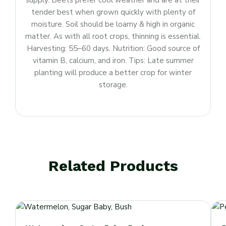
supply. Beets prefer cool weather and are at their
tender best when grown quickly with plenty of
moisture. Soil should be loamy & high in organic
matter. As with all root crops, thinning is essential.
Harvesting: 55–60 days. Nutrition: Good source of
vitamin B, calcium, and iron. Tips: Late summer
planting will produce a better crop for winter
storage.
Related Products