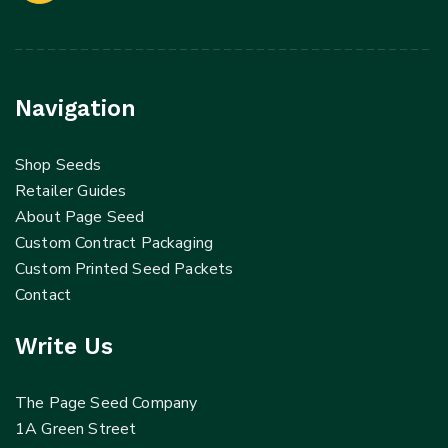
Navigation
Shop Seeds
Retailer Guides
About Page Seed
Custom Contract Packaging
Custom Printed Seed Packets
Contact
Write Us
The Page Seed Company
1A Green Street