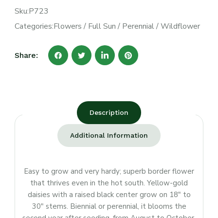
Sku:
P723
Categories:
Flowers
/
Full Sun
/
Perennial
/
Wildflower
Share:
Description
Additional Information
Easy to grow and very hardy; superb border flower
that thrives even in the hot south. Yellow-gold
daisies with a raised black center grow on 18″ to
30″ stems. Biennial or perennial, it blooms the