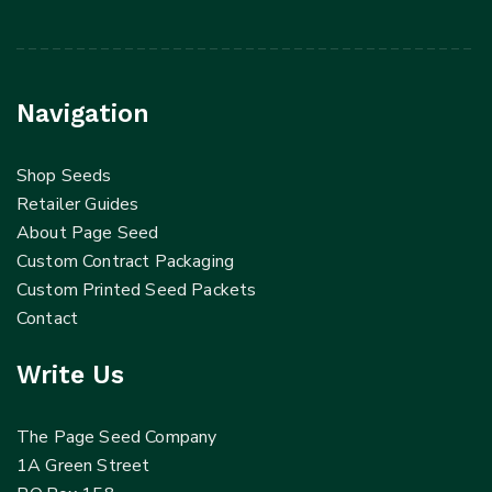
Navigation
Shop Seeds
Retailer Guides
About Page Seed
Custom Contract Packaging
Custom Printed Seed Packets
Contact
Write Us
The Page Seed Company
1A Green Street