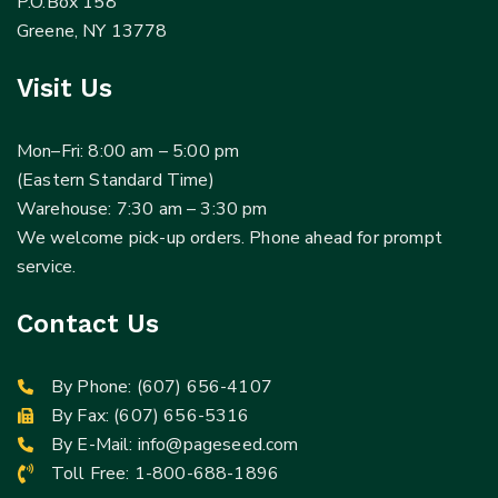
P.O.Box 158
Greene, NY 13778
Visit Us
Mon–Fri: 8:00 am – 5:00 pm
(Eastern Standard Time)
Warehouse: 7:30 am – 3:30 pm
We welcome pick-up orders. Phone ahead for prompt
service.
Contact Us
By Phone:
(607) 656-4107
By Fax: (607) 656-5316
By E-Mail:
info@pageseed.com
Toll Free:
1-800-688-1896