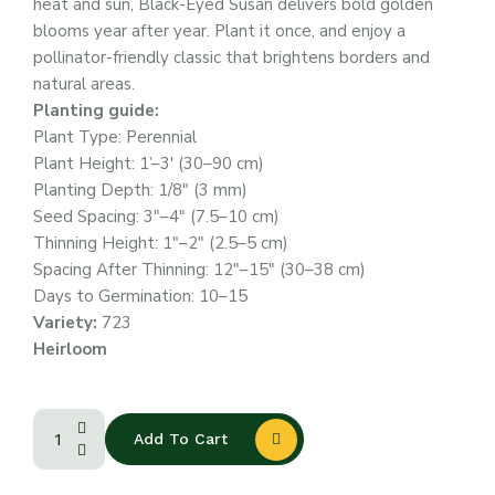
heat and sun, Black-Eyed Susan delivers bold golden
blooms year after year. Plant it once, and enjoy a
pollinator-friendly classic that brightens borders and
natural areas.
Planting guide:
Plant Type: Perennial
Plant Height: 1’–3′ (30–90 cm)
Planting Depth: 1/8″ (3 mm)
Seed Spacing: 3″–4″ (7.5–10 cm)
Thinning Height: 1″–2″ (2.5–5 cm)
Spacing After Thinning: 12″–15″ (30–38 cm)
Days to Germination: 10–15
Variety:
723
Heirloom
Add To Cart