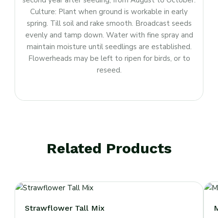
second year after seeding, from August to October.
Culture: Plant when ground is workable in early
spring. Till soil and rake smooth. Broadcast seeds
evenly and tamp down. Water with fine spray and
maintain moisture until seedlings are established.
Flowerheads may be left to ripen for birds, or to
reseed.
Related Products
Strawflower Tall Mix
M