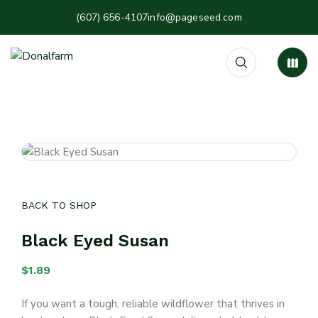
(607) 656-4107
info@pageseed.com
BACK TO SHOP
Black Eyed Susan
$
1.89
If you want a tough, reliable wildflower that thrives in