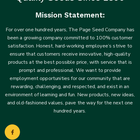
Mission Statement:
For over one hundred years, The Page Seed Company has
been a growing company committed to 100% customer
satisfaction. Honest, hard-working employee’s strive to
ensure that customers receive innovative, high-quality
products at the best possible price, with service that is
prompt and professional. We want to provide
employment opportunities for our community that are
rewarding, challenging, and respected, and exist in an
environment of learning and fun. New products, new ideas,
and old-fashioned values, pave the way for the next one
hundred years.