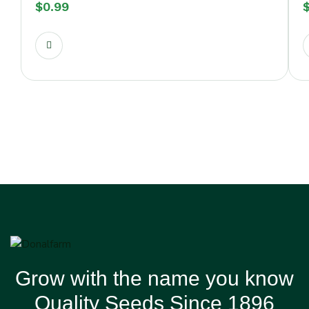
$
0.99
Grow with the name you know
Quality Seeds Since 1896