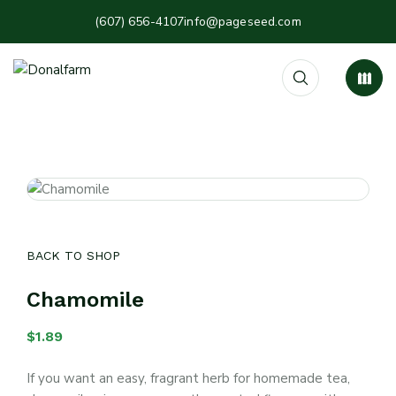
(607) 656-4107
info@pageseed.com
BACK TO SHOP
Chamomile
$
1.89
If you want an easy, fragrant herb for homemade tea,