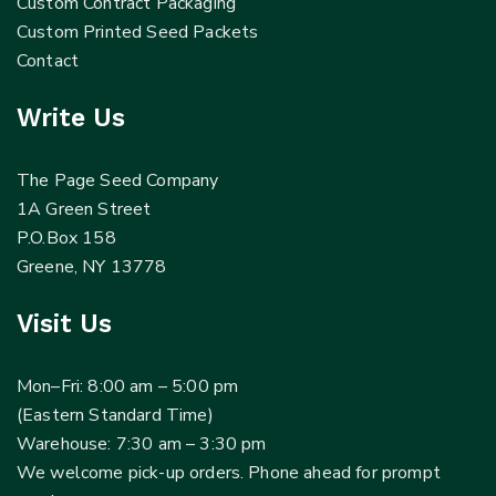
Custom Contract Packaging
Custom Printed Seed Packets
Contact
Write Us
The Page Seed Company
1A Green Street
P.O.Box 158
Greene, NY 13778
Visit Us
Mon–Fri: 8:00 am – 5:00 pm
(Eastern Standard Time)
Warehouse: 7:30 am – 3:30 pm
We welcome pick-up orders. Phone ahead for prompt