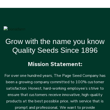
Grow with the name you know
Quality Seeds Since 1896
Mission Statement:
For over one hundred years, The Page Seed Company has
been a growing company committed to 100% customer
satisfaction. Honest, hard-working employee’s strive to
ensure that customers receive innovative, high-quality
products at the best possible price, with service that is
prompt and professional. We want to provide