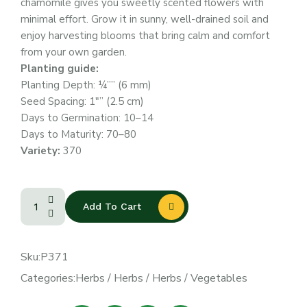
chamomile gives you sweetly scented flowers with
minimal effort. Grow it in sunny, well-drained soil and
enjoy harvesting blooms that bring calm and comfort
from your own garden.
Planting guide:
Planting Depth: ¼”” (6 mm)
Seed Spacing: 1″” (2.5 cm)
Days to Germination: 10–14
Days to Maturity: 70–80
Variety:
370
Add To Cart
Sku:
P371
Categories:
Herbs
/
Herbs
/
Herbs
/
Vegetables