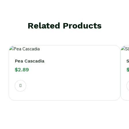
Related Products
Pea Cascadia
S
$
2.89