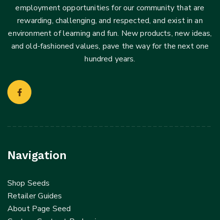
employment opportunities for our community that are
rewarding, challenging, and respected, and exist in an
environment of learning and fun. New products, new ideas,
and old-fashioned values, pave the way for the next one
hundred years.
Navigation
Shop Seeds
Retailer Guides
About Page Seed