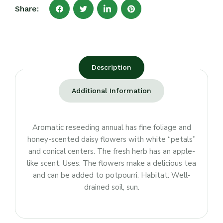
Share:
Description
Additional Information
Aromatic reseeding annual has fine foliage and
honey-scented daisy flowers with white “petals”
and conical centers. The fresh herb has an apple-
like scent. Uses: The flowers make a delicious tea
and can be added to potpourri. Habitat: Well-
drained soil, sun.