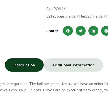
Sku:
PO644
Categories:
Herbs
/
Herbs
/
Herbs
/
Share:
Description
Additional Information
egetable gardens. The hollow, grass-like leaves have an onion-lik
ews. Grows well in pots. Chives are an excellent herb variety fo