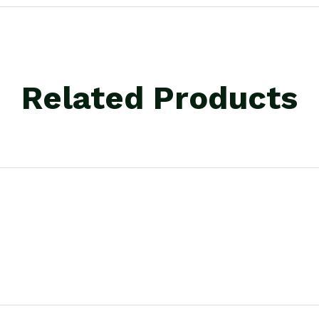
Related Products