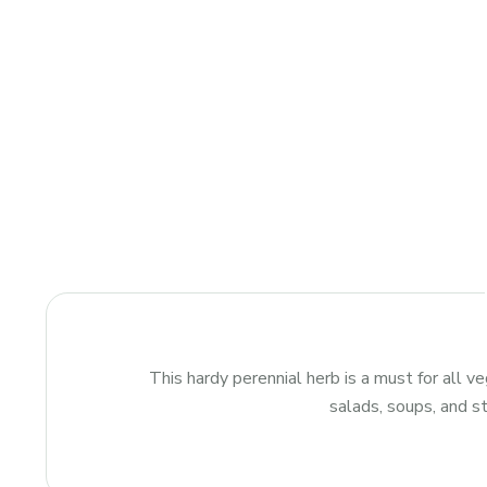
This hardy perennial herb is a must for all v
salads, soups, and st