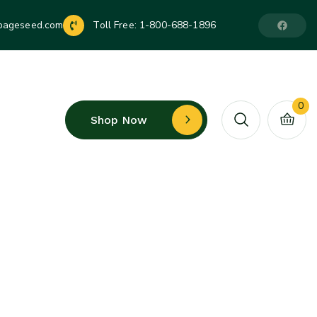
pageseed.com
Toll Free:
1-800-688-1896
0
Shop Now