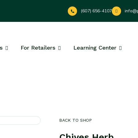
(607) 656-4107
info@
s
For Retailers
Learning Center
BACK TO SHOP
Chives Herb