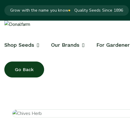
Grow with the name you know
Quality Seeds Since 1896
Shop Seeds
Our Brands
For Gardener