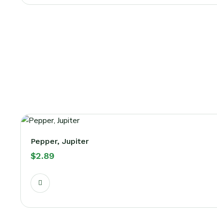
Pepper, Jupiter
$
2.89