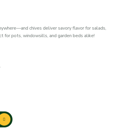
anywhere—and chives deliver savory flavor for salads,
 for pots, windowsills, and garden beds alike!
.