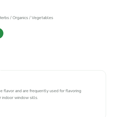
Herbs
/
Organics
/
Vegetables
e flavor and are frequently used for flavoring
r indoor window sills.