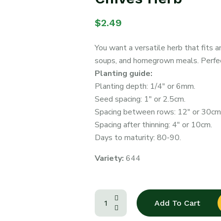
$
2.49
You want a versatile herb that fits 
soups, and homegrown meals. Perfect
Planting guide:
Planting depth: 1/4″ or 6mm.
Seed spacing: 1″ or 2.5cm.
Spacing between rows: 12″ or 30cm
Spacing after thinning: 4″ or 10cm.
Days to maturity: 80-90.
Variety:
644
Add To Cart