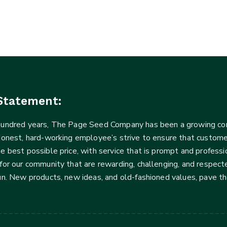
Statement:
 hundred years, The Page Seed Company has been a growing 
Honest, hard-working employee’s strive to ensure that customer
he best possible price, with service that is prompt and profe
for our community that are rewarding, challenging, and respecte
fun. New products, new ideas, and old-fashioned values, pave t