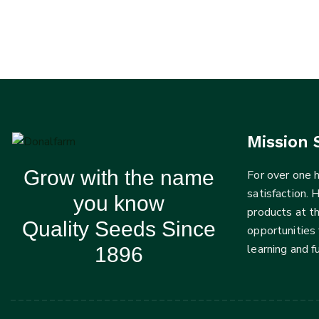
Mission 
Grow with the name
For over one
satisfaction. 
you know
products at t
Quality Seeds Since
opportunities 
learning and 
1896