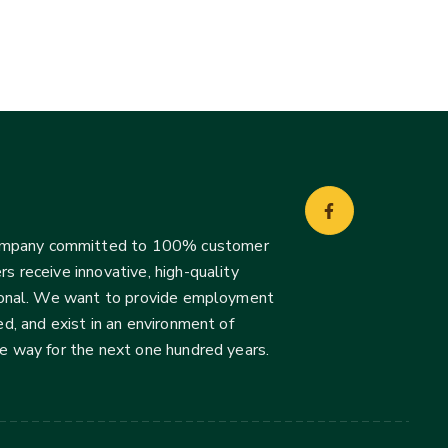
company committed to 100% customer
s receive innovative, high-quality
ssional. We want to provide employment
d, and exist in an environment of
he way for the next one hundred years.