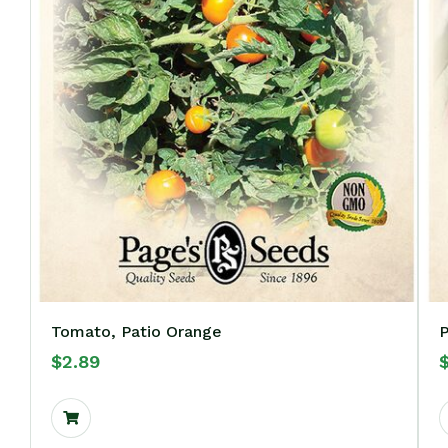
Tomato, Patio Orange
P
$
2.89