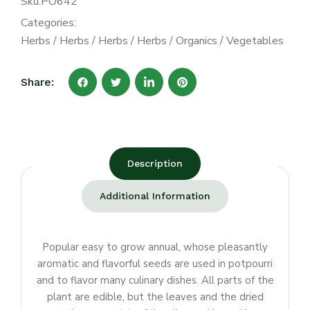
Sku:
PO642
Categories:
Herbs
/
Herbs
/
Herbs
/
Herbs
/
Organics
/
Vegetables
Share:
Description
Additional Information
Popular easy to grow annual, whose pleasantly
aromatic and flavorful seeds are used in potpourri
and to flavor many culinary dishes. All parts of the
plant are edible, but the leaves and the dried