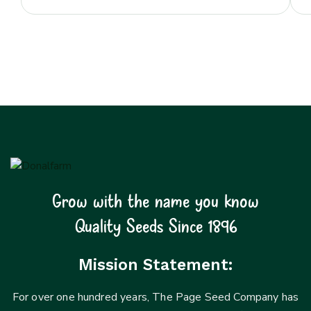
Grow with the name you know
Quality Seeds Since 1896
Mission Statement:
For over one hundred years, The Page Seed Company has