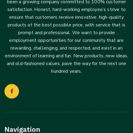
been a growing company committed to 100% customer
satisfaction. Honest, hard-working employee’s strive to
ensure that customers receive innovative, high-quality
products at the best possible price, with service that is
prompt and professional. We want to provide
employment opportunities for our community that are
rewarding, challenging, and respected, and exist in an
environment of learning and fun. New products, new ideas,
and old-fashioned values, pave the way for the next one
hundred years.
Navigation