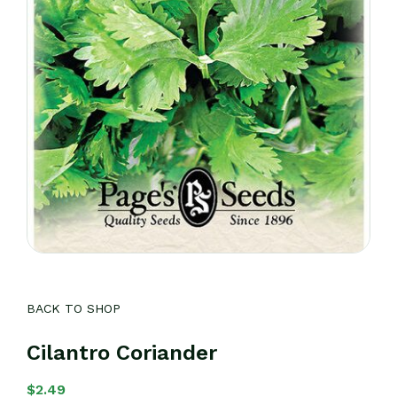
BACK TO SHOP
Cilantro Coriander
$
2.49