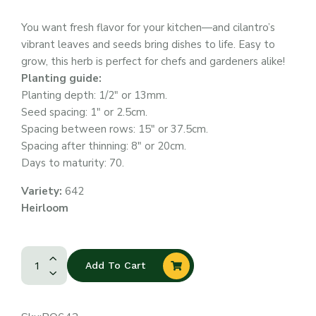
You want fresh flavor for your kitchen—and cilantro’s
vibrant leaves and seeds bring dishes to life. Easy to
grow, this herb is perfect for chefs and gardeners alike!
Planting guide:
Planting depth: 1/2″ or 13mm.
Seed spacing: 1″ or 2.5cm.
Spacing between rows: 15″ or 37.5cm.
Spacing after thinning: 8″ or 20cm.
Days to maturity: 70.
Variety:
642
Heirloom
Add To Cart