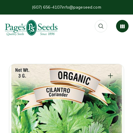
(607) 656-4107
info@pageseed.com