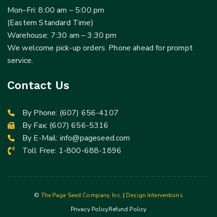
Mon–Fri: 8:00 am – 5:00 pm
(Eastern Standard Time)
Warehouse: 7:30 am – 3:30 pm
We welcome pick-up orders. Phone ahead for prompt
service.
Contact Us
By Phone:
(607) 656-4107
By Fax: (607) 656-5316
By E-Mail:
info@pageseed.com
Toll Free:
1-800-688-1896
©
The Page Seed Company, Inc.
|
Design Interventions
Privacy Policy
Refund Policy