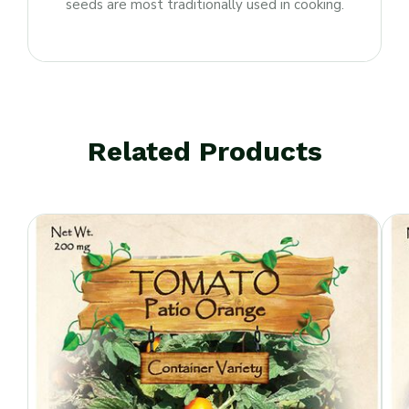
seeds are most traditionally used in cooking.
Related Products