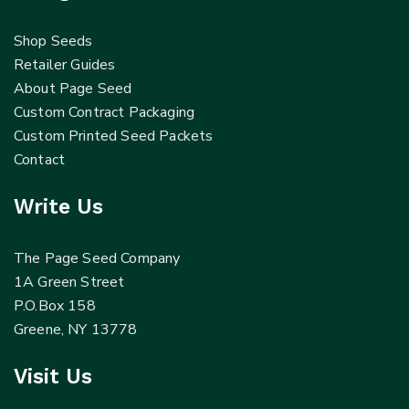
Shop Seeds
Retailer Guides
About Page Seed
Custom Contract Packaging
Custom Printed Seed Packets
Contact
Write Us
The Page Seed Company
1A Green Street
P.O.Box 158
Greene, NY 13778
Visit Us