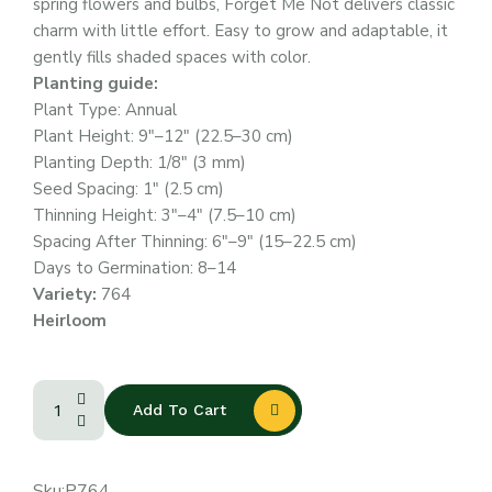
spring flowers and bulbs, Forget Me Not delivers classic
charm with little effort. Easy to grow and adaptable, it
gently fills shaded spaces with color.
Planting guide:
Plant Type: Annual
Plant Height: 9″–12″ (22.5–30 cm)
Planting Depth: 1/8″ (3 mm)
Seed Spacing: 1″ (2.5 cm)
Thinning Height: 3″–4″ (7.5–10 cm)
Spacing After Thinning: 6″–9″ (15–22.5 cm)
Days to Germination: 8–14
Variety:
764
Heirloom
Add To Cart
Sku:
P764