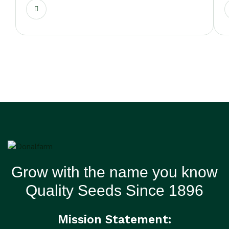
Grow with the name you know
Quality Seeds Since 1896
Mission Statement: