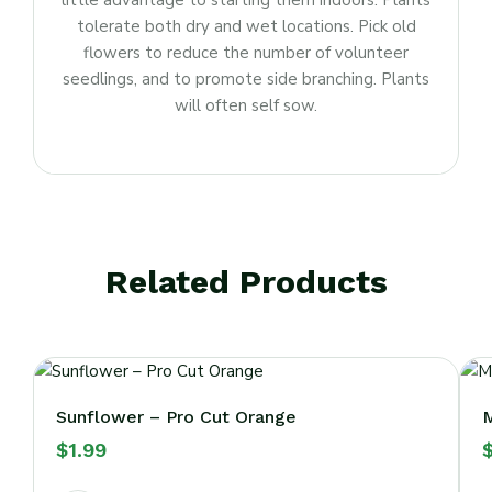
little advantage to starting them indoors. Plants
tolerate both dry and wet locations. Pick old
flowers to reduce the number of volunteer
seedlings, and to promote side branching. Plants
will often self sow.
Related Products
Sunflower – Pro Cut Orange
M
$
1.99