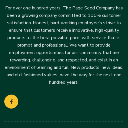
For over one hundred years, The Page Seed Company has
been a growing company committed to 100% customer
satisfaction. Honest, hard-working employee’s strive to
ensure that customers receive innovative, high-quality
products at the best possible price, with service that is
prompt and professional. We want to provide
employment opportunities for our community that are
rewarding, challenging, and respected, and exist in an
environment of learning and fun. New products, new ideas,
and old-fashioned values, pave the way for the next one
hundred years.