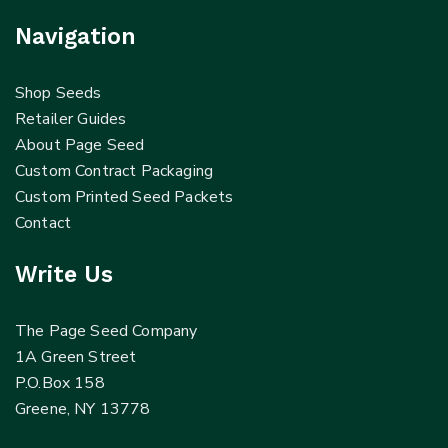
Navigation
Shop Seeds
Retailer Guides
About Page Seed
Custom Contract Packaging
Custom Printed Seed Packets
Contact
Write Us
The Page Seed Company
1A Green Street
P.O.Box 158
Greene, NY 13778