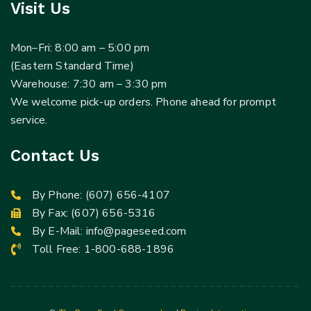
Visit Us
Mon–Fri: 8:00 am – 5:00 pm
(Eastern Standard Time)
Warehouse: 7:30 am – 3:30 pm
We welcome pick-up orders. Phone ahead for prompt
service.
Contact Us
By Phone:
(607) 656-4107
By Fax: (607) 656-5316
By E-Mail:
info@pageseed.com
Toll Free:
1-800-688-1896