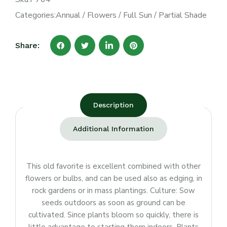
Categories:
Annual
/
Flowers
/
Full Sun
/
Partial Shade
Share:
Description
Additional Information
This old favorite is excellent combined with other
flowers or bulbs, and can be used also as edging, in
rock gardens or in mass plantings. Culture: Sow
seeds outdoors as soon as ground can be
cultivated. Since plants bloom so quickly, there is