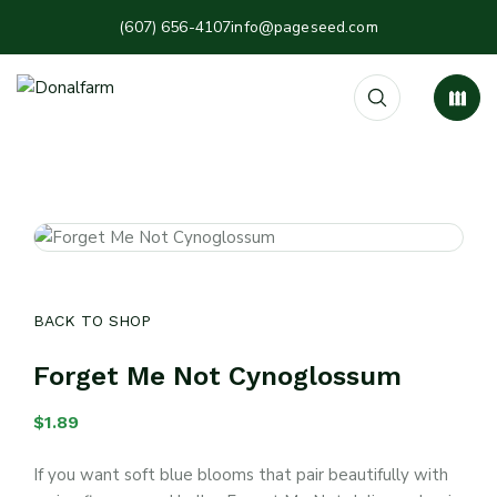
(607) 656-4107
info@pageseed.com
BACK TO SHOP
Forget Me Not Cynoglossum
$
1.89
If you want soft blue blooms that pair beautifully with