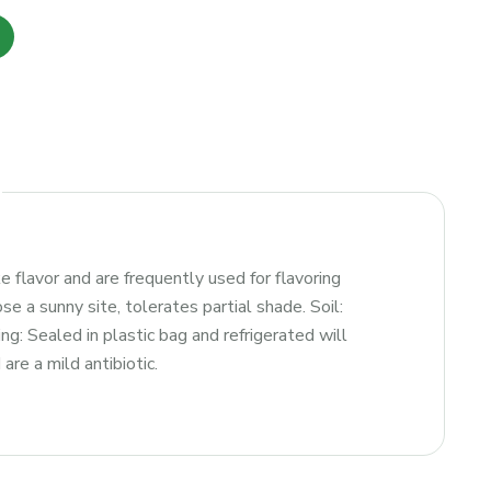
e flavor and are frequently used for flavoring
 a sunny site, tolerates partial shade. Soil:
ng: Sealed in plastic bag and refrigerated will
are a mild antibiotic.