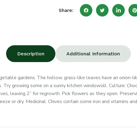
Share:
Description
Additional Information
egetable gardens. The hollow, grass-like leaves have an onion-lik
. Try growing some on a sunny kitchen windowsill. Culture: Choose
ves, leaving 2” for regrowth. Pick flowers as they open. Preservi
eeze or dry. Medicinal: Chives contain some iron and vitamins and 