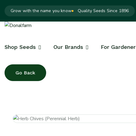
Grow with the name you know
Quality Seeds Since 1896
Shop Seeds
Our Brands
For Gardener