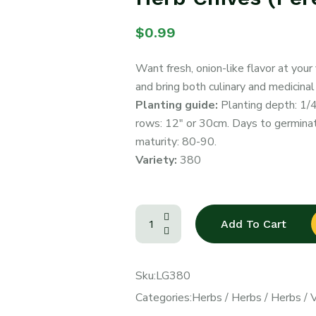
$
0.99
Want fresh, onion-like flavor at your
and bring both culinary and medicinal
Planting guide:
Planting depth: 1/
rows: 12″ or 30cm. Days to germinati
maturity: 80-90.
Variety:
380
Add To Cart
Sku:
LG380
Categories:
Herbs
/
Herbs
/
Herbs
/
V