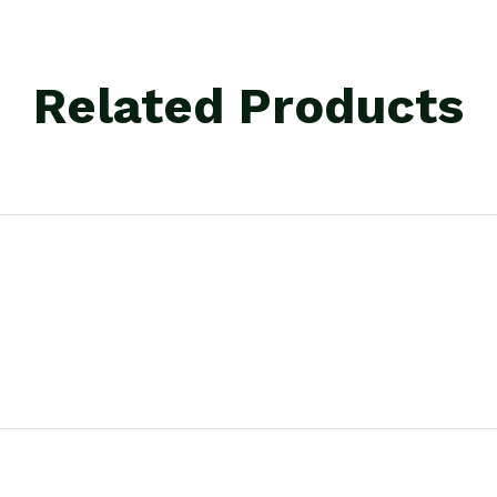
Related Products