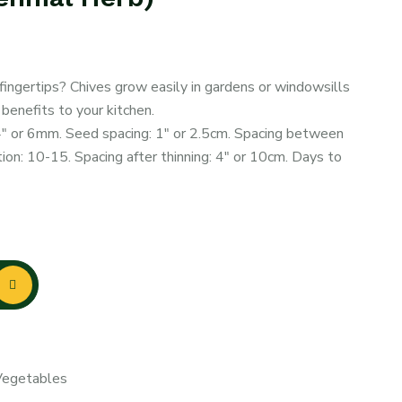
 fingertips? Chives grow easily in gardens or windowsills
 benefits to your kitchen.
4″ or 6mm. Seed spacing: 1″ or 2.5cm. Spacing between
on: 10-15. Spacing after thinning: 4″ or 10cm. Days to
egetables