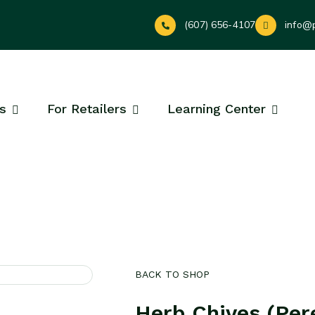
(607) 656-4107
info@
s
For Retailers
Learning Center
BACK TO SHOP
Herb Chives (Per