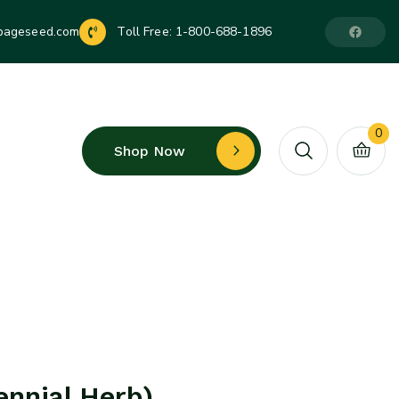
pageseed.com
Toll Free:
1-800-688-1896
0
Shop Now
ennial Herb)