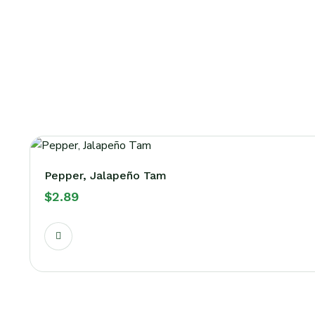
Pepper, Jalapeño Tam
$
2.89