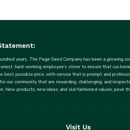
Statement:
 hundred years, The Page Seed Company has been a growing 
Honest, hard-working employee’s strive to ensure that customer
he best possible price, with service that is prompt and profe
for our community that are rewarding, challenging, and respecte
fun. New products, new ideas, and old-fashioned values, pave t
Visit Us