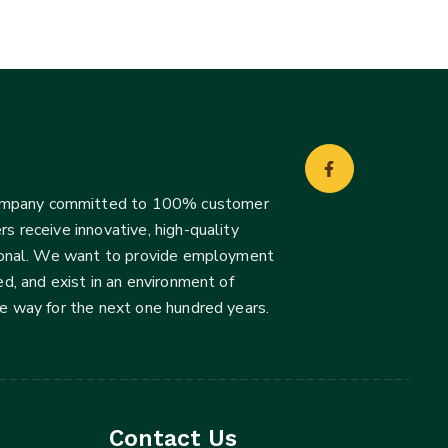
company committed to 100% customer
s receive innovative, high-quality
ssional. We want to provide employment
d, and exist in an environment of
he way for the next one hundred years.
Contact Us