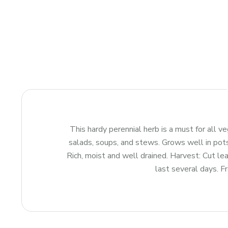
This hardy perennial herb is a must for all v
salads, soups, and stews. Grows well in pots
Rich, moist and well drained. Harvest: Cut lea
last several days. Fr