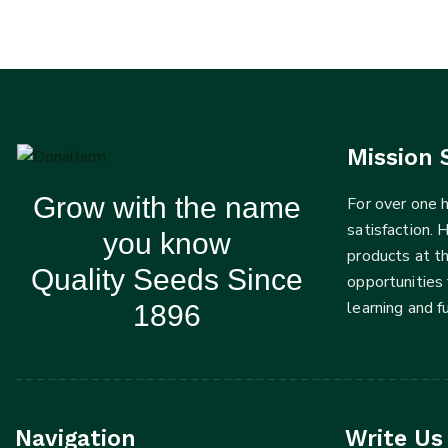
Mission 
Grow with the name
For over one
satisfaction. 
you know
products at t
Quality Seeds Since
opportunities 
learning and 
1896
Navigation
Write Us