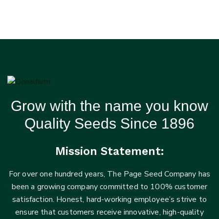
Grow with the name you know
Quality Seeds Since 1896
Mission Statement:
For over one hundred years, The Page Seed Company has
been a growing company committed to 100% customer
satisfaction. Honest, hard-working employee’s strive to
ensure that customers receive innovative, high-quality