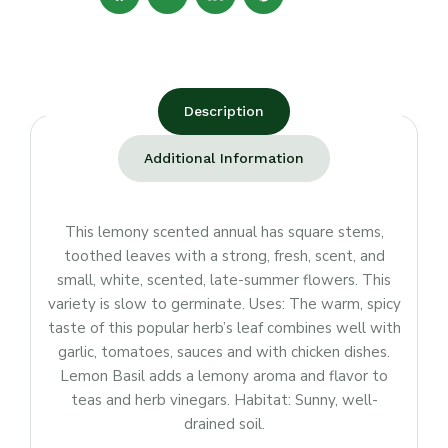
Description
Additional Information
This lemony scented annual has square stems,
toothed leaves with a strong, fresh, scent, and
small, white, scented, late-summer flowers. This
variety is slow to germinate. Uses: The warm, spicy
taste of this popular herb’s leaf combines well with
garlic, tomatoes, sauces and with chicken dishes.
Lemon Basil adds a lemony aroma and flavor to
teas and herb vinegars. Habitat: Sunny, well-
drained soil.