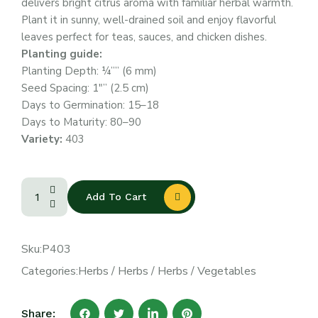
delivers bright citrus aroma with familiar herbal warmth.
Plant it in sunny, well-drained soil and enjoy flavorful
leaves perfect for teas, sauces, and chicken dishes.
Planting guide:
Planting Depth: ¼”” (6 mm)
Seed Spacing: 1″” (2.5 cm)
Days to Germination: 15–18
Days to Maturity: 80–90
Variety:
403
Add To Cart
Sku:
P403
Categories:
Herbs
/
Herbs
/
Herbs
/
Vegetables
Share: