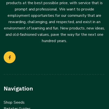
products at the best possible price, with service that is
prompt and professional. We want to provide
employment opportunities for our community that are
rewarding, challenging, and respected, and exist in an
environment of learning and fun. New products, new ideas,
and old-fashioned values, pave the way for the next one
hundred years.
Navigation
Shop Seeds
Retailer Guides