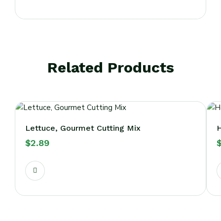
Related Products
Lettuce, Gourmet Cutting Mix
H
$
2.89