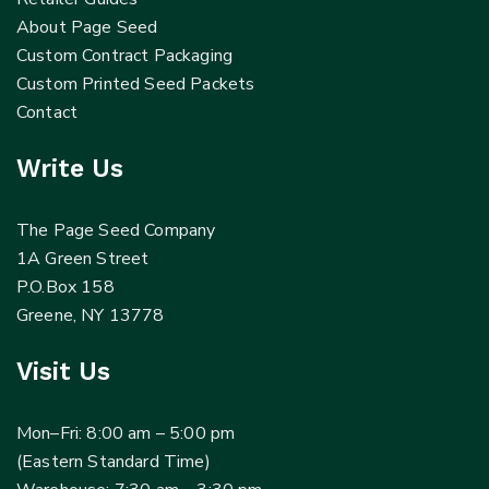
About Page Seed
Custom Contract Packaging
Custom Printed Seed Packets
Contact
Write Us
The Page Seed Company
1A Green Street
P.O.Box 158
Greene, NY 13778
Visit Us
Mon–Fri: 8:00 am – 5:00 pm
(Eastern Standard Time)