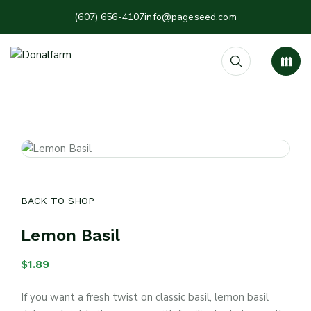
(607) 656-4107
info@pageseed.com
BACK TO SHOP
Lemon Basil
$
1.89
If you want a fresh twist on classic basil, lemon basil