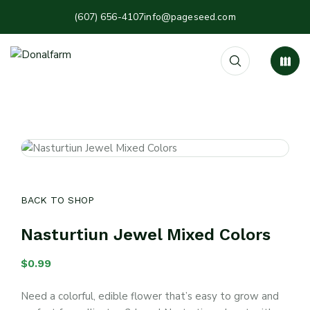
(607) 656-4107
info@pageseed.com
BACK TO SHOP
Nasturtiun Jewel Mixed Colors
$
0.99
Need a colorful, edible flower that’s easy to grow and