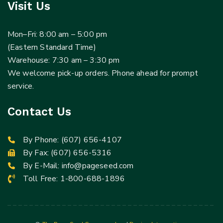
Visit Us
Mon–Fri: 8:00 am – 5:00 pm
(Eastern Standard Time)
Warehouse: 7:30 am – 3:30 pm
We welcome pick-up orders. Phone ahead for prompt
service.
Contact Us
By Phone:
(607) 656-4107
By Fax: (607) 656-5316
By E-Mail:
info@pageseed.com
Toll Free:
1-800-688-1896