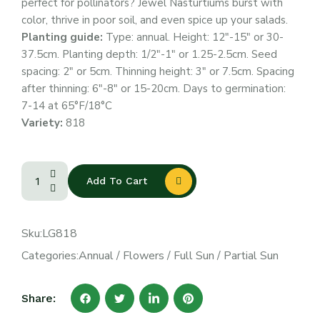
perfect for pollinators? Jewel Nasturtiums burst with
color, thrive in poor soil, and even spice up your salads.
Planting guide:
Type: annual. Height: 12″-15″ or 30-
37.5cm. Planting depth: 1/2″-1″ or 1.25-2.5cm. Seed
spacing: 2″ or 5cm. Thinning height: 3″ or 7.5cm. Spacing
after thinning: 6″-8″ or 15-20cm. Days to germination:
7-14 at 65°F/18°C
Variety:
818
Add To Cart
Sku:
LG818
Categories:
Annual
/
Flowers
/
Full Sun
/
Partial Sun
Share: