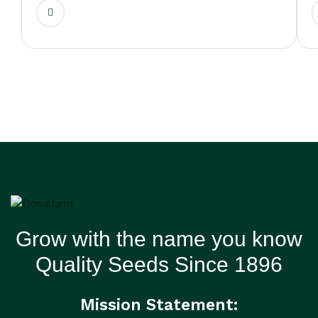
Grow with the name you know
Quality Seeds Since 1896
Mission Statement: