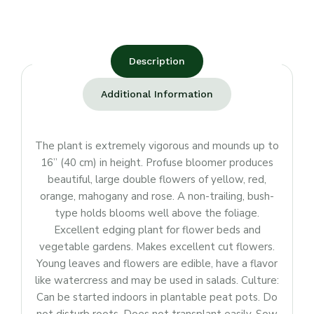
Description
Additional Information
The plant is extremely vigorous and mounds up to
16” (40 cm) in height. Profuse bloomer produces
beautiful, large double flowers of yellow, red,
orange, mahogany and rose. A non-trailing, bush-
type holds blooms well above the foliage.
Excellent edging plant for flower beds and
vegetable gardens. Makes excellent cut flowers.
Young leaves and flowers are edible, have a flavor
like watercress and may be used in salads. Culture:
Can be started indoors in plantable peat pots. Do