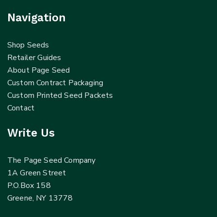
Navigation
Shop Seeds
Retailer Guides
About Page Seed
Custom Contract Packaging
Custom Printed Seed Packets
Contact
Write Us
The Page Seed Company
1A Green Street
P.O.Box 158
Greene, NY 13778