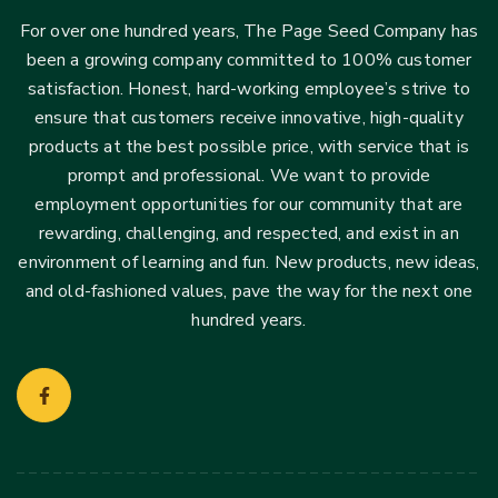
For over one hundred years, The Page Seed Company has
been a growing company committed to 100% customer
satisfaction. Honest, hard-working employee’s strive to
ensure that customers receive innovative, high-quality
products at the best possible price, with service that is
prompt and professional. We want to provide
employment opportunities for our community that are
rewarding, challenging, and respected, and exist in an
environment of learning and fun. New products, new ideas,
and old-fashioned values, pave the way for the next one
hundred years.