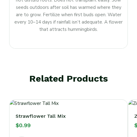
not disturb roots. Does not transplant easily. Sow
seeds outdoors after soil has warmed where they
are to grow. Fertilize when first buds open. Water
every 10–14 days if rainfall isn’t adequate. A flower
that attracts hummingbirds.
Related Products
Strawflower Tall Mix
Z
$
0.99