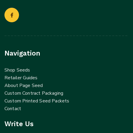
Navigation
Shop Seeds
Retailer Guides
About Page Seed
Custom Contract Packaging
Custom Printed Seed Packets
Contact
Write Us