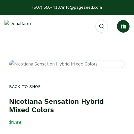
(607) 656-4107
info@pageseed.com
BACK TO SHOP
Nicotiana Sensation Hybrid
Mixed Colors
$
1.89