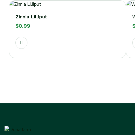
Zinnia Lilliput
W
$
0.99