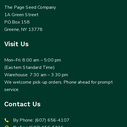
The Page Seed Company
1A Green Street
P.O.Box 158
Greene, NY 13778
Visit Us
Mon–Fri: 8:00 am – 5:00 pm
(Eastern Standard Time)
Warehouse: 7:30 am – 3:30 pm
We welcome pick-up orders. Phone ahead for prompt
service.
Contact Us
By Phone:
(607) 656-4107