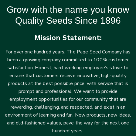
Grow with the name you know
Quality Seeds Since 1896
Mission Statement:
For over one hundred years, The Page Seed Company has
been a growing company committed to 100% customer
satisfaction. Honest, hard-working employee’s strive to
ensure that customers receive innovative, high-quality
products at the best possible price, with service that is
prompt and professional. We want to provide
employment opportunities for our community that are
rewarding, challenging, and respected, and exist in an
environment of learning and fun. New products, new ideas,
and old-fashioned values, pave the way for the next one
hundred years.