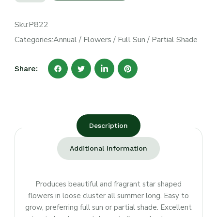
Sku:
P822
Categories:
Annual
/
Flowers
/
Full Sun
/
Partial Shade
Share:
Description
Additional Information
Produces beautiful and fragrant star shaped
flowers in loose cluster all summer long. Easy to
grow, preferring full sun or partial shade. Excellent