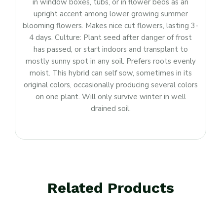
in window boxes, tubs, or in flower beds as an
upright accent among lower growing summer
blooming flowers. Makes nice cut flowers, lasting 3-
4 days. Culture: Plant seed after danger of frost
has passed, or start indoors and transplant to
mostly sunny spot in any soil. Prefers roots evenly
moist. This hybrid can self sow, sometimes in its
original colors, occasionally producing several colors
on one plant. Will only survive winter in well
drained soil.
Related Products