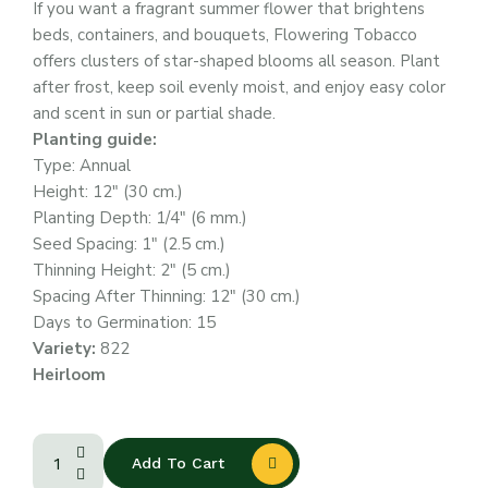
If you want a fragrant summer flower that brightens
beds, containers, and bouquets, Flowering Tobacco
offers clusters of star-shaped blooms all season. Plant
after frost, keep soil evenly moist, and enjoy easy color
and scent in sun or partial shade.
Planting guide:
Type: Annual
Height: 12″ (30 cm.)
Planting Depth: 1/4″ (6 mm.)
Seed Spacing: 1″ (2.5 cm.)
Thinning Height: 2″ (5 cm.)
Spacing After Thinning: 12″ (30 cm.)
Days to Germination: 15
Variety:
822
Heirloom
Add To Cart