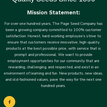
Mission Statement:
For over one hundred years, The Page Seed Company has
been a growing company committed to 100% customer
satisfaction. Honest, hard-working employee’s strive to
ensure that customers receive innovative, high-quality
products at the best possible price, with service that is
prompt and professional. We want to provide
employment opportunities for our community that are
rewarding, challenging, and respected, and exist in an
environment of learning and fun. New products, new ideas,
and old-fashioned values, pave the way for the next one
hundred years.