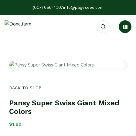
(607) 656-4107
info@pageseed.com
BACK TO SHOP
Pansy Super Swiss Giant Mixed
Colors
$
1.89