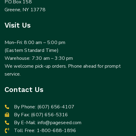
P.O.Box 158
Greene, NY 13778
Visit Us
Mon–Fri: 8:00 am – 5:00 pm
(Eastern Standard Time)
Warehouse: 7:30 am – 3:30 pm
We welcome pick-up orders. Phone ahead for prompt
service.
Contact Us
By Phone:
(607) 656-4107
By Fax: (607) 656-5316
By E-Mail:
info@pageseed.com
Toll Free:
1-800-688-1896