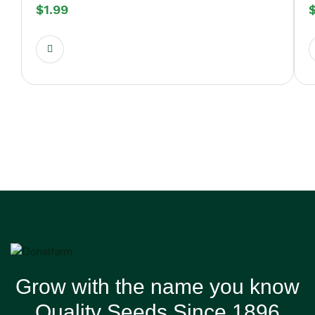
$
1.99
Grow with the name you know
Quality Seeds Since 1896