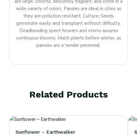
are large, colorful, delicately fragrant, and come in a
wide variety of colors. Pansies are ideal in cities as
they are pollution resistant. Culture: Seeds
germinate easily and transplant without difficulty.
Deadheading spent flowers and stems assures
continuous blooms. Mulch plants before winter, as
pansies are a tender perennial.
Related Products
Sunflower – Earthwalker
S