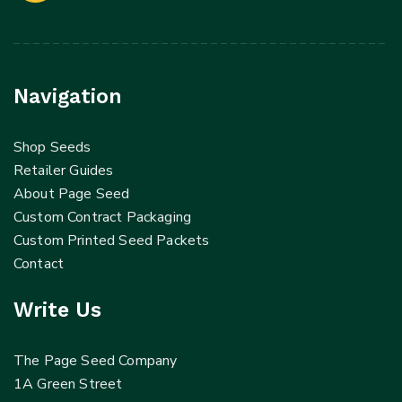
Navigation
Shop Seeds
Retailer Guides
About Page Seed
Custom Contract Packaging
Custom Printed Seed Packets
Contact
Write Us
The Page Seed Company
1A Green Street