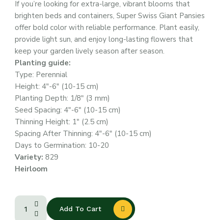
If you’re looking for extra-large, vibrant blooms that
brighten beds and containers, Super Swiss Giant Pansies
offer bold color with reliable performance. Plant easily,
provide light sun, and enjoy long-lasting flowers that
keep your garden lively season after season.
Planting guide:
Type: Perennial
Height: 4″-6″ (10-15 cm)
Planting Depth: 1/8″ (3 mm)
Seed Spacing: 4″-6″ (10-15 cm)
Thinning Height: 1″ (2.5 cm)
Spacing After Thinning: 4″-6″ (10-15 cm)
Days to Germination: 10-20
Variety:
829
Heirloom
Add To Cart