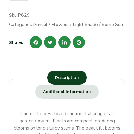
Sku:
P829
Categories:
Annual
/
Flowers
/
Light Shade
/
Some Sun
Share:
Description
Additional Information
One of the best loved and most alluring of all
garden flowers. Plants are compact, producing
blooms on long sturdy stems. The beautiful blooms