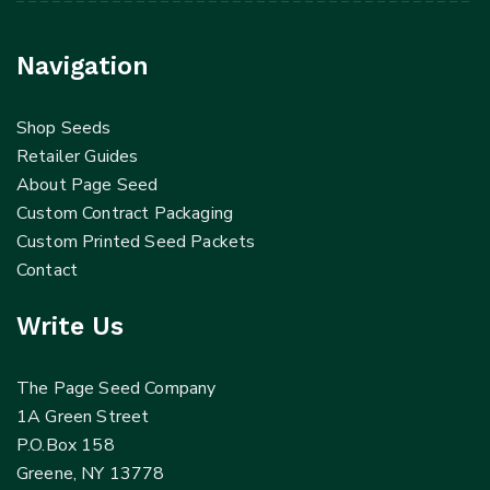
Navigation
Shop Seeds
Retailer Guides
About Page Seed
Custom Contract Packaging
Custom Printed Seed Packets
Contact
Write Us
The Page Seed Company
1A Green Street
P.O.Box 158
Greene, NY 13778