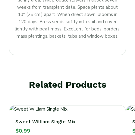
sunny area. Will produce flowers in about seven
weeks from transplant date. Space plants about
10″ (25 cm.) apart. When direct sown, blooms in
120 days. Press seeds softly into soil and cover
lightly with peat moss. Excellent for beds, borders,
mass plantings, baskets, tubs and window boxes.
Related Products
Sweet William Single Mix
S
$
0.99