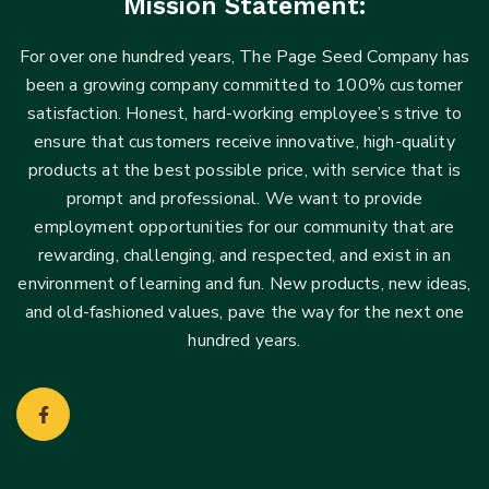
Mission Statement:
For over one hundred years, The Page Seed Company has
been a growing company committed to 100% customer
satisfaction. Honest, hard-working employee’s strive to
ensure that customers receive innovative, high-quality
products at the best possible price, with service that is
prompt and professional. We want to provide
employment opportunities for our community that are
rewarding, challenging, and respected, and exist in an
environment of learning and fun. New products, new ideas,
and old-fashioned values, pave the way for the next one
hundred years.