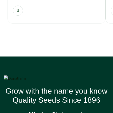
Grow with the name you know
Quality Seeds Since 1896