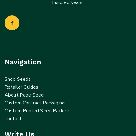
hundred years.
Navigation
Shop Seeds
Retailer Guides
About Page Seed
Custom Contract Packaging
Custom Printed Seed Packets
Contact
Write Us