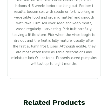
the soil has warmed. For an earlier crop, start
indoors 4-6 weeks before setting out. For best
results, loosen soil with spade or fork, working in
vegetable food and organic matter, and smooth
with rake. Firm soil over seed and keep moist,
weed regularly. Harvesting: Pick fruit carefully,
leaving a little stem. Pick when the vines begin to
dry out and the fruit is fully mature, usually after
the first autumn frost. Uses: Although edible, they
are most often used as table decorations and
miniature Jack O’ Lanterns. Properly cured pumpkins
will last up to eight months.
Related Products