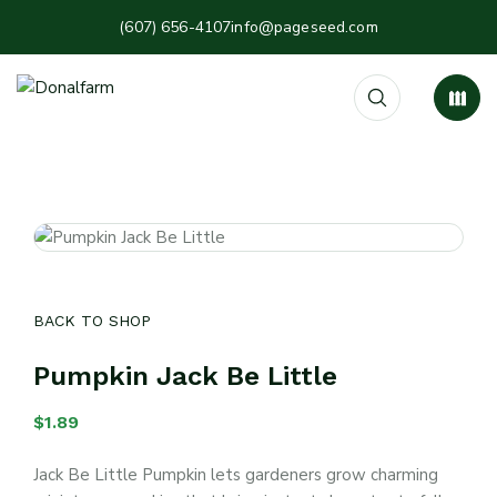
(607) 656-4107
info@pageseed.com
BACK TO SHOP
Pumpkin Jack Be Little
$
1.89
Jack Be Little Pumpkin lets gardeners grow charming