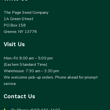
The Page Seed Company
1A Green Street
P.O.Box 158
Greene, NY 13778
Visit Us
Mon–Fri: 8:00 am – 5:00 pm
(Eastern Standard Time)
Warehouse: 7:30 am – 3:30 pm
We welcome pick-up orders. Phone ahead for prompt
service.
Contact Us