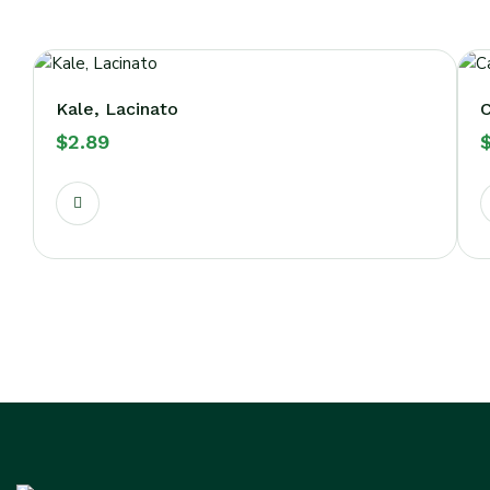
Kale, Lacinato
C
$
2.89