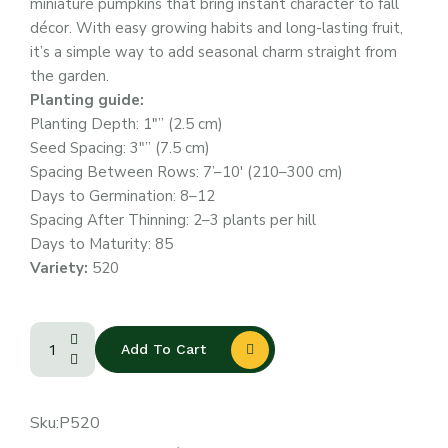
miniature pumpkins that bring instant character to fall
décor. With easy growing habits and long-lasting fruit,
it’s a simple way to add seasonal charm straight from
the garden.
Planting guide:
Planting Depth: 1″” (2.5 cm)
Seed Spacing: 3″” (7.5 cm)
Spacing Between Rows: 7’–10′ (210–300 cm)
Days to Germination: 8–12
Spacing After Thinning: 2–3 plants per hill
Days to Maturity: 85
Variety:
520
Add To Cart
Sku:
P520