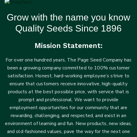
Grow with the name you know
Quality Seeds Since 1896
Mission Statement:
For over one hundred years, The Page Seed Company has
been a growing company committed to 100% customer
satisfaction. Honest, hard-working employee’s strive to
ensure that customers receive innovative, high-quality
products at the best possible price, with service that is
prompt and professional. We want to provide
employment opportunities for our community that are
rewarding, challenging, and respected, and exist in an
environment of learning and fun. New products, new ideas,
and old-fashioned values, pave the way for the next one