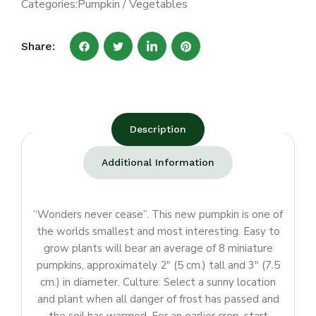
Categories:
Pumpkin
/
Vegetables
Share:
Description
Additional Information
“Wonders never cease”. This new pumpkin is one of
the worlds smallest and most interesting. Easy to
grow plants will bear an average of 8 miniature
pumpkins, approximately 2″ (5 cm.) tall and 3″ (7.5
cm.) in diameter. Culture: Select a sunny location
and plant when all danger of frost has passed and