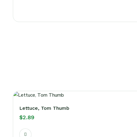
Lettuce, Tom Thumb
$
2.89