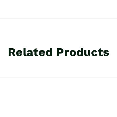
Related Products