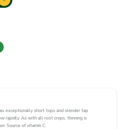
Has exceptionally short tops and slender tap
 rapidly. As with all root crops, thinning is
on: Source of vitamin C.