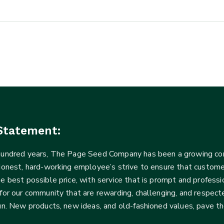
Statement:
 hundred years, The Page Seed Company has been a growing 
Honest, hard-working employee’s strive to ensure that customer
he best possible price, with service that is prompt and profe
for our community that are rewarding, challenging, and respecte
fun. New products, new ideas, and old-fashioned values, pave t