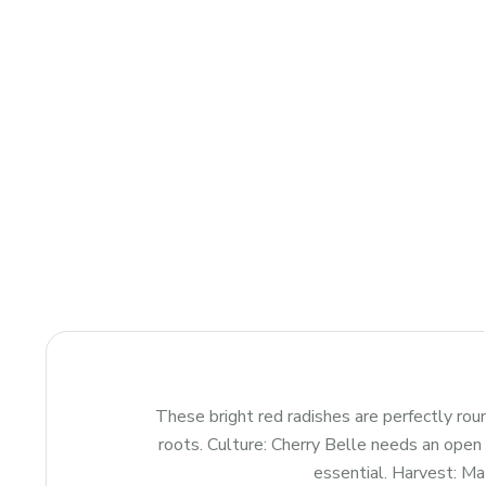
These bright red radishes are perfectly rou
roots. Culture: Cherry Belle needs an open p
essential. Harvest: Mat