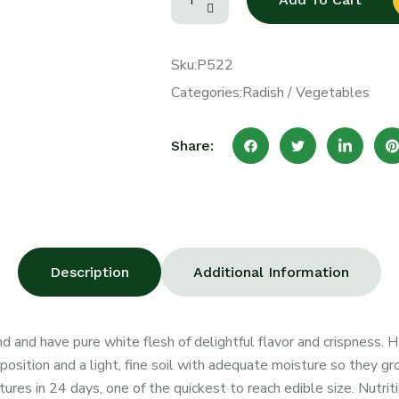
Sku:
P522
Categories:
Radish
/
Vegetables
Share:
Description
Additional Information
nd and have pure white flesh of delightful flavor and crispness. 
osition and a light, fine soil with adequate moisture so they grow
ures in 24 days, one of the quickest to reach edible size. Nutriti