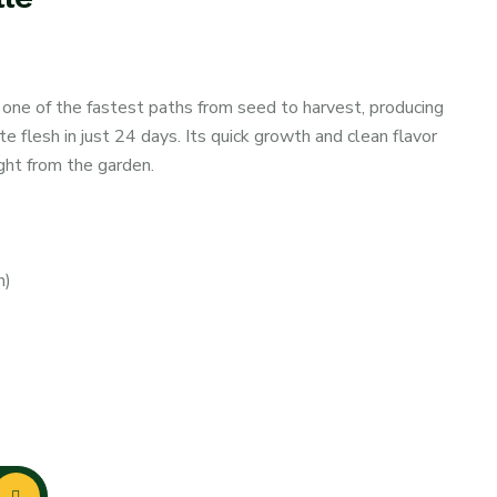
 one of the fastest paths from seed to harvest, producing
te flesh in just 24 days. Its quick growth and clean flavor
ight from the garden.
m)