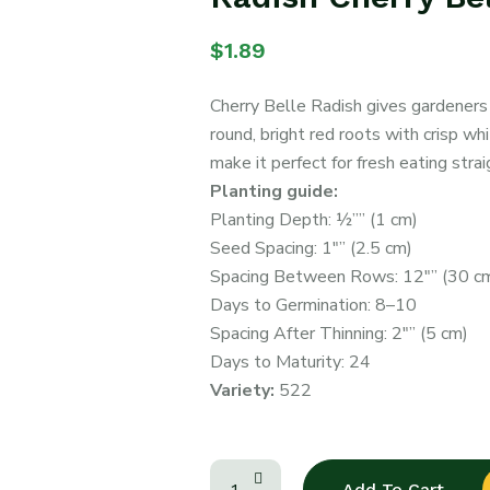
$
1.89
Cherry Belle Radish gives gardeners
round, bright red roots with crisp whi
make it perfect for fresh eating stra
Planting guide:
Planting Depth: ½”” (1 cm)
Seed Spacing: 1″” (2.5 cm)
Spacing Between Rows: 12″” (30 c
Days to Germination: 8–10
Spacing After Thinning: 2″” (5 cm)
Days to Maturity: 24
Variety:
522
Add To Cart