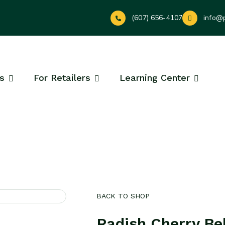
(607) 656-4107
info@
s
For Retailers
Learning Center
BACK TO SHOP
Radish Cherry Bel