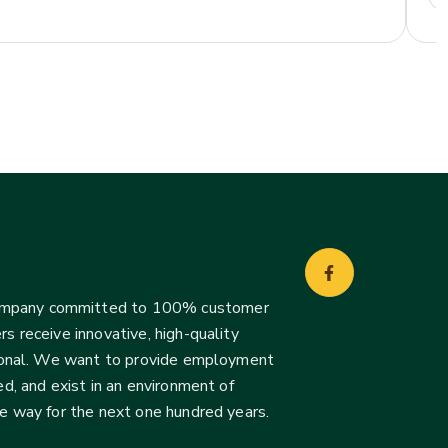
company committed to 100% customer
s receive innovative, high-quality
ssional. We want to provide employment
d, and exist in an environment of
he way for the next one hundred years.