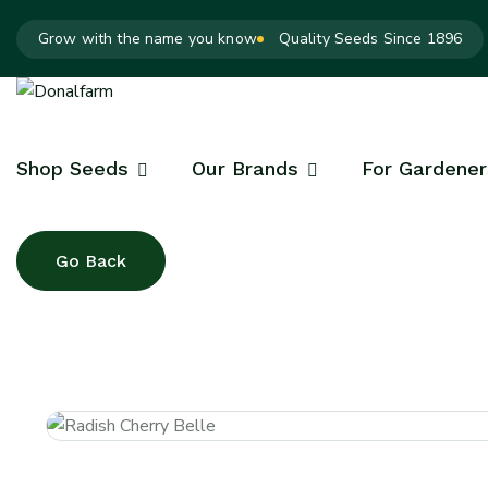
Grow with the name you know
Quality Seeds Since 1896
Shop Seeds
Our Brands
For Gardener