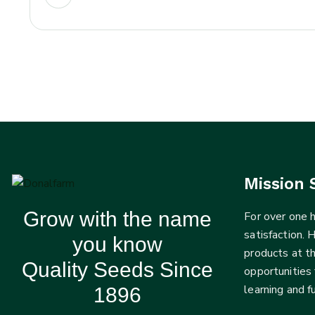
Mission 
Grow with the name
For over one
satisfaction. 
you know
products at t
Quality Seeds Since
opportunities 
learning and 
1896