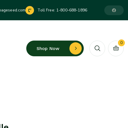
pageseed.com
Toll Free:
1-800-688-1896
0
Shop Now
le