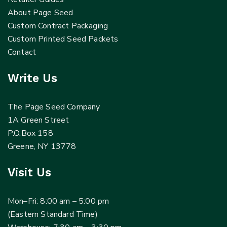
About Page Seed
Custom Contract Packaging
Custom Printed Seed Packets
Contact
Write Us
The Page Seed Company
1A Green Street
P.O.Box 158
Greene, NY 13778
Visit Us
Mon–Fri: 8:00 am – 5:00 pm
(Eastern Standard Time)