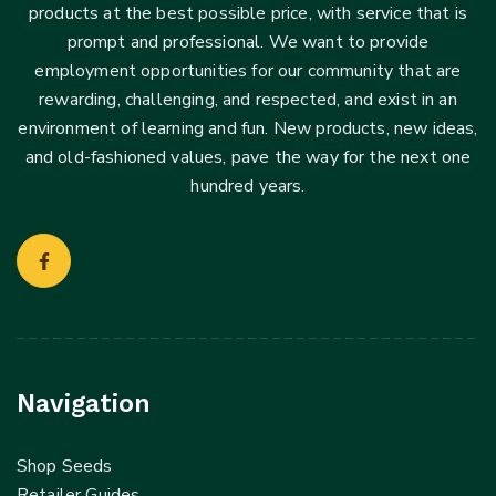
products at the best possible price, with service that is
prompt and professional. We want to provide
employment opportunities for our community that are
rewarding, challenging, and respected, and exist in an
environment of learning and fun. New products, new ideas,
and old-fashioned values, pave the way for the next one
hundred years.
Navigation
Shop Seeds
Retailer Guides