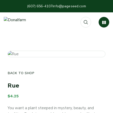
(607) 656-4107
info@pageseed.com
BACK TO SHOP
Rue
$
4.25
You want a plant steeped in mystery, beauty, and