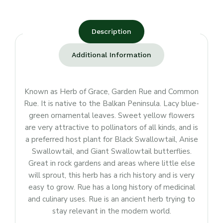
Description
Additional Information
Known as Herb of Grace, Garden Rue and Common
Rue. It is native to the Balkan Peninsula. Lacy blue-
green ornamental leaves. Sweet yellow flowers
are very attractive to pollinators of all kinds, and is
a preferred host plant for Black Swallowtail, Anise
Swallowtail, and Giant Swallowtail butterflies.
Great in rock gardens and areas where little else
will sprout, this herb has a rich history and is very
easy to grow. Rue has a long history of medicinal
and culinary uses. Rue is an ancient herb trying to
stay relevant in the modern world.