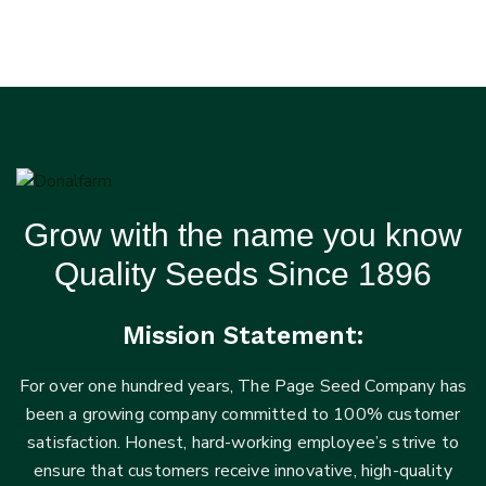
Grow with the name you know
Quality Seeds Since 1896
Mission Statement:
For over one hundred years, The Page Seed Company has
been a growing company committed to 100% customer
satisfaction. Honest, hard-working employee’s strive to
ensure that customers receive innovative, high-quality