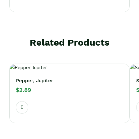
Related Products
Pepper, Jupiter
S
$
2.89