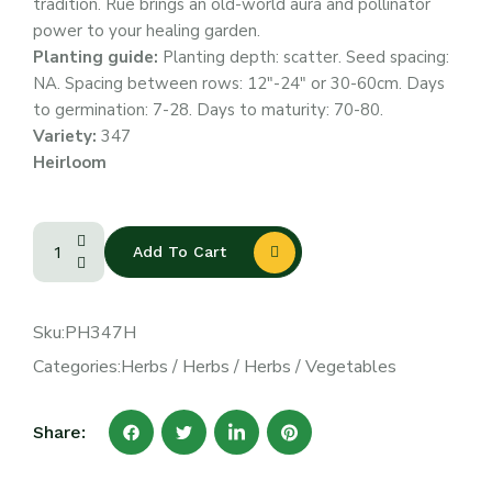
tradition. Rue brings an old-world aura and pollinator
power to your healing garden.
Planting guide:
Planting depth: scatter. Seed spacing:
NA. Spacing between rows: 12″-24″ or 30-60cm. Days
to germination: 7-28. Days to maturity: 70-80.
Variety:
347
Heirloom
Add To Cart
Sku:
PH347H
Categories:
Herbs
/
Herbs
/
Herbs
/
Vegetables
Share: