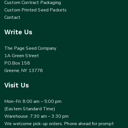
Custom Contract Packaging
Custom Printed Seed Packets
Contact
Write Us
The Page Seed Company
1A Green Street
P.O.Box 158
Greene, NY 13778
Visit Us
Mon–Fri: 8:00 am – 5:00 pm
(Eastern Standard Time)
Warehouse: 7:30 am – 3:30 pm
We welcome pick-up orders. Phone ahead for prompt