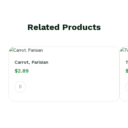
Related Products
Carrot, Parisian
$
2.89