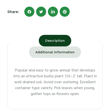
Share:
Description
Additional Information
Popular and easy to grow annual that develops
into an attractive bushy plant 1½’–2′ tall. Plant in
well drained soil. Avoid over watering. Excellent
container type variety. Pick leaves when young,
gather tops as flowers open.