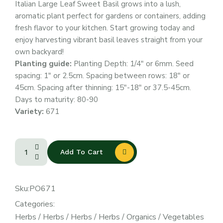
Italian Large Leaf Sweet Basil grows into a lush,
aromatic plant perfect for gardens or containers, adding
fresh flavor to your kitchen. Start growing today and
enjoy harvesting vibrant basil leaves straight from your
own backyard!
Planting guide:
Planting Depth: 1/4″ or 6mm. Seed
spacing: 1″ or 2.5cm. Spacing between rows: 18″ or
45cm. Spacing after thinning: 15″-18″ or 37.5-45cm.
Days to maturity: 80-90
Variety:
671
Add To Cart
Sku:
PO671
Categories:
Herbs
/
Herbs
/
Herbs
/
Herbs
/
Organics
/
Vegetables