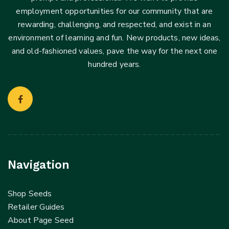
employment opportunities for our community that are
rewarding, challenging, and respected, and exist in an
environment of learning and fun. New products, new ideas,
and old-fashioned values, pave the way for the next one
hundred years.
Navigation
Shop Seeds
Retailer Guides
About Page Seed