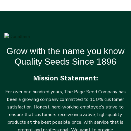
Grow with the name you know
Quality Seeds Since 1896
Mission Statement:
For over one hundred years, The Page Seed Company has
been a growing company committed to 100% customer
satisfaction. Honest, hard-working employee’s strive to
ensure that customers receive innovative, high-quality
products at the best possible price, with service that is
prompt and professional. We want to provide