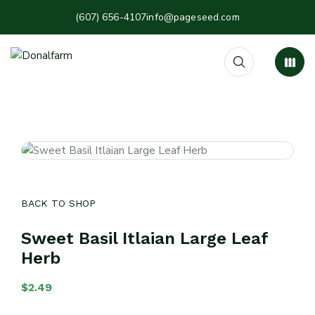
(607) 656-4107
info@pageseed.com
BACK TO SHOP
Sweet Basil Itlaian Large Leaf
Herb
$
2.49