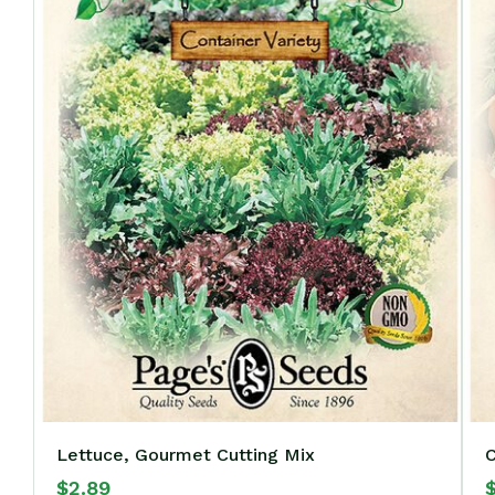
Lettuce, Gourmet Cutting Mix
C
$
2.89