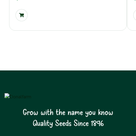
Grow with the name you know
Quality Seeds Since 1896