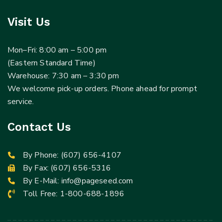
Visit Us
Mon–Fri: 8:00 am – 5:00 pm
(Eastern Standard Time)
Warehouse: 7:30 am – 3:30 pm
We welcome pick-up orders. Phone ahead for prompt
service.
Contact Us
By Phone:
(607) 656-4107
By Fax: (607) 656-5316
By E-Mail:
info@pageseed.com
Toll Free:
1-800-688-1896