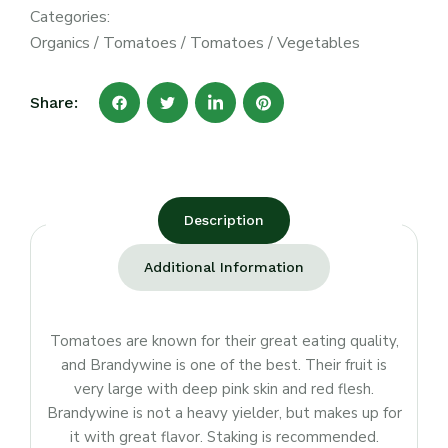
Categories:
Organics
/
Tomatoes
/
Tomatoes
/
Vegetables
Share:
Description
Additional Information
Tomatoes are known for their great eating quality,
and Brandywine is one of the best. Their fruit is
very large with deep pink skin and red flesh.
Brandywine is not a heavy yielder, but makes up for
it with great flavor. Staking is recommended.