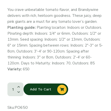
You crave unbeatable tomato flavor, and Brandywine
delivers with rich, heirloom goodness. These juicy, deep
pink giants are a must for any tomato lover’s garden.
Planting guide:
Planting locaiton: Indoors or Outdoors.
Plnating depth: Indoors: 1/4″ or 6mm, Outdoors: 1/2″ or
13mm. Seed spacing: Indoors: 1/2″ or 13mm, Outdoors:
6″ or 15mm. Spacing between rows: Indoors: 2″-3″ or 5-
8cm, Outdoors: 3′-4′ or 90-120cm. Spacing after
thinning: Indoors: 3″ or 8cm, Outdoors: 2′-4′ or 60-
120cm. Days to Maturity: Indoors: 70, Outdoors: 85
Variety:
650
Add To Cart
Sku:
PO650