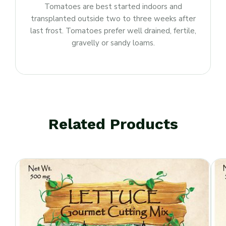
Tomatoes are best started indoors and
transplanted outside two to three weeks after
last frost. Tomatoes prefer well drained, fertile,
gravelly or sandy loams.
Related Products