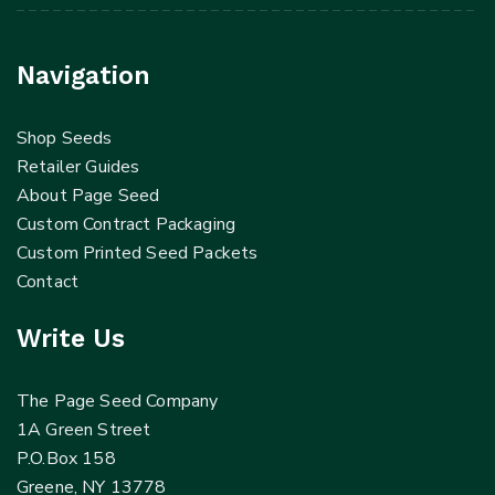
Navigation
Shop Seeds
Retailer Guides
About Page Seed
Custom Contract Packaging
Custom Printed Seed Packets
Contact
Write Us
The Page Seed Company
1A Green Street
P.O.Box 158
Greene, NY 13778