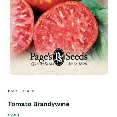
BACK TO SHOP
Tomato Brandywine
$
2.99