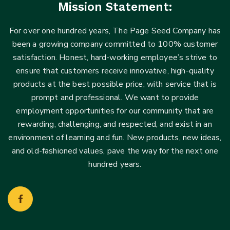
Mission Statement:
For over one hundred years, The Page Seed Company has
been a growing company committed to 100% customer
satisfaction. Honest, hard-working employee’s strive to
ensure that customers receive innovative, high-quality
products at the best possible price, with service that is
prompt and professional. We want to provide
employment opportunities for our community that are
rewarding, challenging, and respected, and exist in an
environment of learning and fun. New products, new ideas,
and old-fashioned values, pave the way for the next one
hundred years.