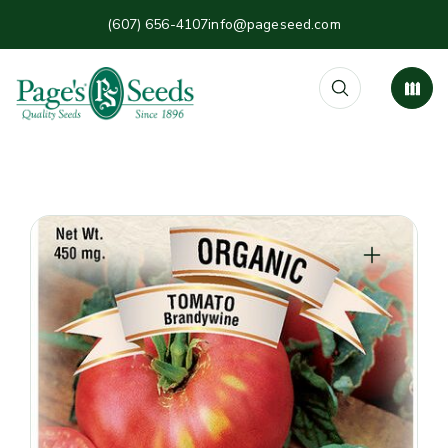
(607) 656-4107
info@pageseed.com