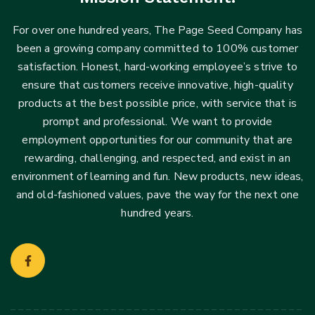
For over one hundred years, The Page Seed Company has
been a growing company committed to 100% customer
satisfaction. Honest, hard-working employee’s strive to
ensure that customers receive innovative, high-quality
products at the best possible price, with service that is
prompt and professional. We want to provide
employment opportunities for our community that are
rewarding, challenging, and respected, and exist in an
environment of learning and fun. New products, new ideas,
and old-fashioned values, pave the way for the next one
hundred years.