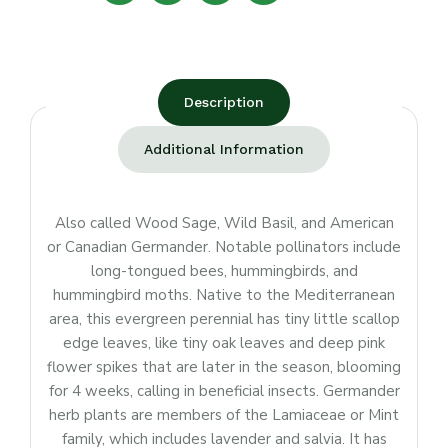
Description
Additional Information
Also called Wood Sage, Wild Basil, and American
or Canadian Germander. Notable pollinators include
long-tongued bees, hummingbirds, and
hummingbird moths. Native to the Mediterranean
area, this evergreen perennial has tiny little scallop
edge leaves, like tiny oak leaves and deep pink
flower spikes that are later in the season, blooming
for 4 weeks, calling in beneficial insects. Germander
herb plants are members of the Lamiaceae or Mint
family, which includes lavender and salvia. It has