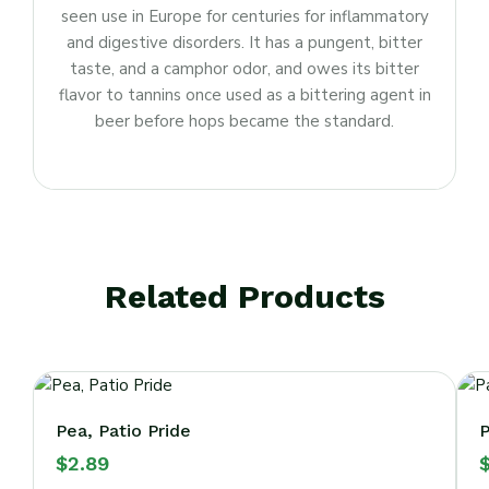
seen use in Europe for centuries for inflammatory
and digestive disorders. It has a pungent, bitter
taste, and a camphor odor, and owes its bitter
flavor to tannins once used as a bittering agent in
beer before hops became the standard.
Related Products
Pea, Patio Pride
P
$
2.89