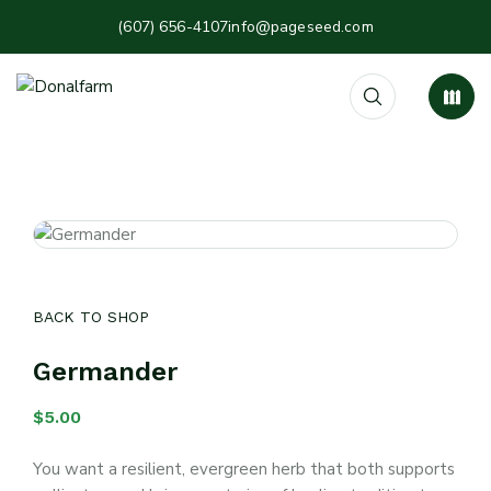
(607) 656-4107
info@pageseed.com
BACK TO SHOP
Germander
$
5.00
You want a resilient, evergreen herb that both supports