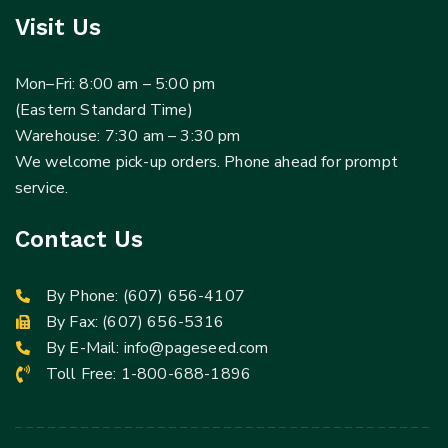
Visit Us
Mon–Fri: 8:00 am – 5:00 pm
(Eastern Standard Time)
Warehouse: 7:30 am – 3:30 pm
We welcome pick-up orders. Phone ahead for prompt
service.
Contact Us
By Phone:
(607) 656-4107
By Fax: (607) 656-5316
By E-Mail:
info@pageseed.com
Toll Free:
1-800-688-1896