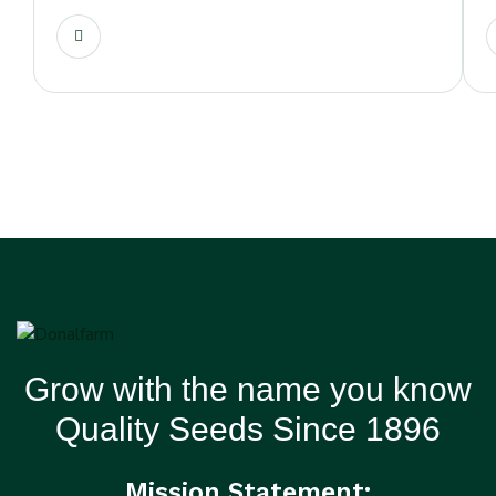
Grow with the name you know
Quality Seeds Since 1896
Mission Statement: