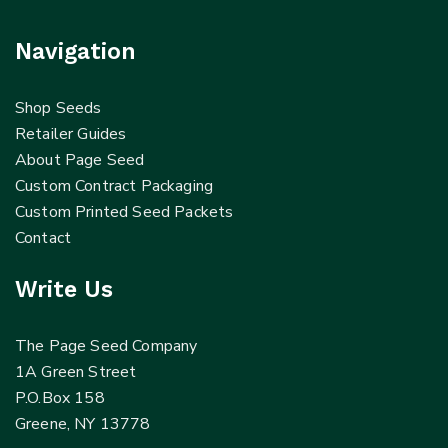
Navigation
Shop Seeds
Retailer Guides
About Page Seed
Custom Contract Packaging
Custom Printed Seed Packets
Contact
Write Us
The Page Seed Company
1A Green Street
P.O.Box 158
Greene, NY 13778