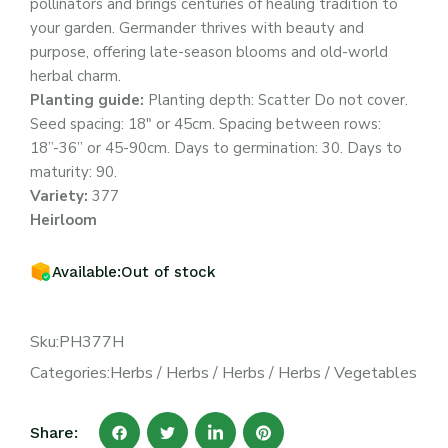
pollinators and brings centuries of healing tradition to
your garden. Germander thrives with beauty and
purpose, offering late-season blooms and old-world
herbal charm.
Planting guide:
Planting depth: Scatter Do not cover.
Seed spacing: 18″ or 45cm. Spacing between rows:
18”-36” or 45-90cm. Days to germination: 30. Days to
maturity: 90.
Variety:
377
Heirloom
Available:
Out of stock
Sku:
PH377H
Categories:
Herbs
/
Herbs
/
Herbs
/
Herbs
/
Vegetables
Share: