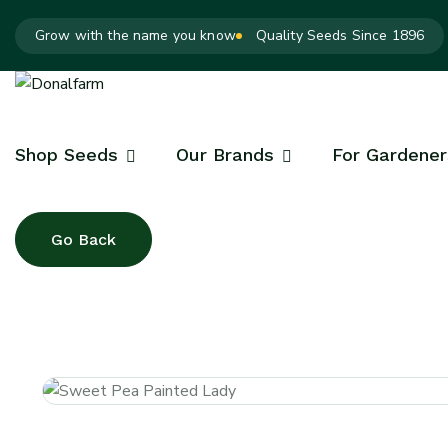
Grow with the name you know
Quality Seeds Since 1896
Shop Seeds
Our Brands
For Gardener