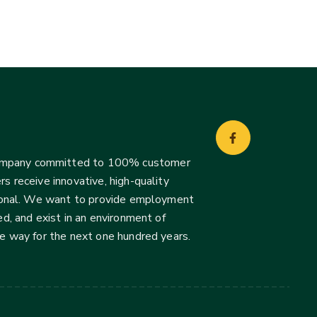
company committed to 100% customer
s receive innovative, high-quality
ssional. We want to provide employment
d, and exist in an environment of
he way for the next one hundred years.