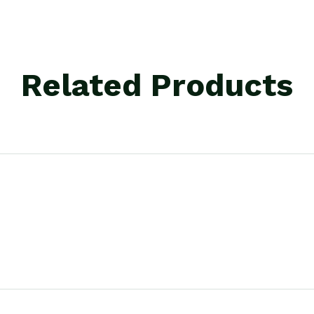
Related Products