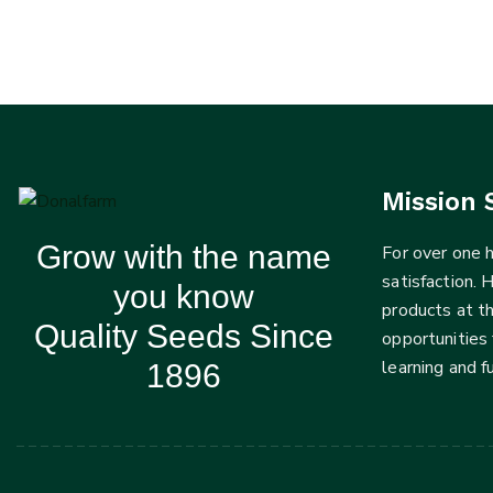
Mission 
Grow with the name
For over one
satisfaction. 
you know
products at t
Quality Seeds Since
opportunities 
learning and 
1896