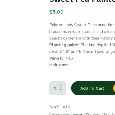
$
5.00
Painted Lady Sweet Peas bring timel
blossoms in rose, salmon, and cream. 
delight gardeners with their history 
Planting guide:
Planting depth: 1/
rows: 3″-6″ or 7.5-15cm. Days to ge
Variety:
416
Heirloom
Add To Cart
Sku:
PH416H