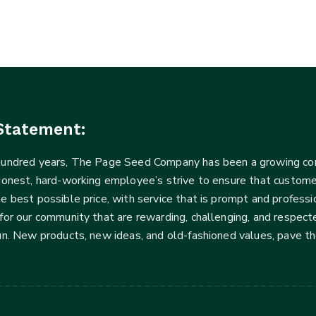
Statement:
 hundred years, The Page Seed Company has been a growing 
Honest, hard-working employee’s strive to ensure that customer
he best possible price, with service that is prompt and profe
for our community that are rewarding, challenging, and respecte
fun. New products, new ideas, and old-fashioned values, pave t