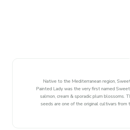
Native to the Mediterranean region, Sweet
Painted Lady was the very first named Sweet Pe
salmon, cream & sporadic plum blossoms. The
seeds are one of the original cultivars from