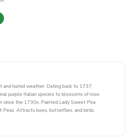
un
ot and humid weather. Dating back to 1737,
nal purple Italian species to blossoms of rose,
tion since the 1730s. Painted Lady Sweet Pea
 Peas. Attracts bees, butterflies, and birds.