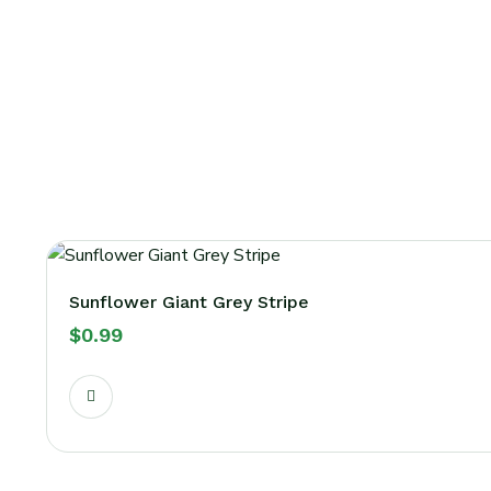
Sunflower Giant Grey Stripe
$
0.99