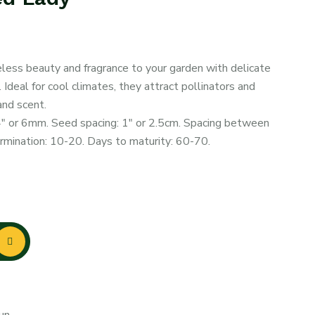
ess beauty and fragrance to your garden with delicate
Ideal for cool climates, they attract pollinators and
and scent.
4″ or 6mm. Seed spacing: 1″ or 2.5cm. Spacing between
rmination: 10-20. Days to maturity: 60-70.