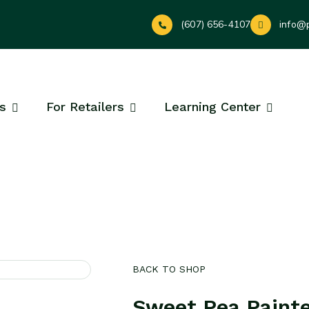
(607) 656-4107
info@
s
For Retailers
Learning Center
BACK TO SHOP
Sweet Pea Paint