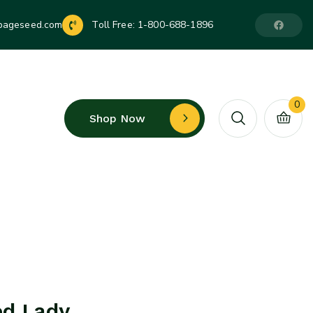
pageseed.com
Toll Free:
1-800-688-1896
0
Shop Now
ed Lady