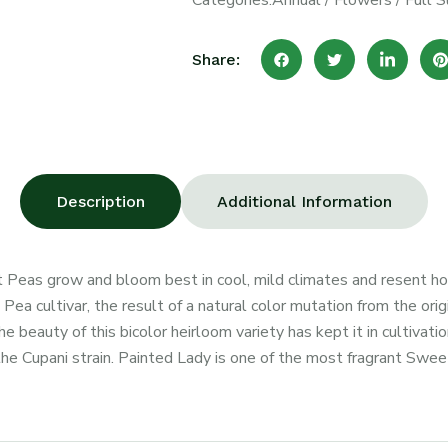
Categories:
Annual
/
Flowers
/
Full S
Share:
Description
Additional Information
 Peas grow and bloom best in cool, mild climates and resent h
a cultivar, the result of a natural color mutation from the origi
 beauty of this bicolor heirloom variety has kept it in cultiva
 the Cupani strain. Painted Lady is one of the most fragrant Sweet