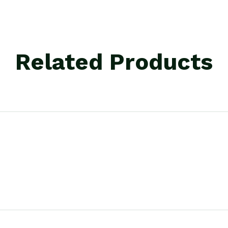
Related Products