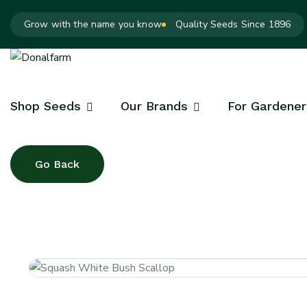
Grow with the name you know
Quality Seeds Since 1896
Shop Seeds
Our Brands
For Gardener