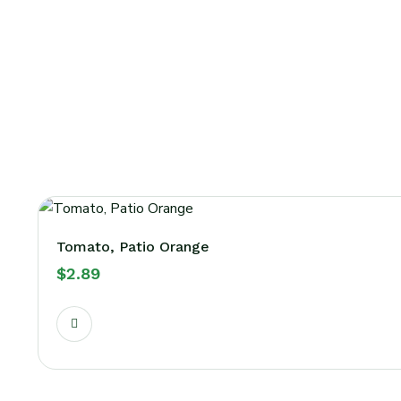
Tomato, Patio Orange
$
2.89