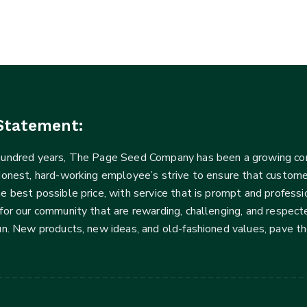
Statement:
 hundred years, The Page Seed Company has been a growing 
Honest, hard-working employee’s strive to ensure that customer
he best possible price, with service that is prompt and profe
for our community that are rewarding, challenging, and respecte
fun. New products, new ideas, and old-fashioned values, pave t