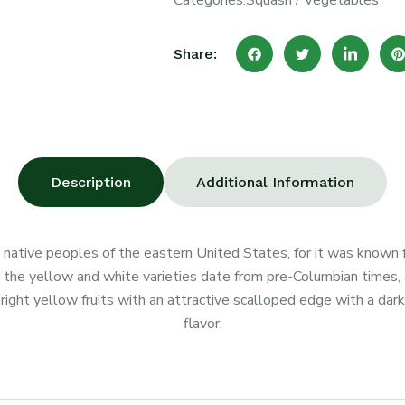
Categories:
Squash
/
Vegetables
Share:
Description
Additional Information
 native peoples of the eastern United States, for it was known 
h the yellow and white varieties date from pre-Columbian times
right yellow fruits with an attractive scalloped edge with a dar
flavor.