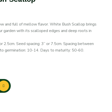
ow and full of mellow flavor. White Bush Scallop brings
our garden with its scalloped edges and deep roots in
or 2.5cm. Seed spacing: 3” or 7.5cm. Spacing between
o germination: 10-14. Days to maturity: 50-60.