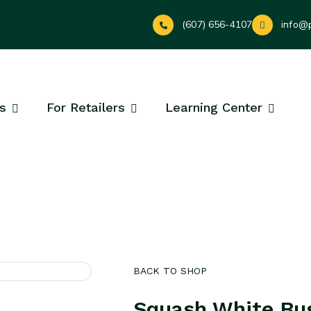
(607) 656-4107
info@
s
For Retailers
Learning Center
BACK TO SHOP
Squash White Bus