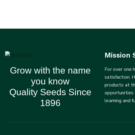
Mission 
Grow with the name
For over one
satisfaction. 
you know
products at t
Quality Seeds Since
opportunities 
learning and 
1896