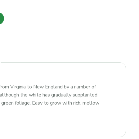
from Virginia to New England by a number of
, although the white has gradually supplanted
k green foliage. Easy to grow with rich, mellow