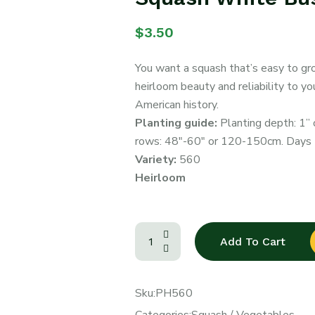
$
3.50
You want a squash that’s easy to gr
heirloom beauty and reliability to y
American history.
Planting guide:
Planting depth: 1” 
rows: 48″-60″ or 120-150cm. Days t
Variety:
560
Heirloom
Add To Cart
Sku:
PH560