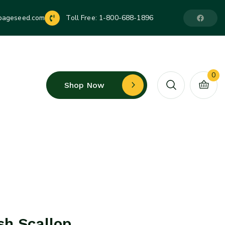
pageseed.com
Toll Free:
1-800-688-1896
0
Shop Now
h Scallop