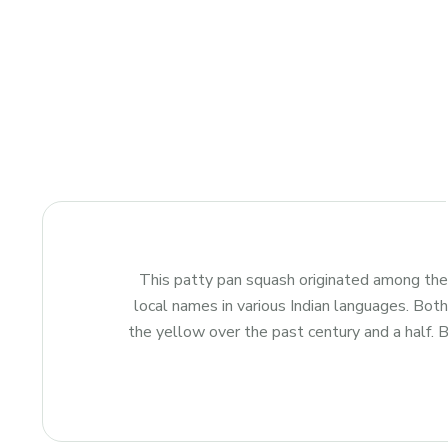
This patty pan squash originated among the
local names in various Indian languages. Bot
the yellow over the past century and a half. B