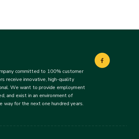
company committed to 100% customer
s receive innovative, high-quality
ssional. We want to provide employment
d, and exist in an environment of
he way for the next one hundred years.