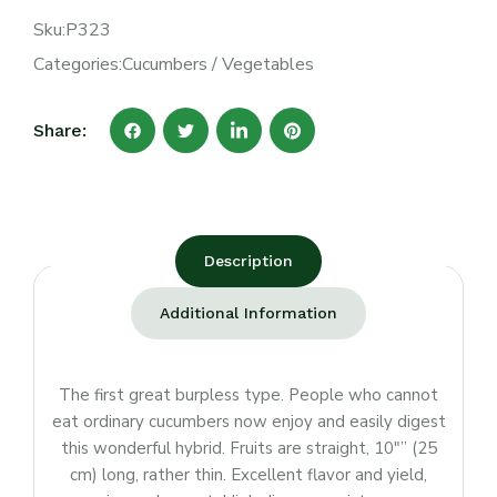
Sku:
P323
Categories:
Cucumbers
/
Vegetables
Share:
Description
Additional Information
The first great burpless type. People who cannot
eat ordinary cucumbers now enjoy and easily digest
this wonderful hybrid. Fruits are straight, 10″” (25
cm) long, rather thin. Excellent flavor and yield,