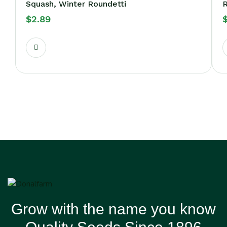
Squash, Winter Roundetti
R
$
2.89
Grow with the name you know