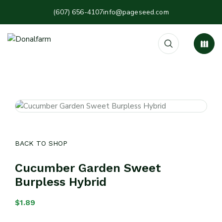
(607) 656-4107
info@pageseed.com
BACK TO SHOP
Cucumber Garden Sweet
Burpless Hybrid
$
1.89