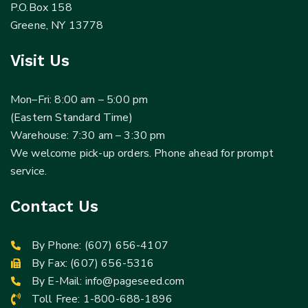
P.O.Box 158
Greene, NY 13778
Visit Us
Mon–Fri: 8:00 am – 5:00 pm
(Eastern Standard Time)
Warehouse: 7:30 am – 3:30 pm
We welcome pick-up orders. Phone ahead for prompt
service.
Contact Us
By Phone:
(607) 656-4107
By Fax: (607) 656-5316
By E-Mail:
info@pageseed.com
Toll Free:
1-800-688-1896