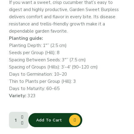
If you want a sweet, crisp cucumber that’s easy to
digest and highly productive, Garden Sweet Burpless
delivers comfort and flavor in every bite. Its disease
resistance and trellis-friendly growth make it a
dependable garden favorite.
Planting guide:
Planting Depth: 1″” (2.5 cm)
Seeds per Group (Hill): 8
Spacing Between Seeds: 3″” (7.5 cm)
Spacing of Groups (Hills): 3’–4′ (90–120 cm)
Days to Germination: 10–20
Thin to Plants per Group (Hill): 3
Days to Maturity: 60–65
Variety:
323
Add To Cart