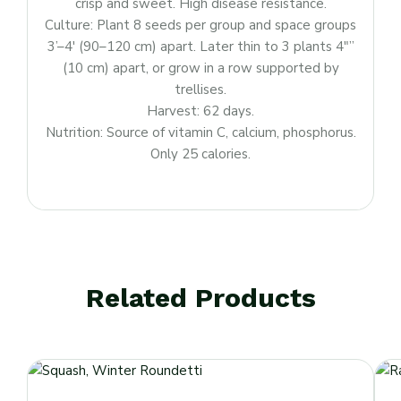
crisp and sweet. High disease resistance.
Culture: Plant 8 seeds per group and space groups
3’–4′ (90–120 cm) apart. Later thin to 3 plants 4″”
(10 cm) apart, or grow in a row supported by
trellises.
Harvest: 62 days.
Nutrition: Source of vitamin C, calcium, phosphorus.
Only 25 calories.
Related Products