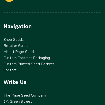
Navigation
Shop Seeds
Retailer Guides
About Page Seed
Custom Contract Packaging
Custom Printed Seed Packets
Contact
Write Us
The Page Seed Company
1A Green Street