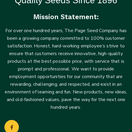
Quality Seeds Since 1896
Mission Statement:
For over one hundred years, The Page Seed Company has
been a growing company committed to 100% customer
satisfaction. Honest, hard-working employee’s strive to
ensure that customers receive innovative, high-quality
products at the best possible price, with service that is
prompt and professional. We want to provide
employment opportunities for our community that are
rewarding, challenging, and respected, and exist in an
environment of learning and fun. New products, new ideas,
and old-fashioned values, pave the way for the next one
hundred years.