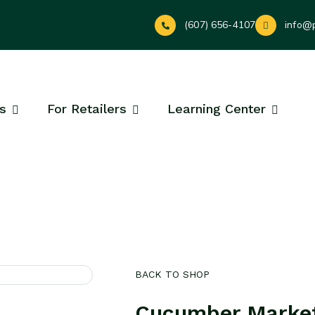
(607) 656-4107
info@
s
For Retailers
Learning Center
BACK TO SHOP
Cucumber Marke