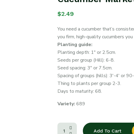
$
2.49
You need a cucumber that’s consiste
you firm, high-quality cucumbers you
Planting guide:
Planting depth: 1″ or 2.5cm.
Seeds per group (Hill): 6-8.
Seed spacing: 3″ or 7.5cm.
Spacing of groups (hills): 3′-4′ or 9
Thing to plants per group 2-3.
Days to maturity: 68.
Variety:
689
Add To Cart