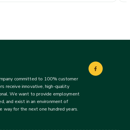
company committed to 100% customer
s receive innovative, high-quality
ssional. We want to provide employment
d, and exist in an environment of
he way for the next one hundred years.