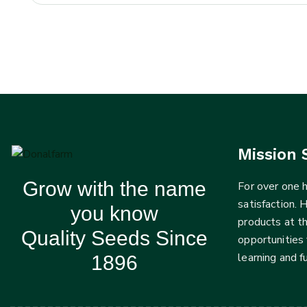
Mission 
Grow with the name
For over one
satisfaction. 
you know
products at t
Quality Seeds Since
opportunities 
learning and 
1896