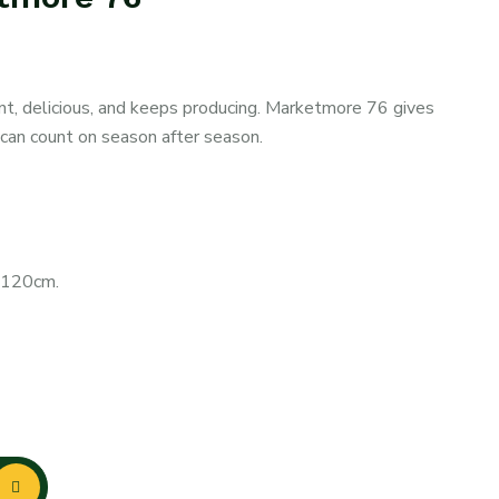
nt, delicious, and keeps producing. Marketmore 76 gives
 can count on season after season.
0-120cm.