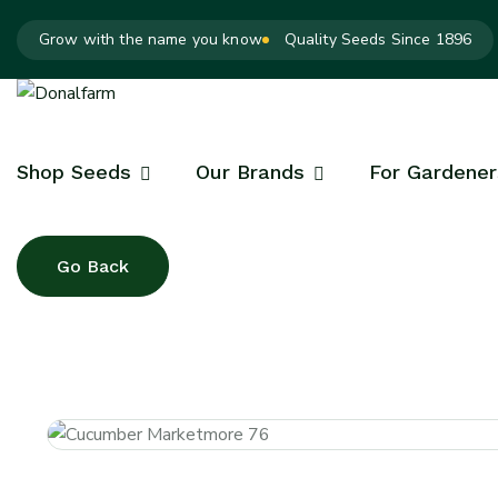
Grow with the name you know
Quality Seeds Since 1896
Shop Seeds
Our Brands
For Gardener