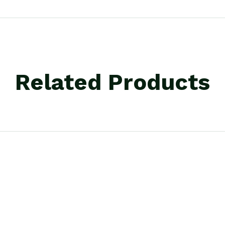
Related Products