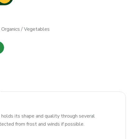
/
Organics
/
Vegetables
holds its shape and quality through several
tected from frost and winds if possible.