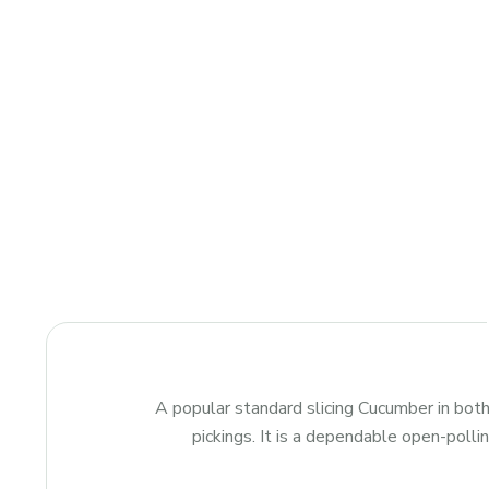
A popular standard slicing Cucumber in bot
pickings. It is a dependable open-polli