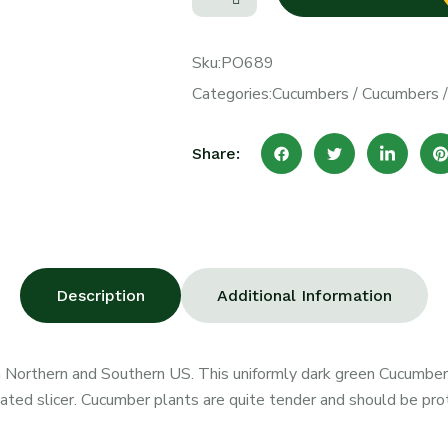
Sku:
PO689
Categories:
Cucumbers
/
Cucumbers
Share:
Description
Additional Information
h Northern and Southern US. This uniformly dark green Cucumber 
nated slicer. Cucumber plants are quite tender and should be pro