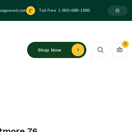
pageseed.com
Toll Free:
1-800-688-1896
0
Shop Now
tmore 76