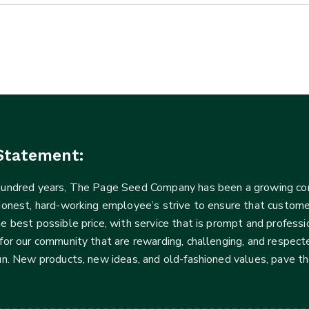
Statement:
 hundred years, The Page Seed Company has been a growing 
Honest, hard-working employee’s strive to ensure that customer
he best possible price, with service that is prompt and profe
for our community that are rewarding, challenging, and respecte
fun. New products, new ideas, and old-fashioned values, pave t