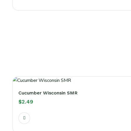
Cucumber Wisconsin SMR
$
2.49