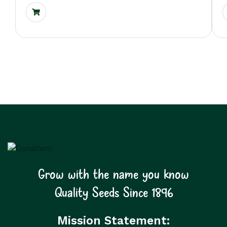
Grow with the name you know
Quality Seeds Since 1896
Mission Statement: