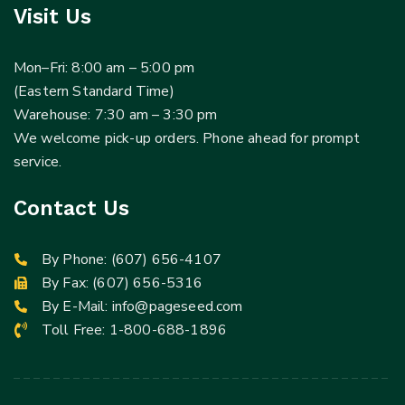
Visit Us
Mon–Fri: 8:00 am – 5:00 pm
(Eastern Standard Time)
Warehouse: 7:30 am – 3:30 pm
We welcome pick-up orders. Phone ahead for prompt
service.
Contact Us
By Phone:
(607) 656-4107
By Fax: (607) 656-5316
By E-Mail:
info@pageseed.com
Toll Free:
1-800-688-1896