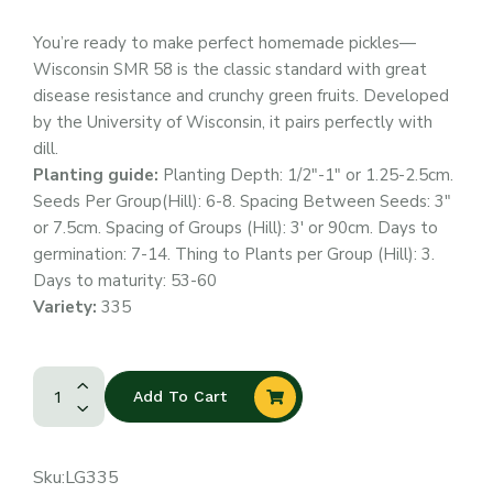
You’re ready to make perfect homemade pickles—
Wisconsin SMR 58 is the classic standard with great
disease resistance and crunchy green fruits. Developed
by the University of Wisconsin, it pairs perfectly with
dill.
Planting guide:
Planting Depth: 1/2″-1″ or 1.25-2.5cm.
Seeds Per Group(Hill): 6-8. Spacing Between Seeds: 3″
or 7.5cm. Spacing of Groups (Hill): 3′ or 90cm. Days to
germination: 7-14. Thing to Plants per Group (Hill): 3.
Days to maturity: 53-60
Variety:
335
Add To Cart
Sku:
LG335