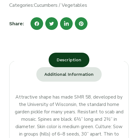
Categories:
Cucumbers
/
Vegetables
Share:
Description
Additional Information
Attractive shape has made SMR 58, developed by
the University of Wisconsin, the standard home
garden pickle for many years. Resistant to scab and
mosaic. Spines are black. 6½” long and 2½” in
diameter. Skin color is medium green. Culture: Sow
in groups (hills) of 6–8 seeds, 30” apart. Thin to