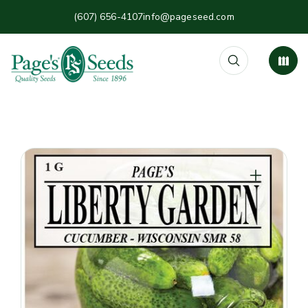
(607) 656-4107
info@pageseed.com