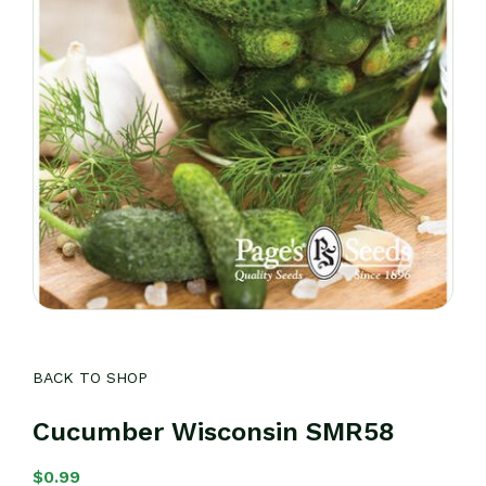
BACK TO SHOP
Cucumber Wisconsin SMR58
$
0.99