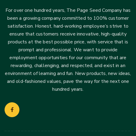
For over one hundred years, The Page Seed Company has
been a growing company committed to 100% customer
satisfaction. Honest, hard-working employee’s strive to
ensure that customers receive innovative, high-quality
products at the best possible price, with service that is
prompt and professional. We want to provide
employment opportunities for our community that are
rewarding, challenging, and respected, and exist in an
environment of learning and fun. New products, new ideas,
and old-fashioned values, pave the way for the next one
hundred years.