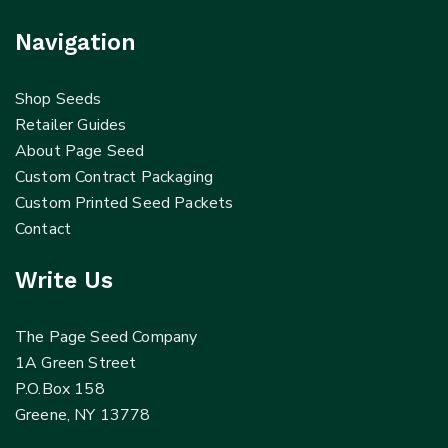
Navigation
Shop Seeds
Retailer Guides
About Page Seed
Custom Contract Packaging
Custom Printed Seed Packets
Contact
Write Us
The Page Seed Company
1A Green Street
P.O.Box 158
Greene, NY 13778