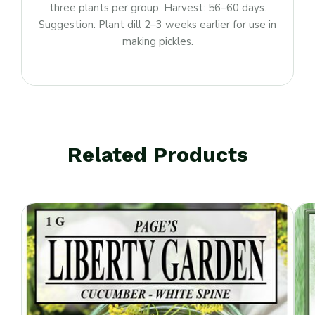
three plants per group. Harvest: 56–60 days.
Suggestion: Plant dill 2–3 weeks earlier for use in
making pickles.
Related Products