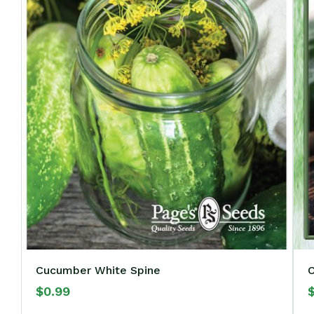
Cucumber White Spine
$
0.99