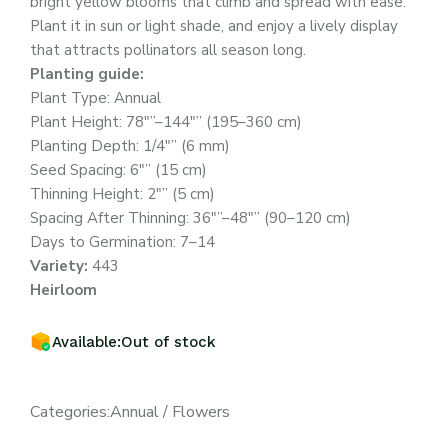
bright yellow blooms that climb and spread with ease.
Plant it in sun or light shade, and enjoy a lively display
that attracts pollinators all season long.
Planting guide:
Plant Type: Annual
Plant Height: 78″”–144″” (195–360 cm)
Planting Depth: 1/4″” (6 mm)
Seed Spacing: 6″” (15 cm)
Thinning Height: 2″” (5 cm)
Spacing After Thinning: 36″”–48″” (90–120 cm)
Days to Germination: 7–14
Variety:
443
Heirloom
Available:
Out of stock
Categories:
Annual
/
Flowers