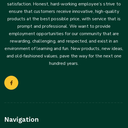
satisfaction. Honest, hard-working employee’s strive to
ensure that customers receive innovative, high-quality
products at the best possible price, with service that is
prompt and professional. We want to provide
employment opportunities for our community that are
rewarding, challenging, and respected, and exist in an
environment of learning and fun. New products, new ideas,
and old-fashioned values, pave the way for the next one
hundred years.
Navigation