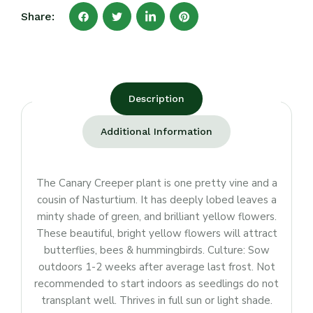
Share:
Description
Additional Information
The Canary Creeper plant is one pretty vine and a
cousin of Nasturtium. It has deeply lobed leaves a
minty shade of green, and brilliant yellow flowers.
These beautiful, bright yellow flowers will attract
butterflies, bees & hummingbirds. Culture: Sow
outdoors 1-2 weeks after average last frost. Not
recommended to start indoors as seedlings do not
transplant well. Thrives in full sun or light shade.