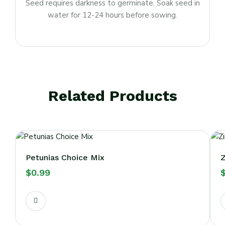
Seed requires darkness to germinate. Soak seed in
water for 12-24 hours before sowing.
Related Products
Petunias Choice Mix
Z
$
0.99