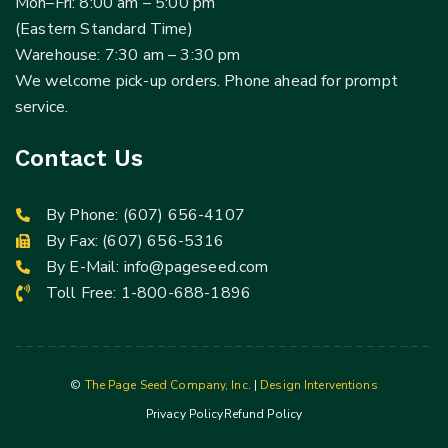
Mon–Fri: 8:00 am – 5:00 pm
(Eastern Standard Time)
Warehouse: 7:30 am – 3:30 pm
We welcome pick-up orders. Phone ahead for prompt
service.
Contact Us
By Phone:
(607) 656-4107
By Fax: (607) 656-5316
By E-Mail:
info@pageseed.com
Toll Free:
1-800-688-1896
©
The Page Seed Company, Inc.
|
Design Interventions
Privacy Policy
Refund Policy