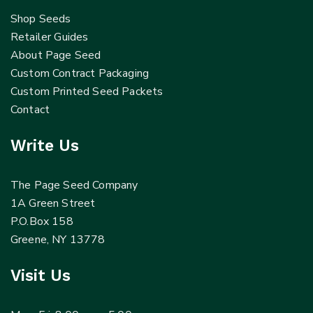
Shop Seeds
Retailer Guides
About Page Seed
Custom Contract Packaging
Custom Printed Seed Packets
Contact
Write Us
The Page Seed Company
1A Green Street
P.O.Box 158
Greene, NY 13778
Visit Us