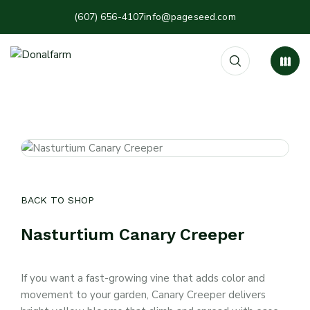
(607) 656-4107
info@pageseed.com
BACK TO SHOP
Nasturtium Canary Creeper
If you want a fast-growing vine that adds color and
movement to your garden, Canary Creeper delivers