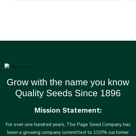
Grow with the name you know
Quality Seeds Since 1896
Mission Statement:
For over one hundred years, The Page Seed Company has
been a growing company committed to 100% customer